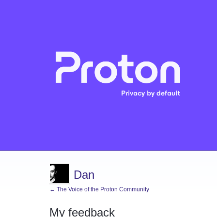
Dan
← The Voice of the Proton Community
My feedback