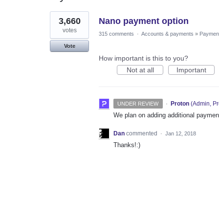
1
3,660
Nano payment option
result
found
votes
315 comments
·
Accounts & payments
»
Paymen
Vote
How important is this to you?
Not at all
Important
·
Proton
(
Admin, Pr
UNDER REVIEW
We plan on adding additional payment
Dan
commented
·
Jan 12, 2018
Thanks!:)