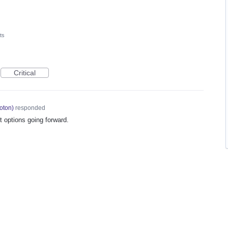
ts
Critical
oton
)
responded
 options going forward.