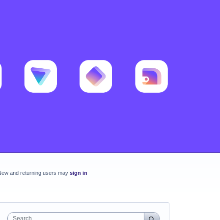
New and returning users may
sign in
Search