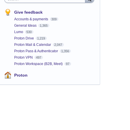
Give feedback
Accounts & payments
309
General Ideas
1,365
Lumo
530
Proton Drive
1,219
Proton Mail & Calendar
2,047
Proton Pass & Authenticator
1,356
Proton VPN
497
Proton Workspace (B2B, Meet)
97
Proton