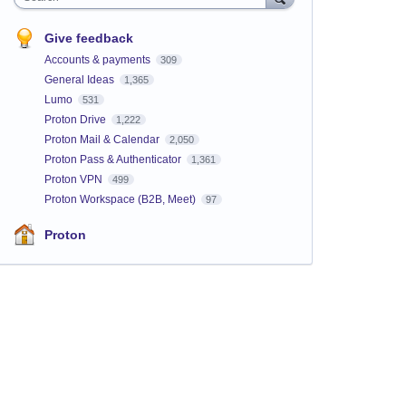
Give feedback
Accounts & payments
309
General Ideas
1,365
Lumo
531
Proton Drive
1,222
Proton Mail & Calendar
2,050
Proton Pass & Authenticator
1,361
Proton VPN
499
Proton Workspace (B2B, Meet)
97
Proton