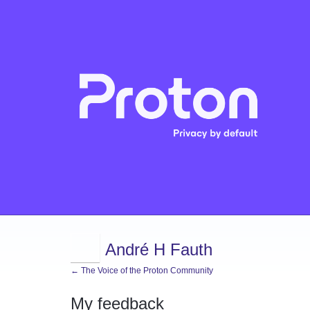
André H Fauth
← The Voice of the Proton Community
My feedback