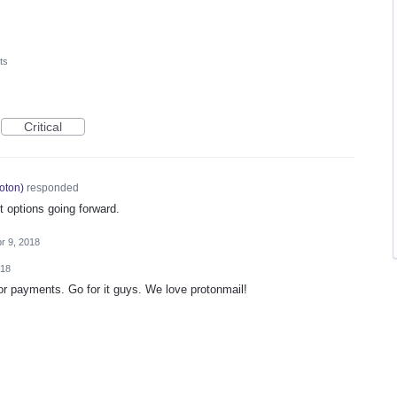
ts
Critical
oton
)
responded
 options going forward.
r 9, 2018
018
or payments. Go for it guys. We love protonmail!