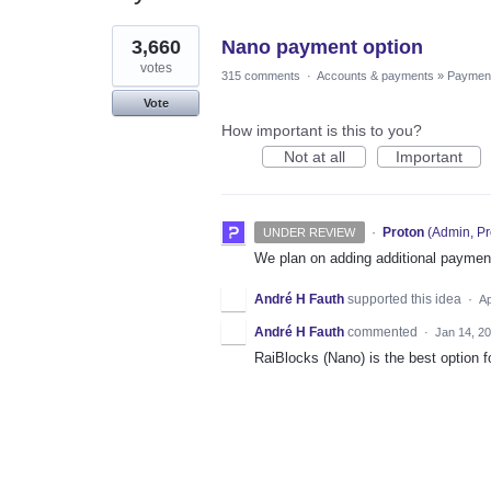
1
3,660
Nano payment option
result
found
votes
315 comments
·
Accounts & payments
»
Paymen
Vote
How important is this to you?
Not at all
Important
·
Proton
(
Admin, Pr
UNDER REVIEW
We plan on adding additional payment
André H Fauth
supported this idea
·
Ap
André H Fauth
commented
·
Jan 14, 2
RaiBlocks (Nano) is the best option f