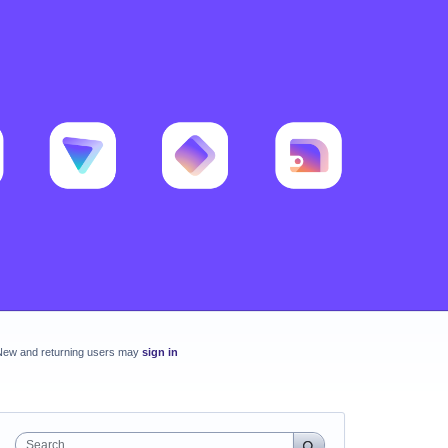
New and returning users may
sign in
Search