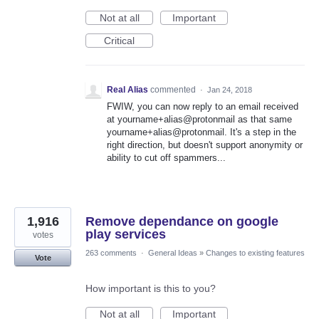
Not at all
Important
Critical
Real Alias
commented
·
Jan 24, 2018
FWIW, you can now reply to an email received
at yourname+alias@protonmail as that same
yourname+alias@protonmail. It's a step in the
right direction, but doesn't support anonymity or
ability to cut off spammers...
1,916
Remove dependance on google
play services
votes
263 comments
·
General Ideas
»
Changes to existing features
Vote
How important is this to you?
Not at all
Important