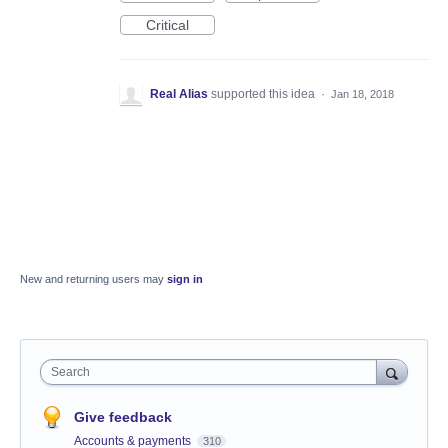
Critical
Real Alias
supported this idea
·
Jan 18, 2018
New and returning users may
sign in
Search
Give feedback
Accounts & payments
310