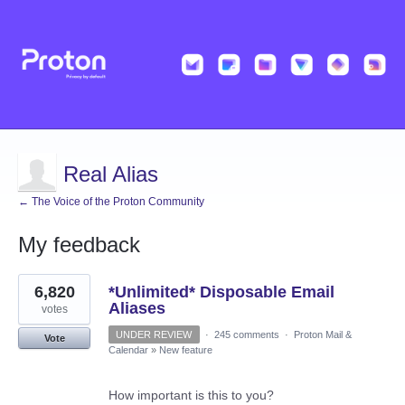
Real Alias
← The Voice of the Proton Community
My feedback
2
6,820
*Unlimited* Disposable Email
results
found
Aliases
votes
UNDER REVIEW
·
245 comments
·
Proton Mail &
Vote
Calendar
»
New feature
How important is this to you?