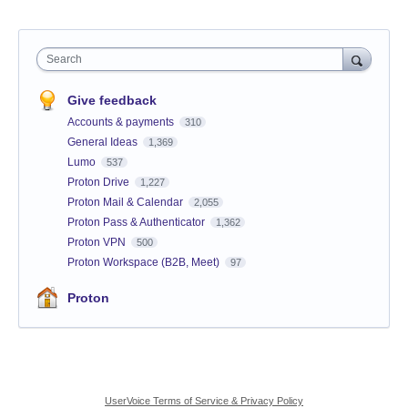
Search
Give feedback
Accounts & payments
310
General Ideas
1,369
Lumo
537
Proton Drive
1,227
Proton Mail & Calendar
2,055
Proton Pass & Authenticator
1,362
Proton VPN
500
Proton Workspace (B2B, Meet)
97
Proton
UserVoice Terms of Service & Privacy Policy