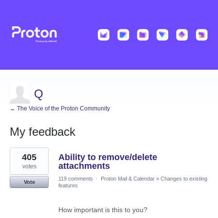
Q
← The Voice of the Proton Community
My feedback
1
405
Ability to remove/delete
result
found
attachments
votes
119 comments
·
Proton Mail & Calendar
»
Changes to existing
Vote
features
How important is this to you?