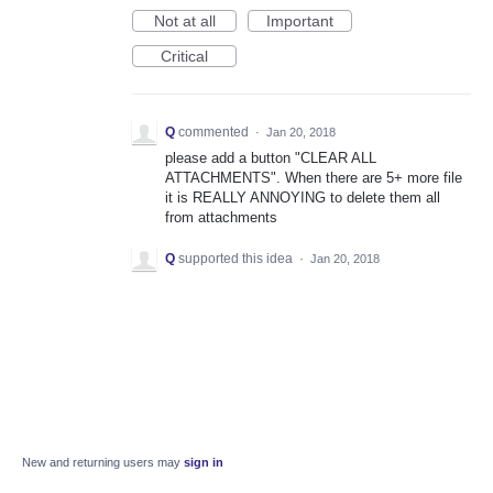
Not at all
Important
Critical
Q
commented
·
Jan 20, 2018
please add a button "CLEAR ALL
ATTACHMENTS". When there are 5+ more file
it is REALLY ANNOYING to delete them all
from attachments
Q
supported this idea
·
Jan 20, 2018
New and returning users may
sign in