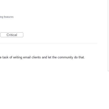
ing features
Critical
he task of writing email clients and let the community do that.