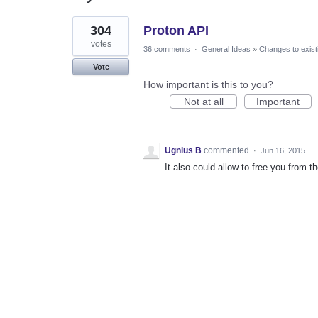
1
304
Proton API
result
found
votes
36 comments
·
General Ideas
»
Changes to exist
Vote
How important is this to you?
Not at all
Important
Ugnius B
commented
·
Jun 16, 2015
It also could allow to free you from t