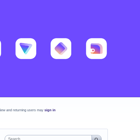
New and returning users may
sign in
Search