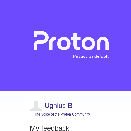
Ugnius B
← The Voice of the Proton Community
My feedback