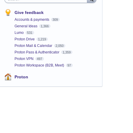
Give feedback
Accounts & payments
309
General Ideas
1,366
Lumo
531
Proton Drive
1,219
Proton Mail & Calendar
2,050
Proton Pass & Authenticator
1,359
Proton VPN
497
Proton Workspace (B2B, Meet)
97
Proton