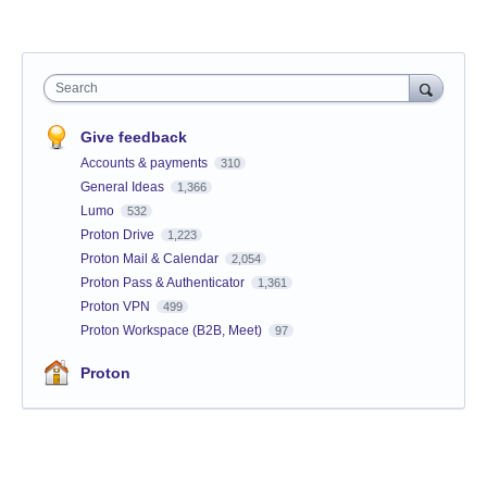
Search
Give feedback
Accounts & payments
310
General Ideas
1,366
Lumo
532
Proton Drive
1,223
Proton Mail & Calendar
2,054
Proton Pass & Authenticator
1,361
Proton VPN
499
Proton Workspace (B2B, Meet)
97
Proton