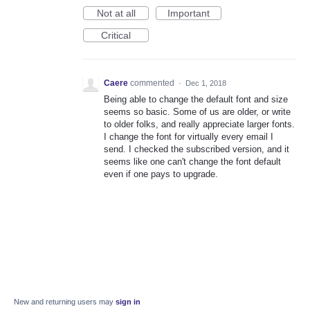
Not at all
Important
Critical
Caere
commented
·
Dec 1, 2018
Being able to change the default font and size
seems so basic. Some of us are older, or write
to older folks, and really appreciate larger fonts.
I change the font for virtually every email I
send. I checked the subscribed version, and it
seems like one can't change the font default
even if one pays to upgrade.
New and returning users may
sign in