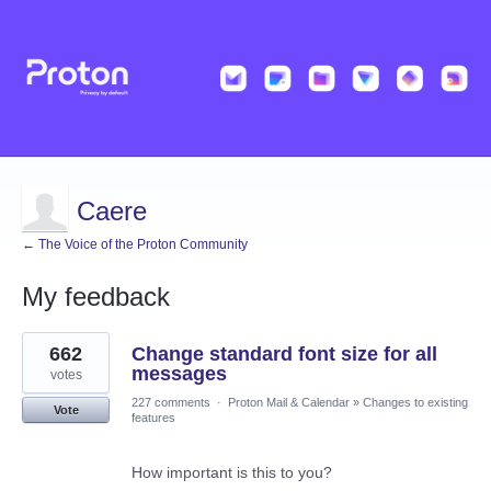
Caere
← The Voice of the Proton Community
My feedback
1
662
Change standard font size for all
result
found
messages
votes
227 comments
·
Proton Mail & Calendar
»
Changes to existing
Vote
features
How important is this to you?