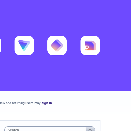
New and returning users may
sign in
Search