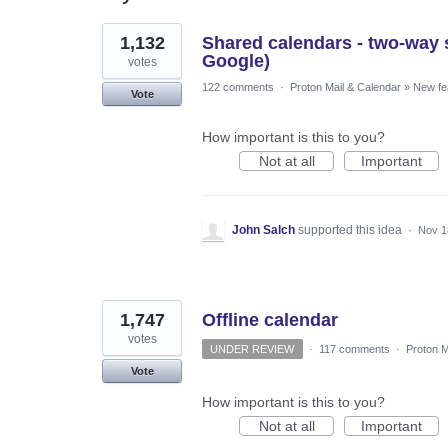
3
1,132
Shared calendars - two-way s
results
found
Google)
votes
122 comments
·
Proton Mail & Calendar
»
New fe
Vote
How important is this to you?
Not at all
Important
John Salch
supported this idea
·
Nov 1
1,747
Offline calendar
votes
UNDER REVIEW
·
117 comments
·
Proton M
Vote
How important is this to you?
Not at all
Important