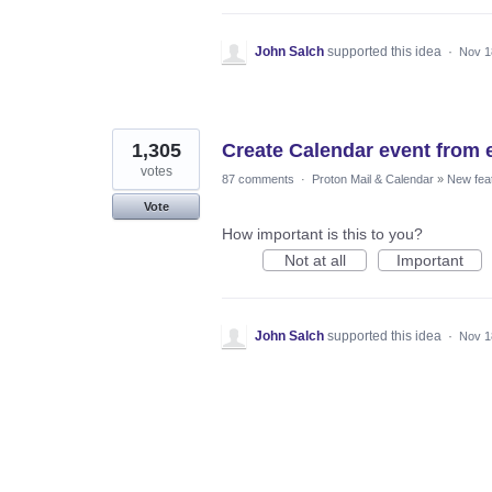
John Salch
supported this idea
·
Nov 1
1,305
Create Calendar event from 
votes
87 comments
·
Proton Mail & Calendar
»
New fea
Vote
How important is this to you?
Not at all
Important
John Salch
supported this idea
·
Nov 1