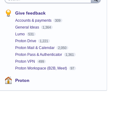
Give feedback
Accounts & payments
309
General Ideas
1,364
Lumo
531
Proton Drive
1,221
Proton Mail & Calendar
2,050
Proton Pass & Authenticator
1,361
Proton VPN
499
Proton Workspace (B2B, Meet)
97
Proton