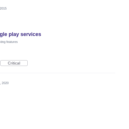
 2015
le play services
ting features
Critical
, 2020