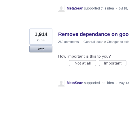
MetaSean
supported this idea
·
Jul 18,
1,914
Remove dependance on goog
votes
262 comments
·
General Ideas
»
Changes to exis
Vote
How important is this to you?
Not at all
Important
MetaSean
supported this idea
·
May 13