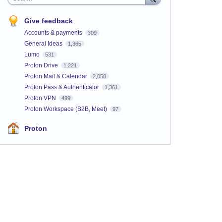
Give feedback
Accounts & payments
309
General Ideas
1,365
Lumo
531
Proton Drive
1,221
Proton Mail & Calendar
2,050
Proton Pass & Authenticator
1,361
Proton VPN
499
Proton Workspace (B2B, Meet)
97
Proton