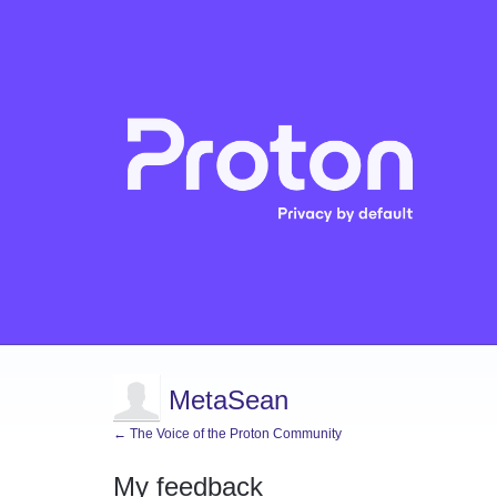
MetaSean
← The Voice of the Proton Community
My feedback