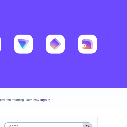
New and returning users may
sign in
Search