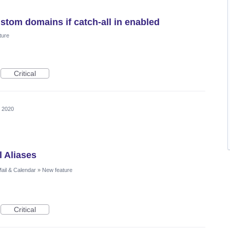
stom domains if catch-all in enabled
ture
Critical
, 2020
l Aliases
ail & Calendar
»
New feature
Critical