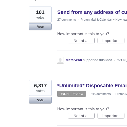
3
101
Send from any address of cu
results
found
votes
27 comments
·
Proton Mail & Calendar
»
New fea
Vote
How important is this to you?
Not at all
Important
MetaSean
supported this idea
·
Oct 10
6,817
*Unlimited* Disposable Emai
votes
UNDER REVIEW
·
245 comments
·
Proton M
Vote
How important is this to you?
Not at all
Important