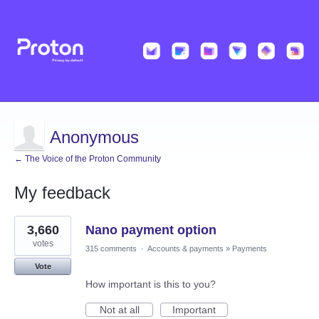
Anonymous
← The Voice of the Proton Community
My feedback
1
3,660
Nano payment option
result
found
votes
315 comments
·
Accounts & payments
»
Payments
Vote
How important is this to you?
Not at all
Important