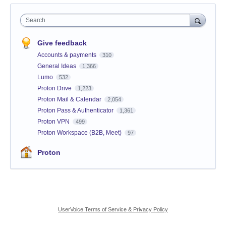
Search
Give feedback
Accounts & payments
310
General Ideas
1,366
Lumo
532
Proton Drive
1,223
Proton Mail & Calendar
2,054
Proton Pass & Authenticator
1,361
Proton VPN
499
Proton Workspace (B2B, Meet)
97
Proton
UserVoice Terms of Service & Privacy Policy