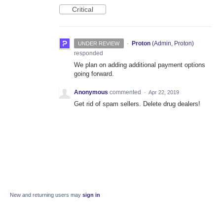
Critical
·
Proton
(
Admin, Proton
)
UNDER REVIEW
responded
We plan on adding additional payment options
going forward.
Anonymous
commented
·
Apr 22, 2019
Get rid of spam sellers. Delete drug dealers!
New and returning users may
sign in