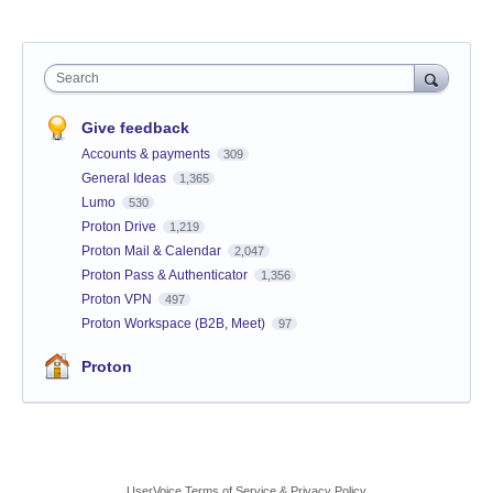
Search
Give feedback
Accounts & payments
309
General Ideas
1,365
Lumo
530
Proton Drive
1,219
Proton Mail & Calendar
2,047
Proton Pass & Authenticator
1,356
Proton VPN
497
Proton Workspace (B2B, Meet)
97
Proton
UserVoice Terms of Service & Privacy Policy