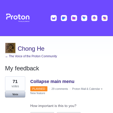
Chong He
← The Voice of the Proton Community
My feedback
1
71
Collapse main menu
result
found
votes
PLANNED
·
29 comments
·
Proton Mail & Calendar
»
New feature
Vote
How important is this to you?