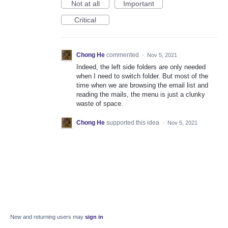
Not at all
Important
Critical
Chong He
commented
·
Nov 5, 2021
Indeed, the left side folders are only needed
when I need to switch folder. But most of the
time when we are browsing the email list and
reading the mails, the menu is just a clunky
waste of space.
Chong He
supported this idea
·
Nov 5, 2021
New and returning users may
sign in