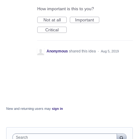
How important is this to you?
Not at all
Important
Critical
Anonymous
shared this idea
·
Aug 5, 2019
New and returning users may
sign in
Search