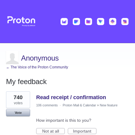
Anonymous
← The Voice of the Proton Community
My feedback
2
740
Read receipt / confirmation
results
found
votes
106 comments
·
Proton Mail & Calendar
»
New feature
Vote
How important is this to you?
Not at all
Important