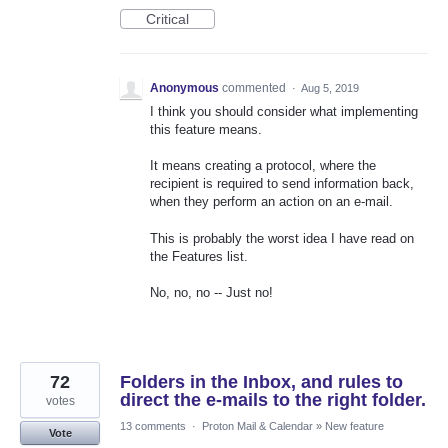
Critical
Anonymous
commented
·
Aug 5, 2019
I think you should consider what implementing
this feature means.
It means creating a protocol, where the
recipient is required to send information back,
when they perform an action on an e-mail.
This is probably the worst idea I have read on
the Features list.
No, no, no -- Just no!
72
Folders in the Inbox, and rules to
direct the e-mails to the right folder.
votes
13 comments
·
Proton Mail & Calendar
»
New feature
Vote