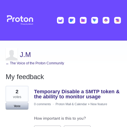
J.M
← The Voice of the Proton Community
My feedback
7
2
Temporary Disable a SMTP token &
results
found
the ability to monitor usage
votes
0 comments
·
Proton Mail & Calendar
»
New feature
Vote
How important is this to you?