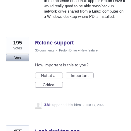
In the absence of a Linux app for Proton Drive it
would really good to be able sync/backup
network drive shared from a Linux computer on
a Windows desktop where PD is installed.
195
Rclone support
votes
35 comments
·
Proton Drive
»
New feature
Vote
How important is this to you?
Not at all
Important
Critical
J.M
supported this idea
·
Jun 17, 2025