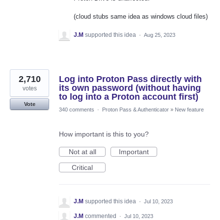
(cloud stubs same idea as windows cloud files)
J.M
supported this idea
·
Aug 25, 2023
2,710
Log into Proton Pass directly with
its own password (without having
votes
to log into a Proton account first)
Vote
340 comments
·
Proton Pass & Authenticator
»
New feature
How important is this to you?
Not at all
Important
Critical
J.M
supported this idea
·
Jul 10, 2023
J.M
commented
·
Jul 10, 2023