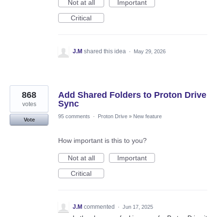
Not at all
Important
Critical
J.M
shared this idea
·
May 29, 2026
868
Add Shared Folders to Proton Drive
Sync
votes
95 comments
·
Proton Drive
»
New feature
Vote
How important is this to you?
Not at all
Important
Critical
J.M
commented
·
Jun 17, 2025