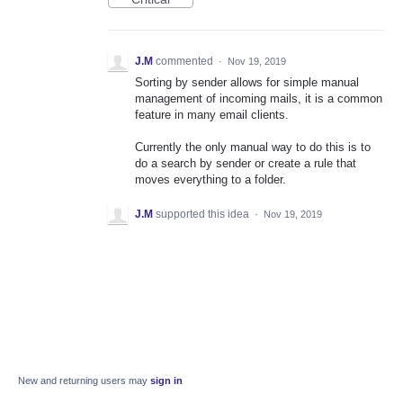
J.M
commented
·
Nov 19, 2019
Sorting by sender allows for simple manual
management of incoming mails, it is a common
feature in many email clients.
Currently the only manual way to do this is to
do a search by sender or create a rule that
moves everything to a folder.
J.M
supported this idea
·
Nov 19, 2019
New and returning users may
sign in