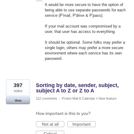
It would be more secure to have the option of
being able to use separate passwords for each
service (P'mail, P'drive & P'pass).
If your mail account was compromised by a
user, that user has access to everything.
It should be optional. Some folks may prefer a
single login, others may prefer a more secure
environment where each service has its own
password.
397
Sorting by date, sender, subject,
subject A to Z or Z to A
votes
112 comments
·
Proton Mail & Calendar
»
New feature
Vote
How important is this to you?
Not at all
Important
Critical