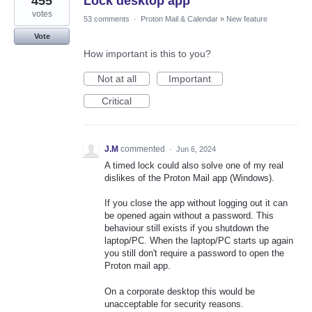
455
Lock desktop app
votes
53 comments
·
Proton Mail & Calendar
»
New feature
Vote
How important is this to you?
Not at all
Important
Critical
J.M
commented
·
Jun 6, 2024
A timed lock could also solve one of my real
dislikes of the Proton Mail app (Windows).
If you close the app without logging out it can
be opened again without a password. This
behaviour still exists if you shutdown the
laptop/PC. When the laptop/PC starts up again
you still don't require a password to open the
Proton mail app.
On a corporate desktop this would be
unacceptable for security reasons.