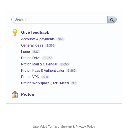
Search
Give feedback
Accounts & payments
310
General Ideas
1,368
Lumo
537
Proton Drive
1,227
Proton Mail & Calendar
2,055
Proton Pass & Authenticator
1,362
Proton VPN
500
Proton Workspace (B2B, Meet)
97
Proton
UserVoice Terms of Service & Privacy Policy