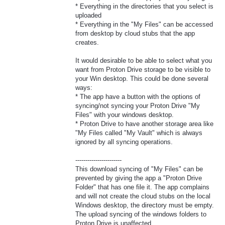
* Everything in the directories that you select is
uploaded
* Everything in the "My Files" can be accessed
from desktop by cloud stubs that the app
creates.
It would desirable to be able to select what you
want from Proton Drive storage to be visible to
your Win desktop. This could be done several
ways:
* The app have a button with the options of
syncing/not syncing your Proton Drive "My
Files" with your windows desktop.
* Proton Drive to have another storage area like
"My Files called "My Vault" which is always
ignored by all syncing operations.
-----------------------
This download syncing of "My Files" can be
prevented by giving the app a "Proton Drive
Folder" that has one file it. The app complains
and will not create the cloud stubs on the local
Windows desktop, the directory must be empty.
The upload syncing of the windows folders to
Proton Drive is unaffected.