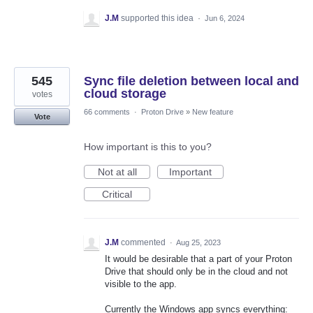
J.M
supported this idea
·
Jun 6, 2024
545
Sync file deletion between local and
cloud storage
votes
66 comments
·
Proton Drive
»
New feature
Vote
How important is this to you?
Not at all
Important
Critical
J.M
commented
·
Aug 25, 2023
It would be desirable that a part of your Proton
Drive that should only be in the cloud and not
visible to the app.
Currently the Windows app syncs everything: