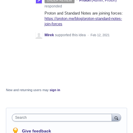
·
Proton
(
Admin, Proton
)
UNDER REVIEW
responded
Proton and Standard Notes are joining forces:
https://proton.me/blog/proton-standard-notes-
join-forces
Mirek
supported this idea
·
Feb 12, 2021
New and returning users may
sign in
Search
Give feedback