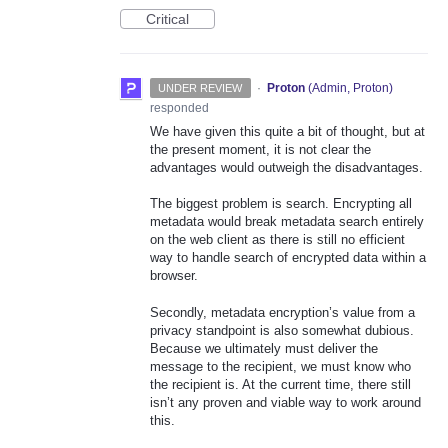
Critical
·
Proton
(
Admin, Proton
)
UNDER REVIEW
responded
We have given this quite a bit of thought, but at
the present moment, it is not clear the
advantages would outweigh the disadvantages.
The biggest problem is search. Encrypting all
metadata would break metadata search entirely
on the web client as there is still no efficient
way to handle search of encrypted data within a
browser.
Secondly, metadata encryption’s value from a
privacy standpoint is also somewhat dubious.
Because we ultimately must deliver the
message to the recipient, we must know who
the recipient is. At the current time, there still
isn’t any proven and viable way to work around
this.