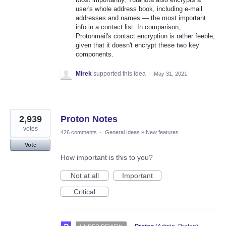
user's whole address book, including e-mail
addresses and names — the most important
info in a contact list. In comparison,
Protonmail's contact encryption is rather feeble,
given that it doesn't encrypt these two key
components.
Mirek
supported this idea
·
May 31, 2021
2,939
Proton Notes
votes
426 comments
·
General Ideas
»
New features
Vote
How important is this to you?
Not at all
Important
Critical