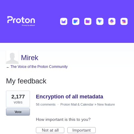
Mirek
← The Voice of the Proton Community
My feedback
2
2,177
Encryption of all metadata
results
found
votes
56 comments
·
Proton Mail & Calendar
»
New feature
Vote
How important is this to you?
Not at all
Important