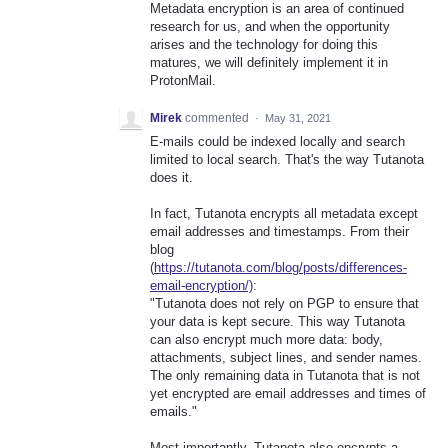
Metadata encryption is an area of continued
research for us, and when the opportunity
arises and the technology for doing this
matures, we will definitely implement it in
ProtonMail.
Mirek
commented
·
May 31, 2021
E-mails could be indexed locally and search
limited to local search. That's the way Tutanota
does it.
In fact, Tutanota encrypts all metadata except
email addresses and timestamps. From their
blog
(
https://tutanota.com/blog/posts/differences-
email-encryption/)
:
"Tutanota does not rely on PGP to ensure that
your data is kept secure. This way Tutanota
can also encrypt much more data: body,
attachments, subject lines, and sender names.
The only remaining data in Tutanota that is not
yet encrypted are email addresses and times of
emails."
Most importantly, Tutanota also encrypts a