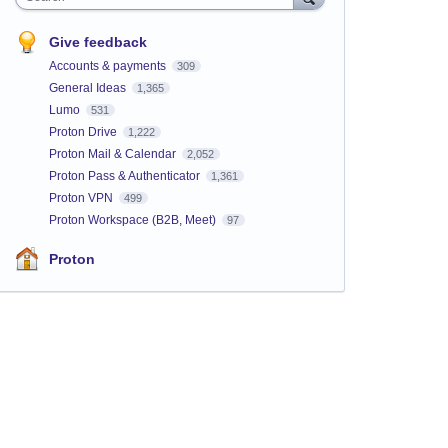
Give feedback
Accounts & payments
309
General Ideas
1,365
Lumo
531
Proton Drive
1,222
Proton Mail & Calendar
2,052
Proton Pass & Authenticator
1,361
Proton VPN
499
Proton Workspace (B2B, Meet)
97
Proton