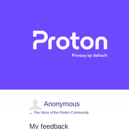
Anonymous
← The Voice of the Proton Community
My feedback