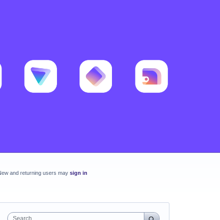
New and returning users may
sign in
Search