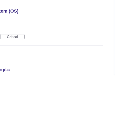
tem (OS)
Critical
m-plus/