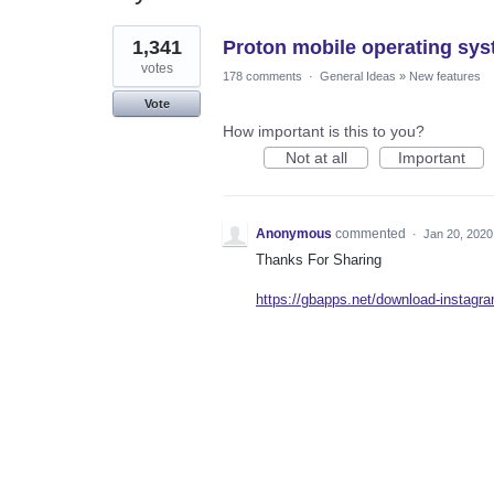
1
1,341
Proton mobile operating sys
result
found
votes
178 comments
·
General Ideas
»
New features
Vote
How important is this to you?
Not at all
Important
Anonymous
commented
·
Jan 20, 2020
Thanks For Sharing
https://gbapps.net/download-instagra