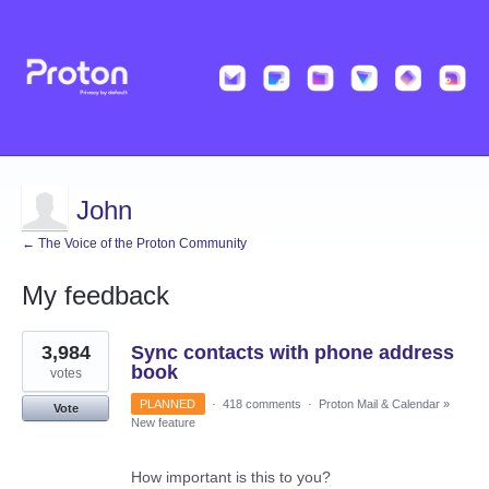
John
← The Voice of the Proton Community
My feedback
3
3,984
Sync contacts with phone address
results
found
book
votes
PLANNED
·
418 comments
·
Proton Mail & Calendar
»
Vote
New feature
How important is this to you?