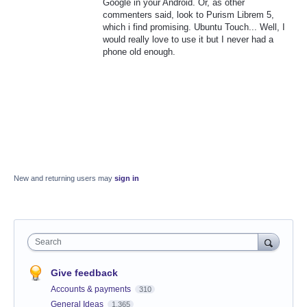
Google in your Android. Or, as other
commenters said, look to Purism Librem 5,
which i find promising. Ubuntu Touch... Well, I
would really love to use it but I never had a
phone old enough.
New and returning users may
sign in
Search
Give feedback
Accounts & payments
310
General Ideas
1,365