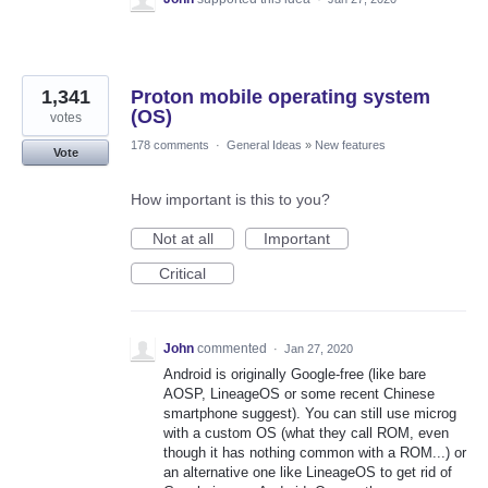
1,341
Proton mobile operating system
(OS)
votes
178 comments
·
General Ideas
»
New features
Vote
How important is this to you?
Not at all
Important
Critical
John
commented
·
Jan 27, 2020
Android is originally Google-free (like bare
AOSP, LineageOS or some recent Chinese
smartphone suggest). You can still use microg
with a custom OS (what they call ROM, even
though it has nothing common with a ROM...) or
an alternative one like LineageOS to get rid of