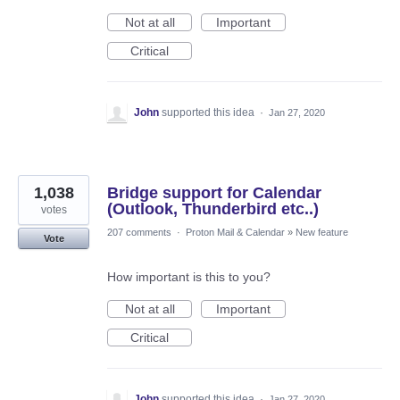
Not at all
Important
Critical
John
supported this idea
·
Jan 27, 2020
1,038
Bridge support for Calendar
(Outlook, Thunderbird etc..)
votes
207 comments
·
Proton Mail & Calendar
»
New feature
Vote
How important is this to you?
Not at all
Important
Critical
John
supported this idea
·
Jan 27, 2020