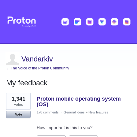
Vandarkiv
← The Voice of the Proton Community
My feedback
1
1,341
Proton mobile operating system
result
found
(OS)
votes
178 comments
·
General Ideas
»
New features
Vote
How important is this to you?