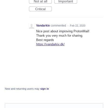
Not at all
Important
Critical
Vandarkiv
commented
·
Feb 22, 2020
Nice post about improving ProtonMail!
Thank you very much for sharing.
Best regards
https://vandarkiv.dk/
New and returning users may
sign in