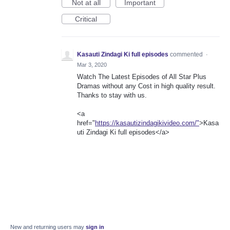
Not at all
Important
Critical
Kasauti Zindagi Ki full episodes
commented
·
Mar 3, 2020
Watch The Latest Episodes of All Star Plus
Dramas without any Cost in high quality result.
Thanks to stay with us.
<a
href="
https://kasautizindagikivideo.com/"
>Kasa
uti Zindagi Ki full episodes</a>
New and returning users may
sign in