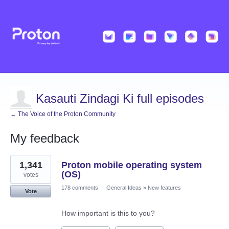
Kasauti Zindagi Ki full episodes
← The Voice of the Proton Community
My feedback
1
1,341
Proton mobile operating system
result
found
(OS)
votes
178 comments
·
General Ideas
»
New features
Vote
How important is this to you?