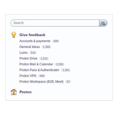
Search
Give feedback
Accounts & payments
309
General Ideas
1,365
Lumo
531
Proton Drive
1,221
Proton Mail & Calendar
2,050
Proton Pass & Authenticator
1,361
Proton VPN
499
Proton Workspace (B2B, Meet)
97
Proton