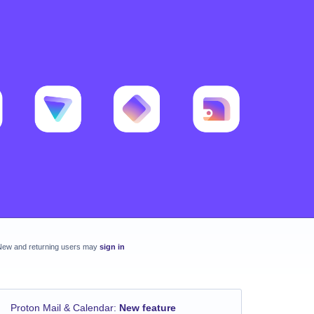
New and returning users may
sign in
Proton Mail & Calendar
:
New feature