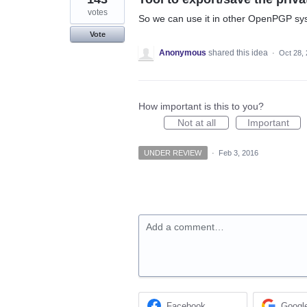
votes
So we can use it in other OpenPGP syst
Vote
Anonymous
shared this idea
·
Oct 28,
How important is this to you?
Not at all
Important
UNDER REVIEW
·
Feb 3, 2016
Add a comment…
Facebook
Googl