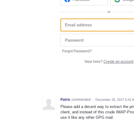
or
Forgot Password?
New here?
Create an account
Patric
commented
·
December 25, 2017 6:41 
Please add a decent way to extract the pr
client, and instead of this crude IMAP-Pro
use it like any other GPG mail.