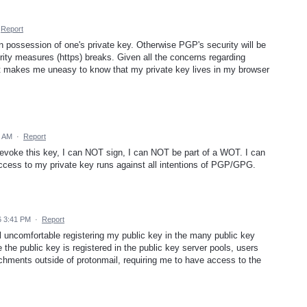
Report
n possession of one's private key. Otherwise PGP's security will be
rity measures (https) breaks. Given all the concerns regarding
 just makes me uneasy to know that my private key lives in my browser
9 AM
·
Report
evoke this key, I can NOT sign, I can NOT be part of a WOT. I can
ess to my private key runs against all intentions of PGP/GPG.
6 3:41 PM
·
Report
eel uncomfortable registering my public key in the many public key
 the public key is registered in the public key server pools, users
ments outside of protonmail, requiring me to have access to the