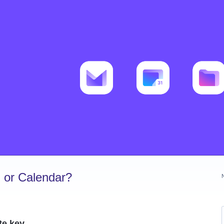
 or Calendar?
te key