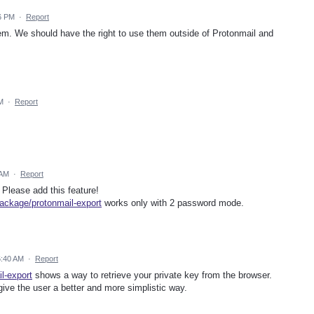
6 PM
·
Report
lem. We should have the right to use them outside of Protonmail and
M
·
Report
 AM
·
Report
 Please add this feature!
ackage/protonmail-export
works only with 2 password mode.
6:40 AM
·
Report
l-export
shows a way to retrieve your private key from the browser.
ive the user a better and more simplistic way.