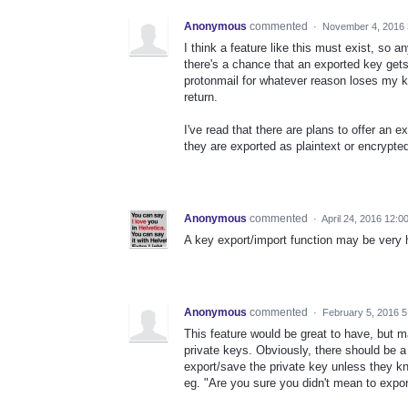
Anonymous
commented
·
November 4, 2016 
I think a feature like this must exist, so 
there's a chance that an exported key gets
protonmail for whatever reason loses my key
return.
I've read that there are plans to offer an e
they are exported as plaintext or encrypted
Anonymous
commented
·
April 24, 2016 12:0
A key export/import function may be very h
Anonymous
commented
·
February 5, 2016 
This feature would be great to have, but m
private keys. Obviously, there should
export/save the private key unless they kno
eg. "Are you sure you didn't mean to expor