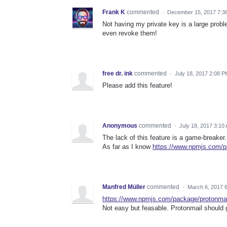
Frank K
commented
·
December 15, 2017 7:3
Not having my private key is a large prob
even revoke them!
free dr. ink
commented
·
July 18, 2017 2:08 P
Please add this feature!
Anonymous
commented
·
July 18, 2017 3:10
The lack of this feature is a game-breaker.
As far as I know
https://www.npmjs.com/p
Manfred Müller
commented
·
March 6, 2017 
https://www.npmjs.com/package/protonmai
Not easy but feasable. Protonmail should g