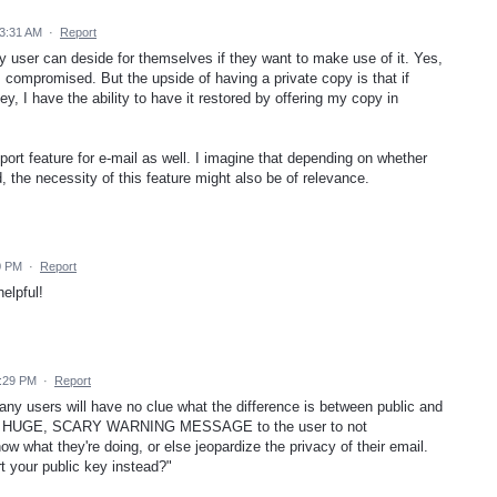
3:31 AM
·
Report
any user can deside for themselves if they want to make use of it. Yes,
 compromised. But the upside of having a private copy is that if
, I have the ability to have it restored by offering my copy in
xport feature for e-mail as well. I imagine that depending on whether
, the necessity of this feature might also be of relevance.
0 PM
·
Report
elpful!
5:29 PM
·
Report
any users will have no clue what the difference is between public and
 be a HUGE, SCARY WARNING MESSAGE to the user to not
w what they're doing, or else jeopardize the privacy of their email.
t your public key instead?"