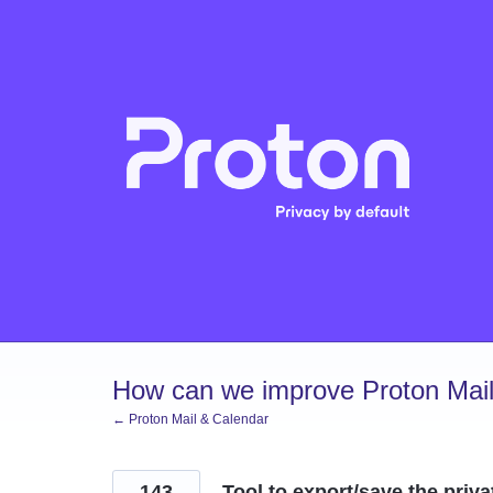
Skip
to
content
How can we improve Proton Mail
← Proton Mail & Calendar
143
Tool to export/save the priva