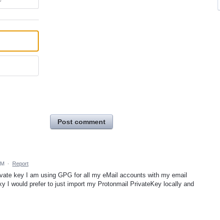
Post comment
AM
·
Report
ivate key I am using GPG for all my eMail accounts with my email
xy I would prefer to just import my Protonmail PrivateKey locally and