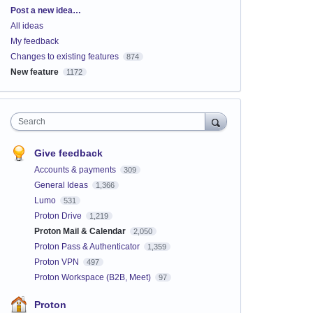
Categories
Post a new idea…
All ideas
My feedback
Changes to existing features
874
New feature
1172
Search
Give feedback
Accounts & payments
309
General Ideas
1,366
Lumo
531
Proton Drive
1,219
Proton Mail & Calendar
2,050
Proton Pass & Authenticator
1,359
Proton VPN
497
Proton Workspace (B2B, Meet)
97
Proton