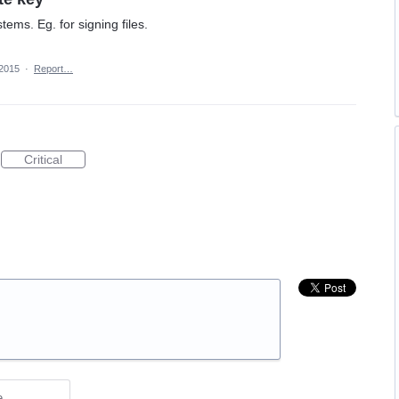
ems. Eg. for signing files.
 2015
·
Report…
Critical
e