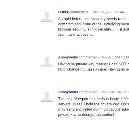
Fisher
commented
·
March 6, 2017 2:29 AM
·
As said before one absolutly needs to be i
compromised if one of the underlying secu
browser security, script security, ... , it
and I can't access it.
Anonymous
commented
·
March 6, 2017 2:1
Having no private key means: I can NOT r
NOT change my passphrase. Having no acc
Anonymous
commented
·
December 16, 201
The lack of export is a serious issue. I f
servers unless I hold the private key. Once
may send encrypted communications/attach
private key to decrypt the content.