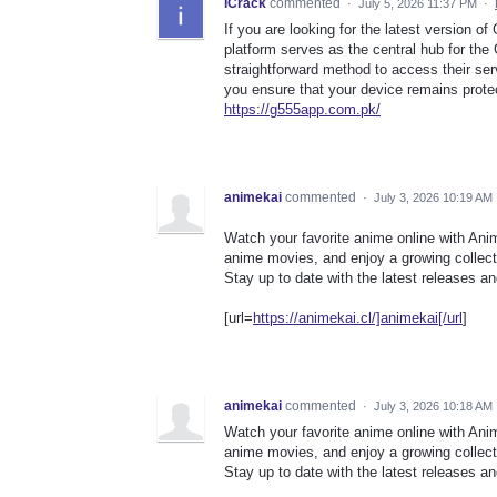
iCrack
commented
·
July 5, 2026 11:37 PM
·
If you are looking for the latest version o
platform serves as the central hub for th
straightforward method to access their ser
you ensure that your device remains protect
https://g555app.com.pk/
animekai
commented
·
July 3, 2026 10:19 AM
Watch your favorite anime online with Ani
anime movies, and enjoy a growing collecti
Stay up to date with the latest releases 
[url=
https://animekai.cl/]animekai[/url
]
animekai
commented
·
July 3, 2026 10:18 AM
Watch your favorite anime online with Ani
anime movies, and enjoy a growing collecti
Stay up to date with the latest releases 