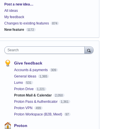
Categories
Post a new idea…
All ideas
My feedback
Changes to existing features
874
New feature
1172
Search
Give feedback
Accounts & payments
309
General Ideas
1,365
Lumo
531
Proton Drive
1,221
Proton Mail & Calendar
2,050
Proton Pass & Authenticator
1,361
Proton VPN
499
Proton Workspace (B2B, Meet)
97
Proton