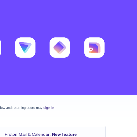
New and returning users may
sign in
Proton Mail & Calendar
:
New feature