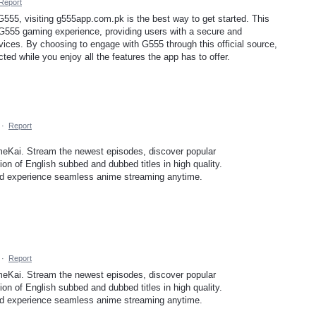
Report
f G555, visiting g555app.com.pk is the best way to get started. This
e G555 gaming experience, providing users with a secure and
vices. By choosing to engage with G555 through this official source,
ed while you enjoy all the features the app has to offer.
·
Report
meKai. Stream the newest episodes, discover popular
on of English subbed and dubbed titles in high quality.
and experience seamless anime streaming anytime.
·
Report
meKai. Stream the newest episodes, discover popular
on of English subbed and dubbed titles in high quality.
and experience seamless anime streaming anytime.