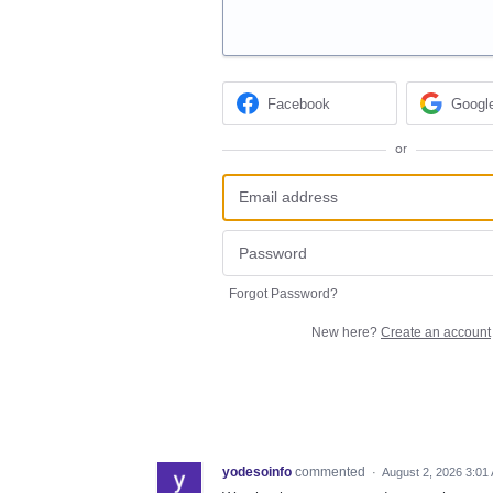
Facebook
Googl
or
Forgot Password?
New here?
Create an account
yodesoinfo
commented
·
August 2, 2026 3:01