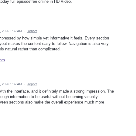
day full episodefree online in HD Video,
, 2026 1:32 AM
·
Report
impressed by how simple yet informative it feels. Every section
yout makes the content easy to follow. Navigation is also very
ls natural rather than complicated.
com
, 2026 1:32 AM
·
Report
ith the interface, and it definitely made a strong impression. The
ough information to be useful without becoming visually
ween sections also make the overall experience much more