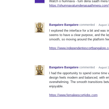
Watch o humnava - tum dena saath mera to
https://ohumnavatumdenasaathmera.com/
Bangalore Bangalore
commented
·
August 1
I explored the interface for a bit and was 
seems to have a clear purpose, and the la
smooth, so moving around the platform fee
https://www.independentescortbangalore.
Bangalore Bangalore
commented
·
August 1
I had the opportunity to spend some time w
design feels modern and balanced, with en
overwhelming. The smooth transitions bet
enjoyable.
https://www.femaleescortjobs.com