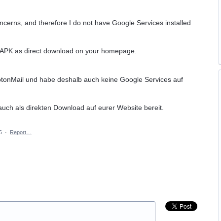
oncerns, and therefore I do not have Google Services installed
d APK as direct download on your homepage.
otonMail und habe deshalb auch keine Google Services auf
 auch als direkten Download auf eurer Website bereit.
6
·
Report…