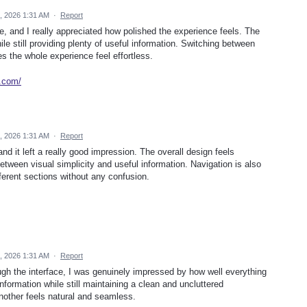
, 2026 1:31 AM
·
Report
ce, and I really appreciated how polished the experience feels. The
le still providing plenty of useful information. Switching between
s the whole experience feel effortless.
e.com/
, 2026 1:31 AM
·
Report
and it left a really good impression. The overall design feels
etween visual simplicity and useful information. Navigation is also
ferent sections without any confusion.
, 2026 1:31 AM
·
Report
ough the interface, I was genuinely impressed by how well everything
formation while still maintaining a clean and uncluttered
other feels natural and seamless.