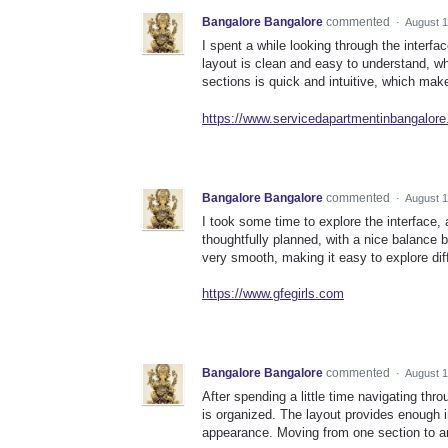
Bangalore Bangalore
commented
·
August 1
I spent a while looking through the interfa
layout is clean and easy to understand, whi
sections is quick and intuitive, which make
https://www.servicedapartmentinbangalor
Bangalore Bangalore
commented
·
August 1
I took some time to explore the interface, 
thoughtfully planned, with a nice balance b
very smooth, making it easy to explore dif
https://www.gfegirls.com
Bangalore Bangalore
commented
·
August 1
After spending a little time navigating thr
is organized. The layout provides enough in
appearance. Moving from one section to an