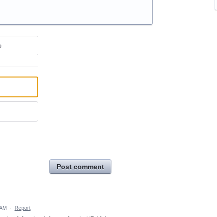
e
Post comment
 AM
·
Report