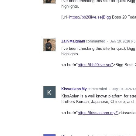
I’ve been checking this site for quick Big
highlights.
[url=
https://bb20live.se]Bigg
Boss 20 Today
Zain Malghani
commented
·
July 19, 2026 6:
I’ve been checking this site for quick Big
highlights.
<a href="
https://bb20live.se/"
>Bigg Boss 
Kissasiann My
commented
·
July 10, 2026 4
KissAsian is a well known platform for s
It offers Korean, Japanese, Chinese, and Th
<a href="
https://kissasiann.my/"
>kissasia