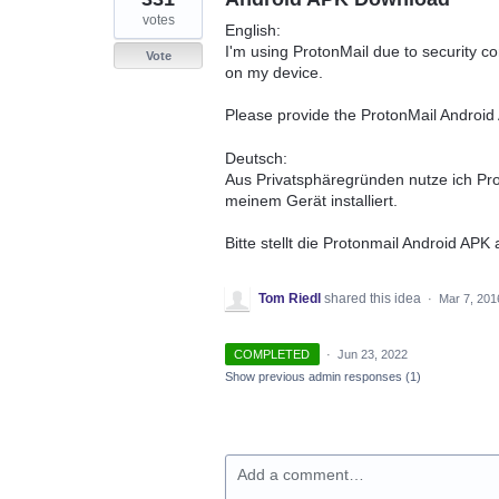
votes
English:
I'm using ProtonMail due to security c
Vote
on my device.
Please provide the ProtonMail Androi
Deutsch:
Aus Privatsphäregründen nutze ich Pr
meinem Gerät installiert.
Bitte stellt die Protonmail Android APK
Tom Riedl
shared this idea
·
Mar 7, 201
COMPLETED
·
Jun 23, 2022
Show previous admin responses
(1)
Add a comment…