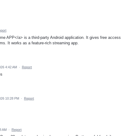
port
me APP</a> is a third-party Android application. It gives free access
ilms. It works as a feature-rich streaming app.
026 4:42 AM
·
Report
es
2026 10:28 PM
·
Report
58 AM
·
Report