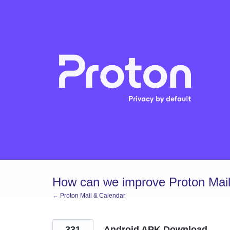
Skip
to
content
How can we improve Proton Mail
← Proton Mail & Calendar
331
Android APK Download