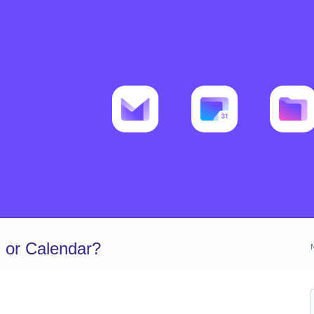
 or Calendar?