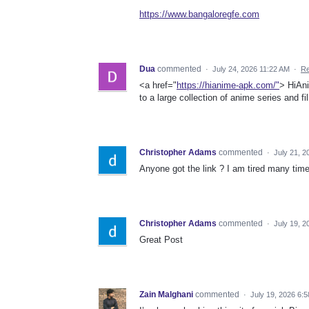
https://www.bangaloregfe.com
Dua
commented
·
July 24, 2026 11:22 AM
·
Re
<a href="
https://hianime-apk.com/"
> HiAni
to a large collection of anime series and f
Christopher Adams
commented
·
July 21, 2
Anyone got the link ? I am tired many tim
Christopher Adams
commented
·
July 19, 
Great Post
Zain Malghani
commented
·
July 19, 2026 6: