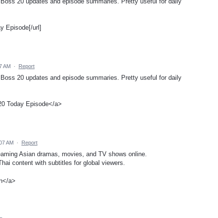
g Boss 20 updates and episode summaries. Pretty useful for daily
 Episode[/url]
57 AM
·
Report
g Boss 20 updates and episode summaries. Pretty useful for daily
20 Today Episode</a>
:07 AM
·
Report
treaming Asian dramas, movies, and TV shows online.
ai content with subtitles for global viewers.
n</a>