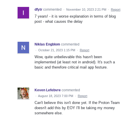
dfytr
commented
·
November 10, 2023 2:21 PM
·
Report
7 years! - it is worse explanation in terms of blog
post - what causes the delay
Niklas Engblom
commented
·
October 21, 2023 1:15 PM
·
Report
Wow, quite unbelievable this hasn't been
implemented (at least not in android). It's such a
basic and therefore critical mail app festure.
Keven Lefebvre
commented
·
August 18, 2023 7:00 PM
·
Report
Can't believe this isn't done yet. If the Proton Team
doesn't add this by EOY I'll be taking my money
somewhere else.