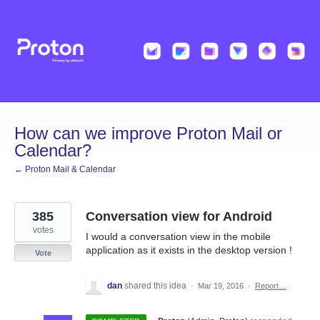
Skip
to
content
How can we improve Proton Mail or
Calendar?
← Proton Mail & Calendar
385
Conversation view for Android
votes
I would a conversation view in the mobile
application as it exists in the desktop version !
Vote
dan
shared this idea
·
Mar 19, 2016
·
Report…