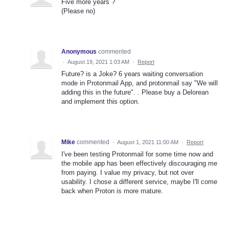
Five more years ?
(Please no)
Anonymous
commented
·
August 19, 2021 1:03 AM
·
Report
Future? is a Joke? 6 years waiting conversation
mode in Protonmail App, and protonmail say "We will
adding this in the future". . Please buy a Delorean
and implement this option.
Mike
commented
·
August 1, 2021 11:00 AM
·
Report
I've been testing Protonmail for some time now and
the mobile app has been effectively discouraging me
from paying. I value my privacy, but not over
usability. I chose a different service, maybe I'll come
back when Proton is more mature.