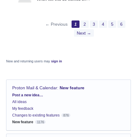
← Previous
1
2
3
4
5
6
Next →
New and returning users may
sign in
Proton Mail & Calendar
:
New feature
Categories
Post a new idea…
All ideas
My feedback
Changes to existing features
876
New feature
1176