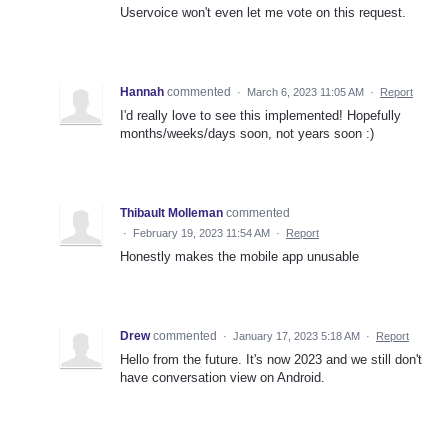
Uservoice won't even let me vote on this request.
Hannah
commented
·
March 6, 2023 11:05 AM
·
Report
I'd really love to see this implemented! Hopefully
months/weeks/days soon, not years soon :)
Thibault Molleman
commented
·
February 19, 2023 11:54 AM
·
Report
Honestly makes the mobile app unusable
Drew
commented
·
January 17, 2023 5:18 AM
·
Report
Hello from the future. It's now 2023 and we still don't
have conversation view on Android.