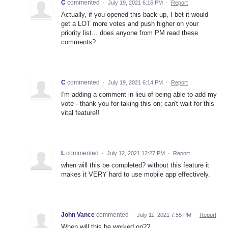
C
commented
·
July 19, 2021 6:16 PM
·
Report
Actually, if you opened this back up, I bet it would
get a LOT more votes and push higher on your
priority list... does anyone from PM read these
comments?
C
commented
·
July 19, 2021 6:14 PM
·
Report
I'm adding a comment in lieu of being able to add my
vote - thank you for taking this on; can't wait for this
vital feature!!
L
commented
·
July 12, 2021 12:27 PM
·
Report
when will this be completed? without this feature it
makes it VERY hard to use mobile app effectively.
John Vance
commented
·
July 11, 2021 7:55 PM
·
Report
When will this be worked on??