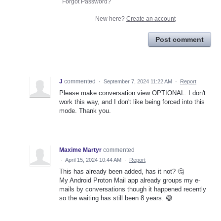
Forgot Password?
New here?
Create an account
Post comment
J
commented
·
September 7, 2024 11:22 AM
·
Report
Please make conversation view OPTIONAL. I don't
work this way, and I don't like being forced into this
mode. Thank you.
Maxime Martyr
commented
·
April 15, 2024 10:44 AM
·
Report
This has already been added, has it not? 🤔
My Android Proton Mail app already groups my e-
mails by conversations though it happened recently
so the waiting has still been 8 years. 😅