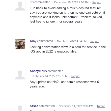
JD
commented
·
December 29, 2022 7:00 AM
·
Report
Fun hack to avoid adding a much-desired feature:
say you are working on it, then no one can vote on it
anymore and it looks unimportant! Problem solved,
feel free to ignore it for several years.
Tony
commented
·
March 13, 2022 4:54 PM
·
Report
Lacking conversation view in a paid-for-service in the
iOS app in 2022 is unacceptable.
Anonymous
commented
·
February 14, 2022 12:27 PM
·
Report
Any update on this? Last admin response was 6
years ago.
basile
commented
·
November 14, 2021 2:00 PM
·
Report