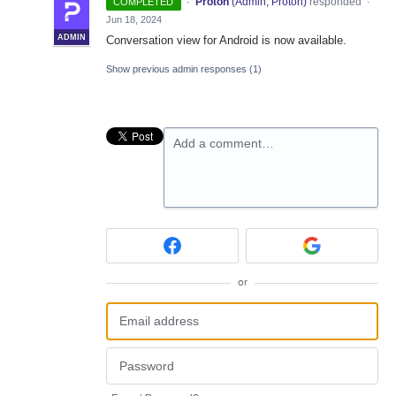
·
Proton
(
Admin, Proton
)
responded
COMPLETED
·
Jun 18, 2024
ADMIN
Conversation view for Android is now available.
Show previous admin responses
(1)
Add a comment…
or