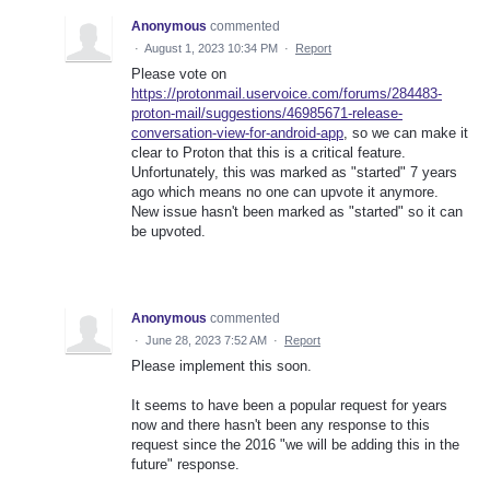
Anonymous
commented
·
August 1, 2023 10:34 PM
·
Report
Please vote on
https://protonmail.uservoice.com/forums/284483-
proton-mail/suggestions/46985671-release-
conversation-view-for-android-app
, so we can make it
clear to Proton that this is a critical feature.
Unfortunately, this was marked as "started" 7 years
ago which means no one can upvote it anymore.
New issue hasn't been marked as "started" so it can
be upvoted.
Anonymous
commented
·
June 28, 2023 7:52 AM
·
Report
Please implement this soon.
It seems to have been a popular request for years
now and there hasn't been any response to this
request since the 2016 "we will be adding this in the
future" response.