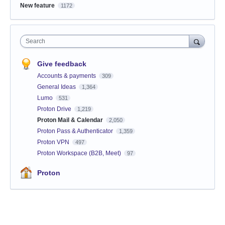
New feature
1172
Search
Give feedback
Accounts & payments
309
General Ideas
1,364
Lumo
531
Proton Drive
1,219
Proton Mail & Calendar
2,050
Proton Pass & Authenticator
1,359
Proton VPN
497
Proton Workspace (B2B, Meet)
97
Proton