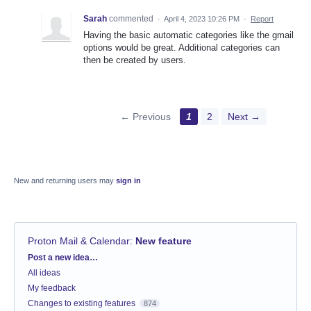
Sarah
commented
·
April 4, 2023 10:26 PM
·
Report
Having the basic automatic categories like the gmail
options would be great. Additional categories can
then be created by users.
← Previous
1
2
Next →
New and returning users may
sign in
Proton Mail & Calendar
:
New feature
Categories
Post a new idea…
All ideas
My feedback
Changes to existing features
874