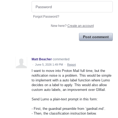
Forgot Password?
New here?
Create an account
Post comment
Matt Beacher
commented
·
June 5, 2026 1:49 PM
·
Report
I want to move into Proton Mail full time, but the
notification noise is a problem. This would be simple
to implement with a auto label function where Lumo
decides on a label to apply. This would also allow
custom auto labels, an improvement over GMail.
Send Lumo a plain-text prompt in this form:
- First, the guardrail preamble from `gardrail.md`.
- Then, the classification instruction below.