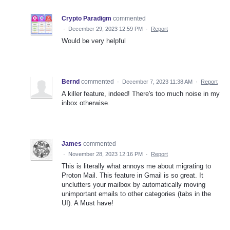
Crypto Paradigm
commented
·
December 29, 2023 12:59 PM
·
Report
Would be very helpful
Bernd
commented
·
December 7, 2023 11:38 AM
·
Report
A killer feature, indeed! There's too much noise in my
inbox otherwise.
James
commented
·
November 28, 2023 12:16 PM
·
Report
This is literally what annoys me about migrating to
Proton Mail. This feature in Gmail is so great. It
unclutters your mailbox by automatically moving
unimportant emails to other categories (tabs in the
UI). A Must have!