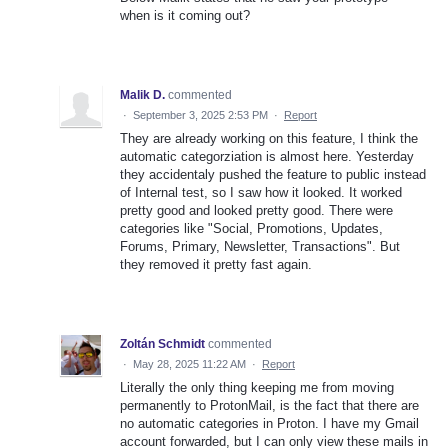
when is it coming out?
Malik D.
commented
·
September 3, 2025 2:53 PM
·
Report
They are already working on this feature, I think the
automatic categorziation is almost here. Yesterday
they accidentaly pushed the feature to public instead
of Internal test, so I saw how it looked. It worked
pretty good and looked pretty good. There were
categories like "Social, Promotions, Updates,
Forums, Primary, Newsletter, Transactions". But
they removed it pretty fast again.
Zoltán Schmidt
commented
·
May 28, 2025 11:22 AM
·
Report
Literally the only thing keeping me from moving
permanently to ProtonMail, is the fact that there are
no automatic categories in Proton. I have my Gmail
account forwarded, but I can only view these mails in