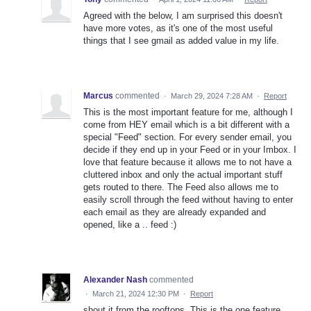
Agreed with the below, I am surprised this doesn't
have more votes, as it's one of the most useful
things that I see gmail as added value in my life.
Marcus
commented
·
March 29, 2024 7:28 AM
·
Report
This is the most important feature for me, although I
come from HEY email which is a bit different with a
special "Feed" section. For every sender email, you
decide if they end up in your Feed or in your Imbox. I
love that feature because it allows me to not have a
cluttered inbox and only the actual important stuff
gets routed to there. The Feed also allows me to
easily scroll through the feed without having to enter
each email as they are already expanded and
opened, like a .. feed :)
Alexander Nash
commented
·
March 21, 2024 12:30 PM
·
Report
shout it from the rooftops. This is the one feature