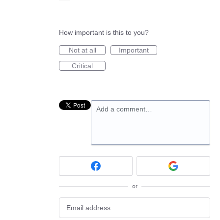
How important is this to you?
Not at all
Important
Critical
Add a comment…
or