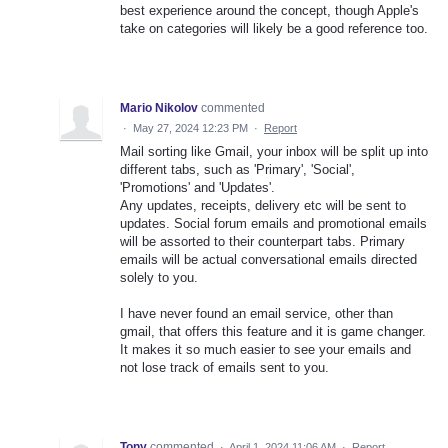
best experience around the concept, though Apple's
take on categories will likely be a good reference too.
Mario Nikolov
commented
·
May 27, 2024 12:23 PM
·
Report
Mail sorting like Gmail, your inbox will be split up into
different tabs, such as 'Primary', 'Social',
'Promotions' and 'Updates'.
Any updates, receipts, delivery etc will be sent to
updates. Social forum emails and promotional emails
will be assorted to their counterpart tabs. Primary
emails will be actual conversational emails directed
solely to you.
I have never found an email service, other than
gmail, that offers this feature and it is game changer.
It makes it so much easier to see your emails and
not lose track of emails sent to you.
Tony
commented
·
April 1, 2024 11:06 AM
·
Report