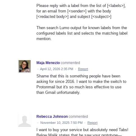
Please reply with a label from the list of [<labels>],
for an email from [<sender>] with the body
[<redacted body>] and subject [<subject>]
Then search Lumo output for known labels from the
configured labels list and selects the matching label
mention.
Maja Menezio
commented
·
April 12, 2026 2:35 PM
·
Report
Shame that this is something people have been
asking for since 2016. I want to make the switch to
Protonmail but it's so much less effective to use
than Gmail unfortunately.
Rebecca Johnson
commented
·
November 10, 2025 7:50 PM
·
Report
I want to buy your service but absolutely need Tabs!
Below Malik states that he saw your prototype—