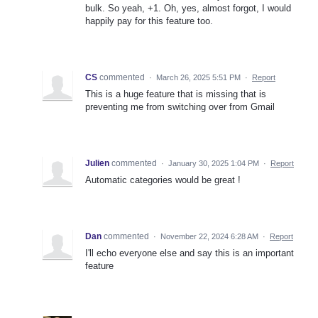
bulk. So yeah, +1. Oh, yes, almost forgot, I would
happily pay for this feature too.
CS
commented
·
March 26, 2025 5:51 PM
·
Report
This is a huge feature that is missing that is
preventing me from switching over from Gmail
Julien
commented
·
January 30, 2025 1:04 PM
·
Report
Automatic categories would be great !
Dan
commented
·
November 22, 2024 6:28 AM
·
Report
I'll echo everyone else and say this is an important
feature