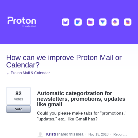
Skip
to
content
How can we improve Proton Mail or
Calendar?
← Proton Mail & Calendar
82
Automatic categorization for
newsletters, promotions, updates
votes
like gmail
Vote
Could you please make tabs for "promotions,"
"updates," etc., like Gmail has?
Kristi
shared this idea
·
Nov 15, 2018
·
Report…