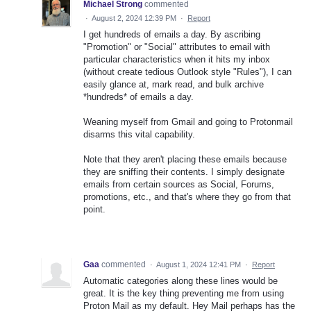
Michael Strong
commented
·
August 2, 2024 12:39 PM
·
Report
I get hundreds of emails a day. By ascribing
"Promotion" or "Social" attributes to email with
particular characteristics when it hits my inbox
(without create tedious Outlook style "Rules"), I can
easily glance at, mark read, and bulk archive
*hundreds* of emails a day.
Weaning myself from Gmail and going to Protonmail
disarms this vital capability.
Note that they aren't placing these emails because
they are sniffing their contents. I simply designate
emails from certain sources as Social, Forums,
promotions, etc., and that's where they go from that
point.
Gaa
commented
·
August 1, 2024 12:41 PM
·
Report
Automatic categories along these lines would be
great. It is the key thing preventing me from using
Proton Mail as my default. Hey Mail perhaps has the