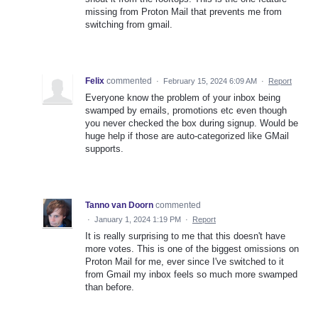
missing from Proton Mail that prevents me from
switching from gmail.
Felix
commented
·
February 15, 2024 6:09 AM
·
Report
Everyone know the problem of your inbox being
swamped by emails, promotions etc even though
you never checked the box during signup. Would be
huge help if those are auto-categorized like GMail
supports.
Tanno van Doorn
commented
·
January 1, 2024 1:19 PM
·
Report
It is really surprising to me that this doesn't have
more votes. This is one of the biggest omissions on
Proton Mail for me, ever since I've switched to it
from Gmail my inbox feels so much more swamped
than before.