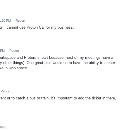
1:10 PM
·
Report
on I cannot use Proton Cal for my business.
 PM
·
Report
 Workspace and Proton, in part because most of my meetings have a
ther things). One great plus would be to have the ability to create
ike in workspace.
Report
nt or to catch a bus or train, it's important to add the ticket in there,
port