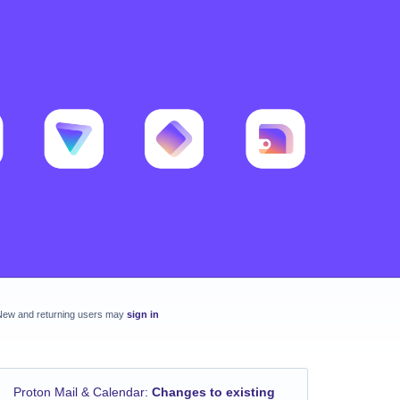
New and returning users may
sign in
Proton Mail & Calendar
:
Changes to existing