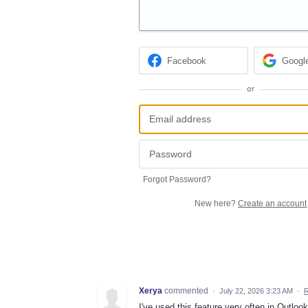
Facebook
Googl
or
Forgot Password?
New here?
Create an account
Xerya
commented
·
July 22, 2026 3:23 AM
·
R
I've used this feature very often in Outlo