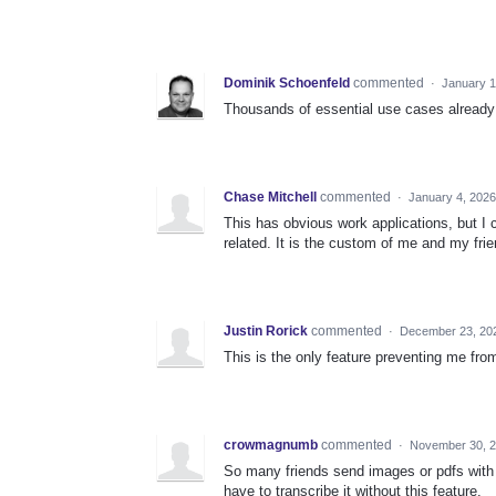
Dominik Schoenfeld
commented
·
January 1
Thousands of essential use cases already
Chase Mitchell
commented
·
January 4, 2026
This has obvious work applications, but I 
related. It is the custom of me and my fri
Justin Rorick
commented
·
December 23, 20
This is the only feature preventing me fro
crowmagnumb
commented
·
November 30, 2
So many friends send images or pdfs with e
have to transcribe it without this feature.