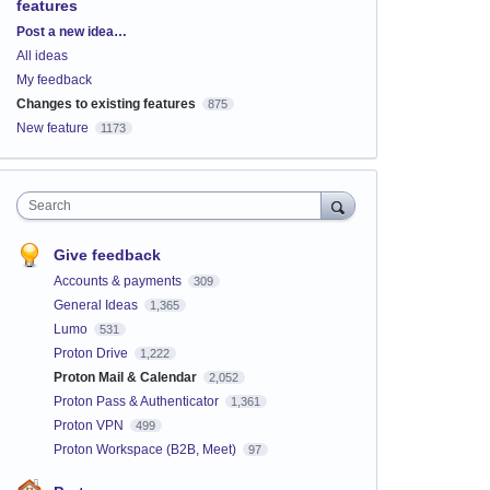
features
Categories
Post a new idea…
All ideas
My feedback
Changes to existing features
875
New feature
1173
Search
Give feedback
Accounts & payments
309
General Ideas
1,365
Lumo
531
Proton Drive
1,222
Proton Mail & Calendar
2,052
Proton Pass & Authenticator
1,361
Proton VPN
499
Proton Workspace (B2B, Meet)
97