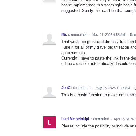
hasn't implemented this seemingly basic fu
suggested. Surely this can't be that comp
Ric
commented
·
May 21, 2026 9:58 AM
·
Rep
That would be great and the only function 
I use it for all of my travel organisation 
appointments.
Currently I have to paste the link in the de
offline available automatically) I would be
JonC
commented
·
May 15, 2026 11:18 AM
·
This is a basic function to make cal usabl
Luci Ambelokipi
commented
·
April 15, 2026
Please include the posibility to include att