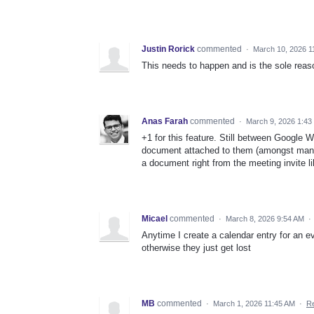
Justin Rorick
commented
·
March 10, 2026 1
This needs to happen and is the sole reas
Anas Farah
commented
·
March 9, 2026 1:43
+1 for this feature. Still between Google
document attached to them (amongst many o
a document right from the meeting invite l
Micael
commented
·
March 8, 2026 9:54 AM
·
Anytime I create a calendar entry for an eve
otherwise they just get lost
MB
commented
·
March 1, 2026 11:45 AM
·
Re