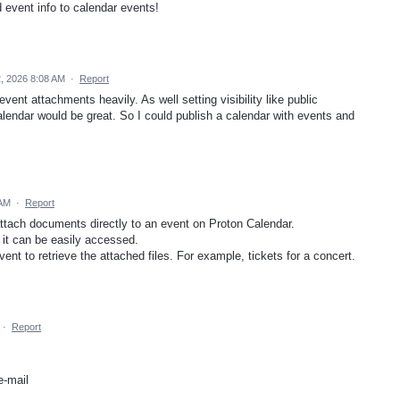
d event info to calendar events!
, 2026 8:08 AM
·
Report
vent attachments heavily. As well setting visibility like public
alendar would be great. So I could publish a calendar with events and
 AM
·
Report
attach documents directly to an event on Proton Calendar.
 it can be easily accessed.
vent to retrieve the attached files. For example, tickets for a concert.
·
Report
e-mail