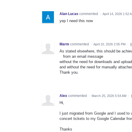
Alan Lucas
commented
·
April 14, 2026 1:52 
yep I need this now
Marm
commented
·
April 10, 2026 2:05 PM
·
R
As stated elsewhere, this should be achie
from an email message
without the need for downloads and upload
and without the need for manually attached 
Thank you.
Alex
commented
·
March 25, 2026 5:54 AM
·
Hi,
I just migrated from Google and I used to 
concert tickets to my Google Calendar fro
Thanks