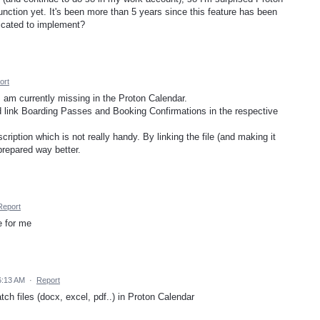
nction yet. It's been more than 5 years since this feature has been
licated to implement?
ort
I am currently missing in the Proton Calendar.
and link Boarding Passes and Booking Confirmations in the respective
scription which is not really handy. By linking the file (and making it
 prepared way better.
Report
e for me
 6:13 AM
·
Report
atch files (docx, excel, pdf..) in Proton Calendar