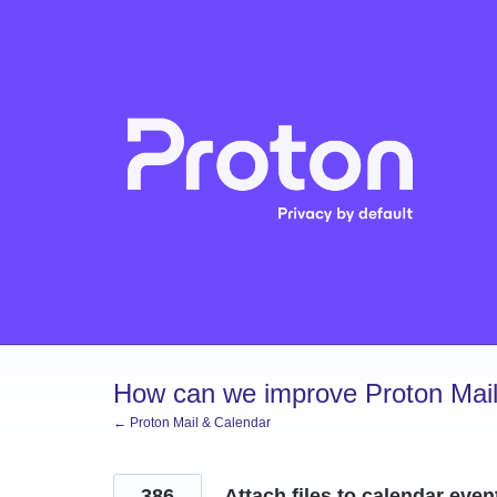
Skip
to
content
How can we improve Proton Mail
← Proton Mail & Calendar
386
Attach files to calendar even