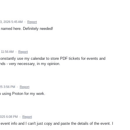
3, 2026 5:45 AM
·
Report
 named here. Definitely needed!
 11:56 AM
·
Report
constantly use my calendar to store PDF tickets for events and
ends - very necessary, in my opinion.
25 3:56 PM
·
Report
m using Proton for my work.
025 6:08 PM
·
Report
vent info and I can't just copy and paste the details of the event. I