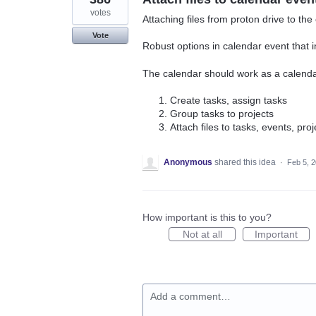
votes
Attaching files from proton drive to the
Vote
Robust options in calendar event that 
The calendar should work as a calenda
Create tasks, assign tasks
Group tasks to projects
Attach files to tasks, events, proj
Anonymous
shared this idea
·
Feb 5, 
How important is this to you?
Not at all
Important
Add a comment…