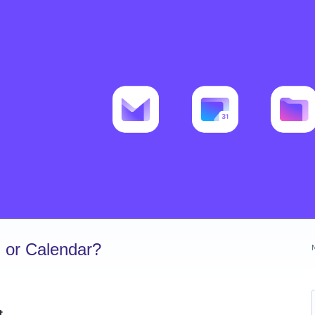
 or Calendar?
t