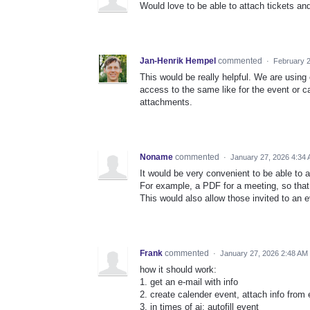
Would love to be able to attach tickets an
Jan-Henrik Hempel
commented
·
February 2
This would be really helpful. We are using e
access to the same like for the event or c
attachments.
Noname
commented
·
January 27, 2026 4:34
It would be very convenient to be able to 
For example, a PDF for a meeting, so that
This would also allow those invited to an e
Frank
commented
·
January 27, 2026 2:48 AM
how it should work:
1. get an e-mail with info
2. create calender event, attach info from 
3. in times of ai: autofill event