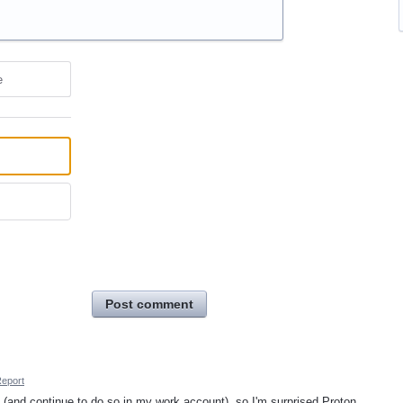
e
Post comment
eport
ok (and continue to do so in my work account), so I'm surprised Proton