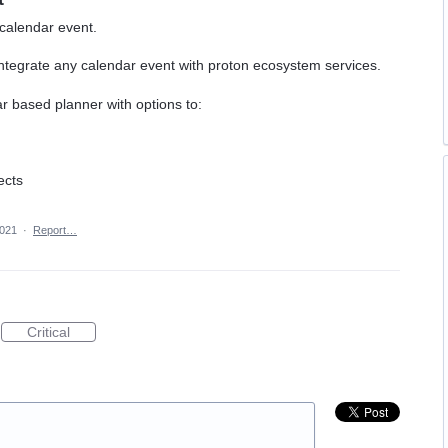
 calendar event.
integrate any calendar event with proton ecosystem services.
r based planner with options to:
ects
2021
·
Report…
Critical