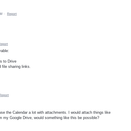
AM
·
Report
eport
vable:
s to Drive
file sharing links.
Report
use the Calendar a lot with attachments. I would attach things like
m my Google Drive, would something like this be possible?