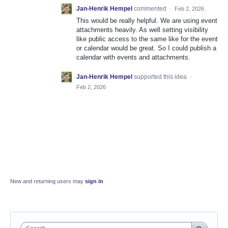
Jan-Henrik Hempel
commented
·
Feb 2, 2026
This would be really helpful. We are using event
attachments heavily. As well setting visibility
like public access to the same like for the event
or calendar would be great. So I could publish a
calendar with events and attachments.
Jan-Henrik Hempel
supported this idea
·
Feb 2, 2026
New and returning users may
sign in