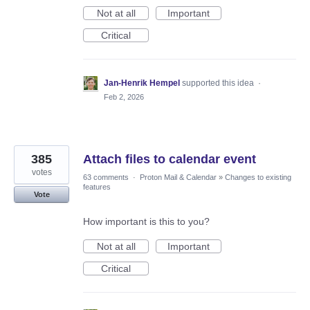
Not at all
Important
Critical
Jan-Henrik Hempel
supported this idea
·
Feb 2, 2026
385
Attach files to calendar event
votes
63 comments
·
Proton Mail & Calendar
»
Changes to existing
features
Vote
How important is this to you?
Not at all
Important
Critical