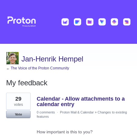
Jan-Henrik Hempel
← The Voice of the Proton Community
My feedback
3
29
Calendar - Allow attachments to a
results
found
calendar entry
votes
0 comments
·
Proton Mail & Calendar
»
Changes to existing
Vote
features
How important is this to you?