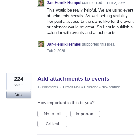
Jan-Henrik Hempel
commented
·
Feb 2, 2026
This would be really helpful. We are using event
attachments heavily. As well setting visibility
like public access to the same like for the event
or calendar would be great. So I could publish a
calendar with events and attachments.
Jan-Henrik Hempel
supported this idea
·
Feb 2, 2026
224
Add attachments to events
votes
12 comments
·
Proton Mail & Calendar
»
New feature
Vote
How important is this to you?
Not at all
Important
Critical