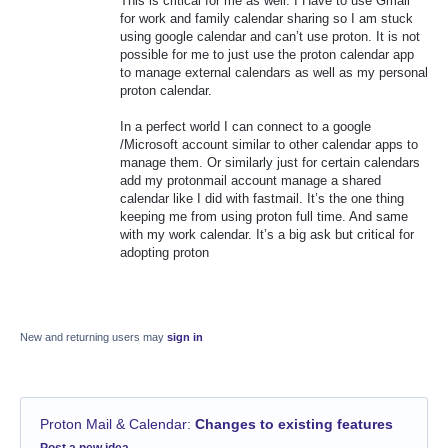
This is critical for me as well. I Have to use Gmail
for work and family calendar sharing so I am stuck
using google calendar and can’t use proton. It is not
possible for me to just use the proton calendar app
to manage external calendars as well as my personal
proton calendar.
In a perfect world I can connect to a google
/Microsoft account similar to other calendar apps to
manage them. Or similarly just for certain calendars
add my protonmail account manage a shared
calendar like I did with fastmail. It’s the one thing
keeping me from using proton full time. And same
with my work calendar. It’s a big ask but critical for
adopting proton
New and returning users may
sign in
Proton Mail & Calendar
:
Changes to existing features
Categories