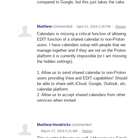
compared to Google, but this just takes the cake.
Matthew
commented
·
April 21, 2024 2:28 PM
·
Report
Calendars is missing a critical function of allowing
EDIT function of a shared calendar to non-Proton
users. I have calendars setup with people that we
manage together and if they are not on the Proton
platform it is currently impossible (or I am missing
the hidden settings).
1. Allow us to send shared calendar to non-Proton
users providing View and EDIT capabilites! Should
be able to share with iCloud, Google, Outlook, etc.
calendar platform.
2. Allow us to accept shared calendars from other
services when invited.
Matthew Hendricks
commented
·
March 27, 2024 6:21 AM
·
Report