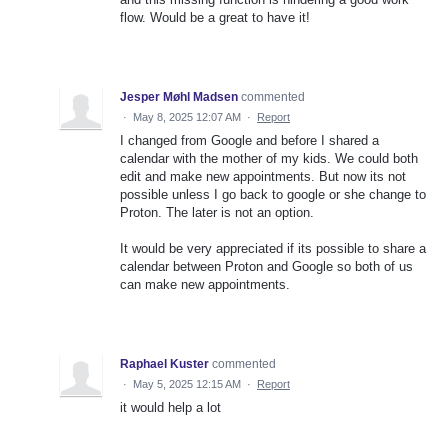
flow. Would be a great to have it!
Jesper Møhl Madsen
commented
·
May 8, 2025 12:07 AM
·
Report
I changed from Google and before I shared a
calendar with the mother of my kids. We could both
edit and make new appointments. But now its not
possible unless I go back to google or she change to
Proton. The later is not an option.
It would be very appreciated if its possible to share a
calendar between Proton and Google so both of us
can make new appointments.
Raphael Kuster
commented
·
May 5, 2025 12:15 AM
·
Report
it would help a lot