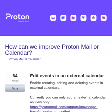
Skip
to
content
How can we improve Proton Mail or
Calendar?
← Proton Mail & Calendar
64
Edit events in an external calendar
votes
Enable creating, editing and deleting events in
external calendars.
Vote
Currently you can only add an external calendar
as view only:
https://protonmail.com/support/knowledge-
base/calendar-subscribe/