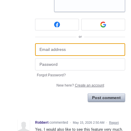
or
Forgot Password?
New here?
Create an account
Post comment
Robbert
commented
·
May 15, 2026 2:50 AM
·
Report
Yes, I would also like to see this feature very much.