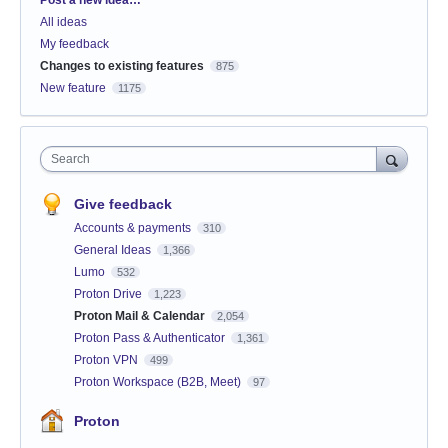
Post a new idea…
All ideas
My feedback
Changes to existing features
875
New feature
1175
Search
Give feedback
Accounts & payments
310
General Ideas
1,366
Lumo
532
Proton Drive
1,223
Proton Mail & Calendar
2,054
Proton Pass & Authenticator
1,361
Proton VPN
499
Proton Workspace (B2B, Meet)
97
Proton