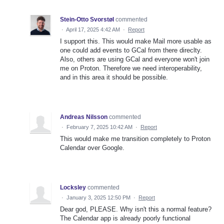
Stein-Otto Svorstøl
commented
·
April 17, 2025 4:42 AM
·
Report
I support this. This would make Mail more usable as
one could add events to GCal from there direclty.
Also, others are using GCal and everyone won't join
me on Proton. Therefore we need interoperability,
and in this area it should be possible.
Andreas Nilsson
commented
·
February 7, 2025 10:42 AM
·
Report
This would make me transition completely to Proton
Calendar over Google.
Locksley
commented
·
January 3, 2025 12:50 PM
·
Report
Dear god, PLEASE. Why isn't this a normal feature?
The Calendar app is already poorly functional