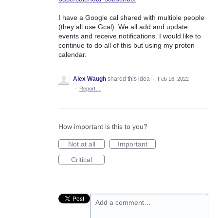
I have a Google cal shared with multiple people
(they all use Gcal). We all add and update
events and receive notifications. I would like to
continue to do all of this but using my proton
calendar.
Alex Waugh
shared this idea
·
Feb 16, 2022
·
Report…
How important is this to you?
Not at all
Important
Critical
Add a comment…