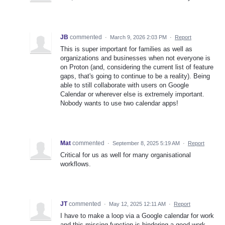
JB
commented
·
March 9, 2026 2:03 PM
·
Report
This is super important for families as well as
organizations and businesses when not everyone is
on Proton (and, considering the current list of feature
gaps, that's going to continue to be a reality). Being
able to still collaborate with users on Google
Calendar or wherever else is extremely important.
Nobody wants to use two calendar apps!
Mat
commented
·
September 8, 2025 5:19 AM
·
Report
Critical for us as well for many organisational
workflows.
JT
commented
·
May 12, 2025 12:11 AM
·
Report
I have to make a loop via a Google calendar for work
and this missing function is hindering a good work