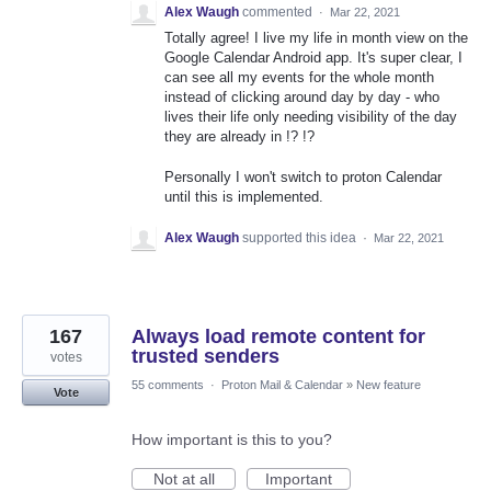
Alex Waugh
commented
·
Mar 22, 2021
Totally agree! I live my life in month view on the
Google Calendar Android app. It's super clear, I
can see all my events for the whole month
instead of clicking around day by day - who
lives their life only needing visibility of the day
they are already in !? !?
Personally I won't switch to proton Calendar
until this is implemented.
Alex Waugh
supported this idea
·
Mar 22, 2021
167
Always load remote content for
trusted senders
votes
55 comments
·
Proton Mail & Calendar
»
New feature
Vote
How important is this to you?
Not at all
Important