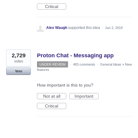
Critical
Alex Waugh
supported this idea
·
Jun 2, 2019
2,729
Proton Chat - Messaging app
votes
UNDER REVIEW
·
483 comments
·
General Ideas
»
New
features
Vote
How important is this to you?
Not at all
Important
Critical