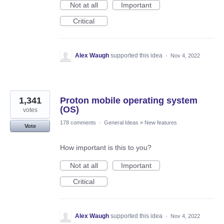
Not at all
Important
Critical
Alex Waugh
supported this idea
·
Nov 4, 2022
1,341
Proton mobile operating system
(OS)
votes
178 comments
·
General Ideas
»
New features
Vote
How important is this to you?
Not at all
Important
Critical
Alex Waugh
supported this idea
·
Nov 4, 2022