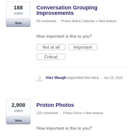
188
Conversation Grouping
Improvements
votes
63 comments
·
Proton Mail & Calendar
»
New feature
Vote
How important is this to you?
Not at all
Important
Critical
Alex Waugh
supported this idea
·
Jan 19, 2023
2,908
Proton Photos
votes
220 comments
·
Proton Drive
»
New feature
Vote
How important is this to you?