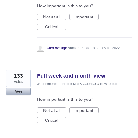
How important is this to you?
Not at all
Important
Critical
Alex Waugh
shared this idea
·
Feb 16, 2022
133
Full week and month view
votes
34 comments
·
Proton Mail & Calendar
»
New feature
Vote
How important is this to you?
Not at all
Important
Critical