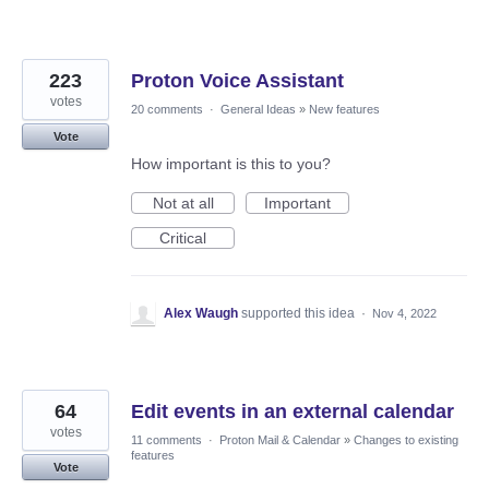
223
Proton Voice Assistant
votes
20 comments
·
General Ideas
»
New features
Vote
How important is this to you?
Not at all
Important
Critical
Alex Waugh
supported this idea
·
Nov 4, 2022
64
Edit events in an external calendar
votes
11 comments
·
Proton Mail & Calendar
»
Changes to existing
features
Vote