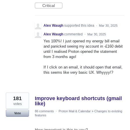
Critical
Alex Waugh
supported this idea
·
Mar 30, 2025
Alex Waugh
commented
·
Mar 30, 2025
Yes 100%! I just opened my energy bill email
and panicked seeing my account in -£160 debit
until I realised Proton opened the statement
from 3 months ago!
If I click on an email, it should open that email,
this seems like very basic UX. Whyyyy!?
181
Improve keyboard shortcuts (gmail
like)
votes
86 comments
·
Proton Mail & Calendar
»
Changes to existing
Vote
features
How important is this to you?