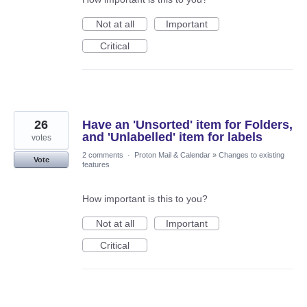
Not at all
Important
Critical
26
Have an 'Unsorted' item for Folders,
and 'Unlabelled' item for labels
votes
2 comments
·
Proton Mail & Calendar
»
Changes to existing
Vote
features
How important is this to you?
Not at all
Important
Critical