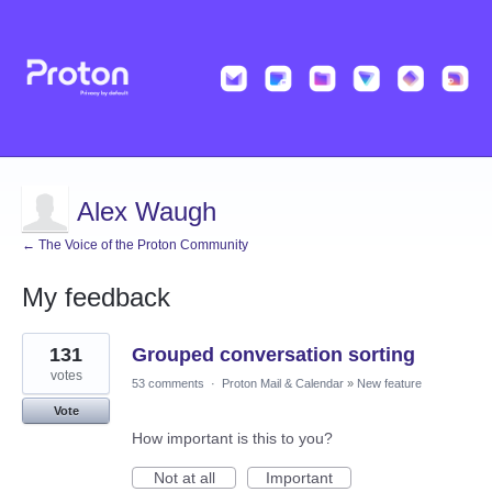
Alex Waugh
← The Voice of the Proton Community
My feedback
11
131
Grouped conversation sorting
results
found
votes
53 comments
·
Proton Mail & Calendar
»
New feature
Vote
How important is this to you?
Not at all
Important