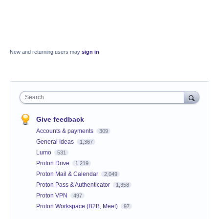
New and returning users may
sign in
Search
Give feedback
Accounts & payments
309
General Ideas
1,367
Lumo
531
Proton Drive
1,219
Proton Mail & Calendar
2,049
Proton Pass & Authenticator
1,358
Proton VPN
497
Proton Workspace (B2B, Meet)
97