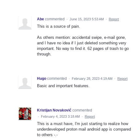
Abe
commented
·
June 15, 2023 5:53 AM
·
Report
This is a source of pain.
As others mention: accidental swipe, e-mail gone,
and I have no idea if I just deleted something very
important. No way to find it. 62 pages of trash to go
through.
Hugo
commented
·
February 28, 2023 4:19 AM
·
Report
Basic and important features.
Kristijan Novaković
commented
·
February 4, 2023 3:18 AM
·
Report
This is a must have, I'm just starting to realize how
underdeveloped proton mail android app is compared
to others -.-