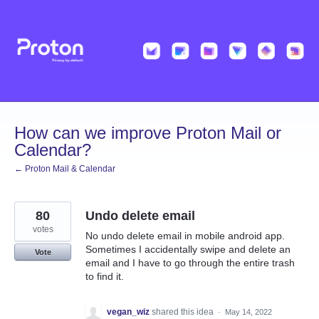
Skip
to
content
How can we improve Proton Mail or
Calendar?
← Proton Mail & Calendar
80
Undo delete email
votes
No undo delete email in mobile android app.
Sometimes I accidentally swipe and delete an
Vote
email and I have to go through the entire trash
to find it.
vegan_wiz
shared this idea
·
May 14, 2022