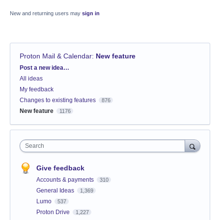
New and returning users may
sign in
Proton Mail & Calendar
:
New feature
Categories
Post a new idea…
All ideas
My feedback
Changes to existing features
876
New feature
1176
Search
Give feedback
Accounts & payments
310
General Ideas
1,369
Lumo
537
Proton Drive
1,227