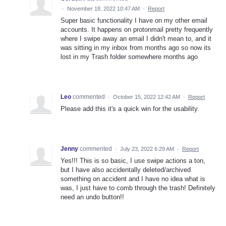
·
November 18, 2022 10:47 AM
·
Report
Super basic functionality I have on my other email
accounts. It happens on protonmail pretty frequently
where I swipe away an email I didn't mean to, and it
was sitting in my inbox from months ago so now its
lost in my Trash folder somewhere months ago
Leo
commented
·
October 15, 2022 12:42 AM
·
Report
Please add this it's a quick win for the usability.
Jenny
commented
·
July 23, 2022 6:29 AM
·
Report
Yes!!! This is so basic, I use swipe actions a ton,
but I have also accidentally deleted/archived
something on accident and I have no idea what is
was, I just have to comb through the trash! Definitely
need an undo button!!