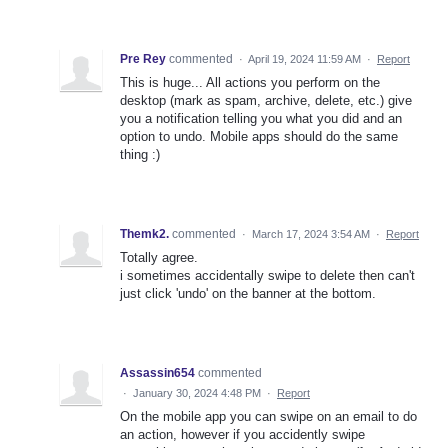
Pre Rey
commented
·
April 19, 2024 11:59 AM
·
Report
This is huge... All actions you perform on the
desktop (mark as spam, archive, delete, etc.) give
you a notification telling you what you did and an
option to undo. Mobile apps should do the same
thing :)
Themk2.
commented
·
March 17, 2024 3:54 AM
·
Report
Totally agree.
i sometimes accidentally swipe to delete then can't
just click 'undo' on the banner at the bottom.
Assassin654
commented
·
January 30, 2024 4:48 PM
·
Report
On the mobile app you can swipe on an email to do
an action, however if you accidently swipe