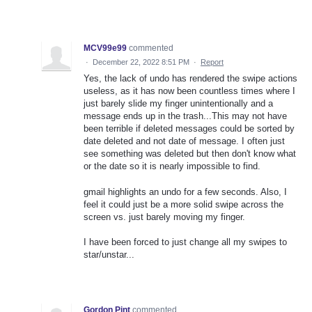
MCV99e99
commented
·
December 22, 2022 8:51 PM
·
Report
Yes, the lack of undo has rendered the swipe actions
useless, as it has now been countless times where I
just barely slide my finger unintentionally and a
message ends up in the trash...This may not have
been terrible if deleted messages could be sorted by
date deleted and not date of message. I often just
see something was deleted but then don't know what
or the date so it is nearly impossible to find.
gmail highlights an undo for a few seconds. Also, I
feel it could just be a more solid swipe across the
screen vs. just barely moving my finger.
I have been forced to just change all my swipes to
star/unstar...
Gordon Pint
commented