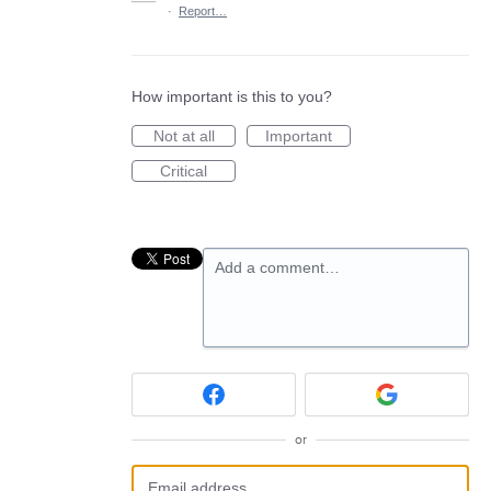
·
Report…
How important is this to you?
Not at all
Important
Critical
Add a comment…
or