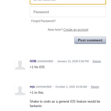
Forgot Password?
New here?
Create an account
Post comment
GOB
commented
·
January 13, 2026 5:56 PM
·
Report
+1 for iOS
mjs
commented
·
October 2, 2025 10:06 AM
·
Report
+1 to this.
Shake to undo as a general iOS feature would be
fantastic