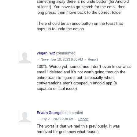
something away there is no undo button (for Android
at least). You have to go search for the email then
long press, then move back to the correct folder.
There should be an undo button on the toast that
pops up to undo the action.
vegan_wiz
commented
·
November 10, 2023 8:35 AM
·
Report
100%. Worse yet, sometimes I don't even know what
email i deleted and it's not worth going through the
entire trash to figure it out. Especially when
conversations aren't grouped in andoid app (a
separate critical issue).
Erwan Georget
commented
·
July 20, 2023 2:38 AM
·
Report
The worst is that we had this previously. It was
removed for god know what reason.