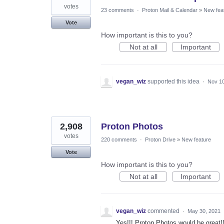
votes
23 comments
·
Proton Mail & Calendar
»
New fea
Vote
How important is this to you?
Not at all
Important
vegan_wiz
supported this idea
·
Nov 10
2,908
Proton Photos
votes
220 comments
·
Proton Drive
»
New feature
Vote
How important is this to you?
Not at all
Important
vegan_wiz
commented
·
May 30, 2021
Yes!!! Proton Photos would be great!