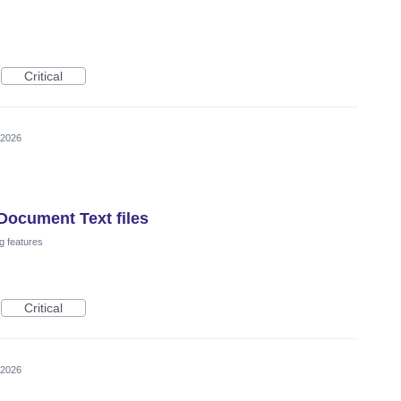
Critical
 2026
Document Text files
g features
Critical
 2026