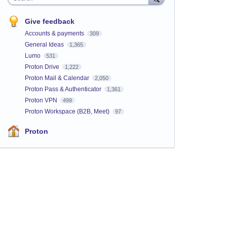
Give feedback
Accounts & payments
309
General Ideas
1,365
Lumo
531
Proton Drive
1,222
Proton Mail & Calendar
2,050
Proton Pass & Authenticator
1,361
Proton VPN
499
Proton Workspace (B2B, Meet)
97
Proton