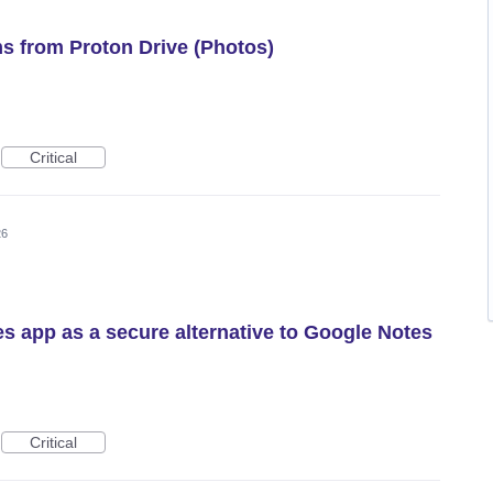
ms from Proton Drive (Photos)
Critical
26
es app as a secure alternative to Google Notes
Critical