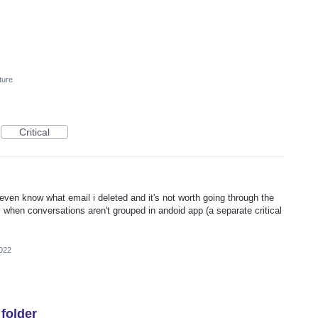
ture
Critical
ven know what email i deleted and it's not worth going through the
lly when conversations aren't grouped in andoid app (a separate critical
022
 folder