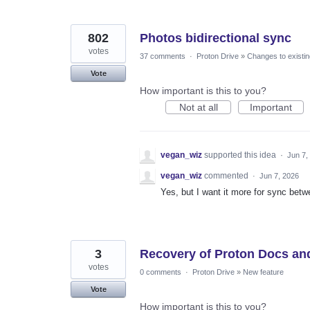
802
Photos bidirectional sync
votes
37 comments
·
Proton Drive
»
Changes to existin
Vote
How important is this to you?
Not at all
Important
vegan_wiz
supported this idea
·
Jun 7,
vegan_wiz
commented
·
Jun 7, 2026
Yes, but I want it more for sync betw
3
Recovery of Proton Docs an
votes
0 comments
·
Proton Drive
»
New feature
Vote
How important is this to you?