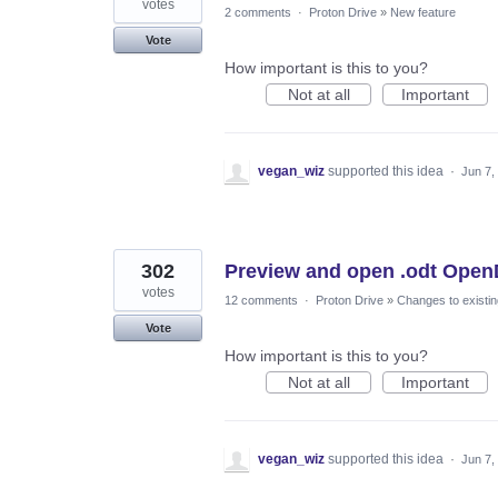
votes
2 comments
·
Proton Drive
»
New feature
Vote
How important is this to you?
Not at all
Important
vegan_wiz
supported this idea
·
Jun 7,
302
Preview and open .odt Open
votes
12 comments
·
Proton Drive
»
Changes to existin
Vote
How important is this to you?
Not at all
Important
vegan_wiz
supported this idea
·
Jun 7,