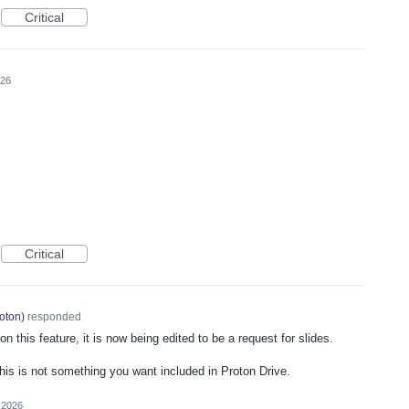
Critical
026
Critical
oton
)
responded
 this feature, it is now being edited to be a request for slides.
this is not something you want included in Proton Drive.
 2026