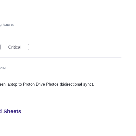
g features
Critical
 2026
een laptop to Proton Drive Photos (bidirectional sync).
d Sheets