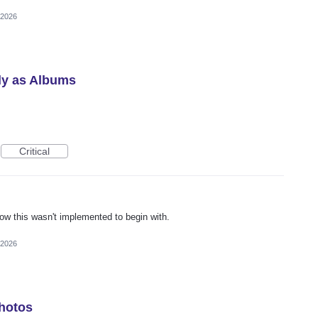
 2026
ly as Albums
Critical
ow this wasn't implemented to begin with.
 2026
Photos