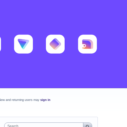
New and returning users may
sign in
Search