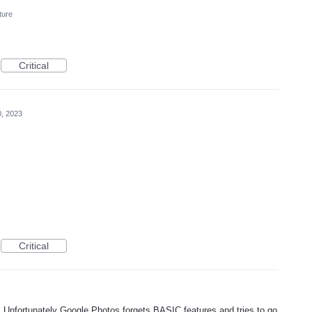
ture
Critical
, 2023
Critical
! Unfortunately Google Photos forgets BASIC features and tries to go