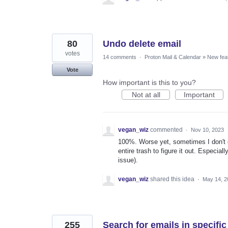
80
Undo delete email
votes
14 comments
·
Proton Mail & Calendar
»
New fea
Vote
How important is this to you?
Not at all
Important
vegan_wiz
commented
·
Nov 10, 2023
100%. Worse yet, sometimes I don't e
entire trash to figure it out. Especia
issue).
vegan_wiz
shared this idea
·
May 14, 2
255
Search for emails in specific