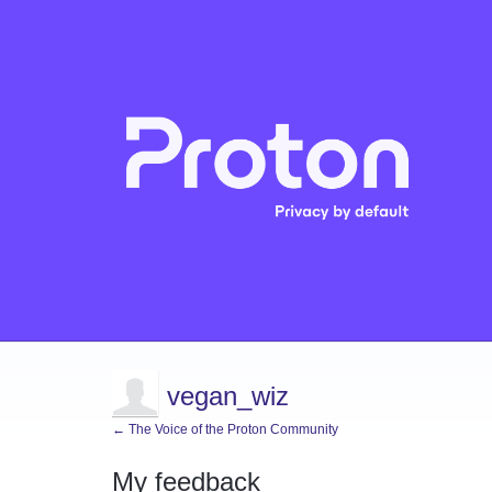
vegan_wiz
← The Voice of the Proton Community
My feedback