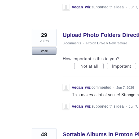
vegan_wiz
supported this idea
·
Jun 7,
29
Upload Photo Folders Direct
votes
3 comments
·
Proton Drive
»
New feature
Vote
How important is this to you?
Not at all
Important
vegan_wiz
commented
·
Jun 7, 2026
This makes a lot of sense! Strange h
vegan_wiz
supported this idea
·
Jun 7,
48
Sortable Albums in Proton 