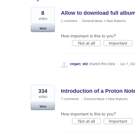
11
8
Allow to download full albu
results
found
votes
1 comment
·
General Ideas
»
New features
Vote
How important is this to you?
Not at all
Important
vegan_wiz
shared this idea
·
Jun 7, 20
334
Introduction of a Proton Not
votes
7 comments
·
General Ideas
»
New features
Vote
How important is this to you?
Not at all
Important