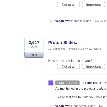
Not at all
Important
vegan_wiz
shared this idea
·
Apr 25, 2
2,617
Proton Slides.
votes
197 comments
·
Proton Drive
»
New feature
Vote
How important is this to you?
Not at all
Important
·
Proton
(
Admin, Pr
UNDER REVIEW
As mentioned in the previous update on
Please feel free to undo your vote if 
vegan_wiz
supported this idea
·
Mar 1,