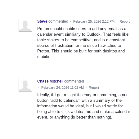
Steve
commented
·
February 25, 2026 2:12 PM
·
Report
Proton should enable users to add any email as a
calendar event similiarly to Outlook. That feels like
table stakes to be competitive, and is a constant
source of frustration for me since I switched to
Proton. This should be built for both desktop and
mobile.
Chase Mitchell
commented
·
February 24, 2026 11:02 AM
·
Report
Ideally, if I get a flight itinerary or something, a one
button "add to calendar" with a summary of the
information would be ideal, but I would settle for
being able to click a date/time and make a calendar
event, or anything (is better than nothing).