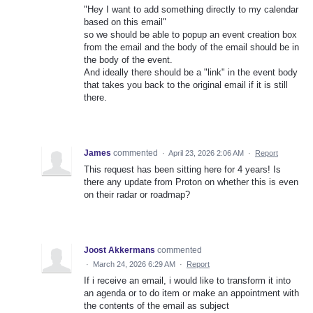
"Hey I want to add something directly to my calendar
based on this email"
so we should be able to popup an event creation box
from the email and the body of the email should be in
the body of the event.
And ideally there should be a "link" in the event body
that takes you back to the original email if it is still
there.
James
commented
·
April 23, 2026 2:06 AM
·
Report
This request has been sitting here for 4 years! Is
there any update from Proton on whether this is even
on their radar or roadmap?
Joost Akkermans
commented
·
March 24, 2026 6:29 AM
·
Report
If i receive an email, i would like to transform it into
an agenda or to do item or make an appointment with
the contents of the email as subject