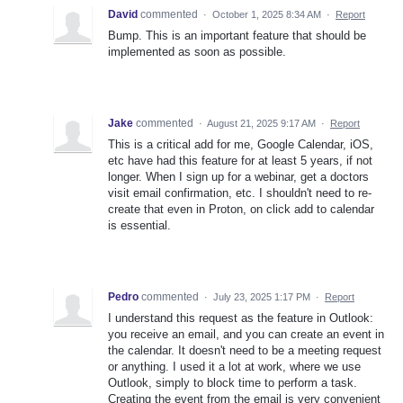
David
commented
·
October 1, 2025 8:34 AM
·
Report
Bump. This is an important feature that should be
implemented as soon as possible.
Jake
commented
·
August 21, 2025 9:17 AM
·
Report
This is a critical add for me, Google Calendar, iOS,
etc have had this feature for at least 5 years, if not
longer. When I sign up for a webinar, get a doctors
visit email confirmation, etc. I shouldn't need to re-
create that even in Proton, on click add to calendar
is essential.
Pedro
commented
·
July 23, 2025 1:17 PM
·
Report
I understand this request as the feature in Outlook:
you receive an email, and you can create an event in
the calendar. It doesn't need to be a meeting request
or anything. I used it a lot at work, where we use
Outlook, simply to block time to perform a task.
Creating the event from the email is very convenient