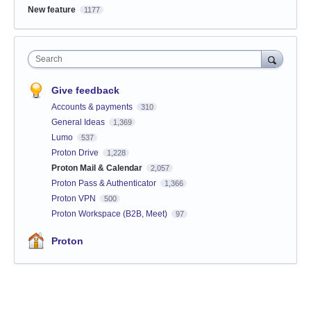
New feature
1177
Search
Give feedback
Accounts & payments
310
General Ideas
1,369
Lumo
537
Proton Drive
1,228
Proton Mail & Calendar
2,057
Proton Pass & Authenticator
1,366
Proton VPN
500
Proton Workspace (B2B, Meet)
97
Proton