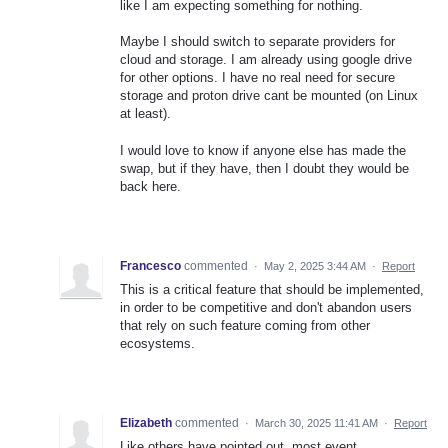
like I am expecting something for nothing.
Maybe I should switch to separate providers for
cloud and storage. I am already using google drive
for other options. I have no real need for secure
storage and proton drive cant be mounted (on Linux
at least).
I would love to know if anyone else has made the
swap, but if they have, then I doubt they would be
back here.
Francesco
commented
·
May 2, 2025 3:44 AM
·
Report
This is a critical feature that should be implemented,
in order to be competitive and don't abandon users
that rely on such feature coming from other
ecosystems.
Elizabeth
commented
·
March 30, 2025 11:41 AM
·
Report
Like others have pointed out, most event