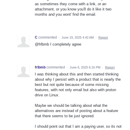
as sometimes they come with a link, or an
attachment, or you know you'll do it like it two
months and you wont' find the email.
C
commented
·
June 19, 2025 4:42 AM
·
Report
@frlbmb I completely agree
frlbmb
commented
·
June 6, 2025 6:16 PM
·
Report
I was thinking about this and then started thinking
about why I persist with a product that is nearly the
best but not quite because of some missing
features, with not only email but also with proton
drive on Linux.
Maybe we should be talking about what the
alternatives are instead of posting about a feature
that there seems to be just ignored.
I should point out that I am a paying user, so its not