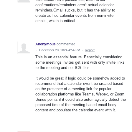
confirmations/reminders aren't actual calendar
reminders.Gmail sucks, but it has the ability to
create ad hoc calendar events from non-invite
emails, which is critical.
Anonymous
commented
·
December 20, 2024 4:54 PM
·
Report
This is an essential feature. Especially considering
some meetings invites get sent with only invite links
to the meeting and not ICS files.
It would be great if logic could be somehow added to
recommend that a calendar event be created based
on the presence of a meeting link for popular
collaboration platforms like Teams, Webex, or Zoom.
Bonus points if it could also automagically detect the
proposed time of the meeting based email body
content and populate the calendar event with it.