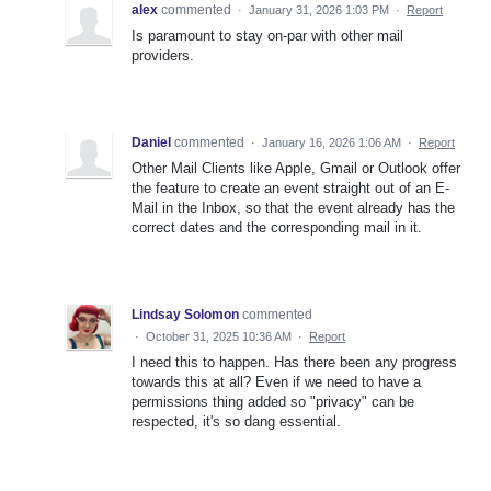
alex
commented
·
January 31, 2026 1:03 PM
·
Report
Is paramount to stay on-par with other mail
providers.
Daniel
commented
·
January 16, 2026 1:06 AM
·
Report
Other Mail Clients like Apple, Gmail or Outlook offer
the feature to create an event straight out of an E-
Mail in the Inbox, so that the event already has the
correct dates and the corresponding mail in it.
Lindsay Solomon
commented
·
October 31, 2025 10:36 AM
·
Report
I need this to happen. Has there been any progress
towards this at all? Even if we need to have a
permissions thing added so "privacy" can be
respected, it's so dang essential.