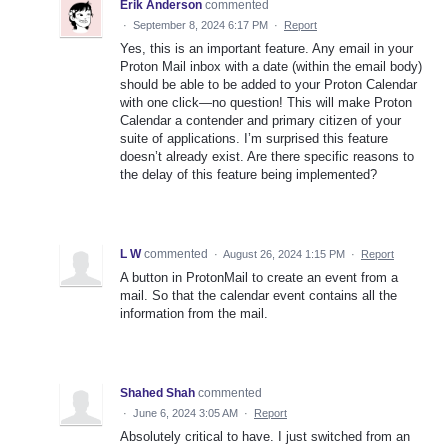
Erik Anderson
commented
·
September 8, 2024 6:17 PM
·
Report
Yes, this is an important feature. Any email in your
Proton Mail inbox with a date (within the email body)
should be able to be added to your Proton Calendar
with one click—no question! This will make Proton
Calendar a contender and primary citizen of your
suite of applications. I’m surprised this feature
doesn’t already exist. Are there specific reasons to
the delay of this feature being implemented?
L W
commented
·
August 26, 2024 1:15 PM
·
Report
A button in ProtonMail to create an event from a
mail. So that the calendar event contains all the
information from the mail.
Shahed Shah
commented
·
June 6, 2024 3:05 AM
·
Report
Absolutely critical to have. I just switched from an