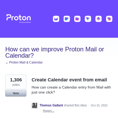
Skip
to
content
How can we improve Proton Mail or
Calendar?
← Proton Mail & Calendar
1,306
Create Calendar event from email
votes
How can create a Calendar entry from Mail with
just one click?
Vote
Thomas Gallant
shared this idea
·
Oct 15, 2022
·
Report…