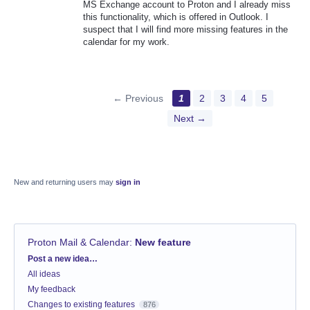
MS Exchange account to Proton and I already miss
this functionality, which is offered in Outlook. I
suspect that I will find more missing features in the
calendar for my work.
← Previous
1
2
3
4
5
Next →
New and returning users may
sign in
Proton Mail & Calendar
:
New feature
Categories
Post a new idea…
All ideas
My feedback
Changes to existing features
876