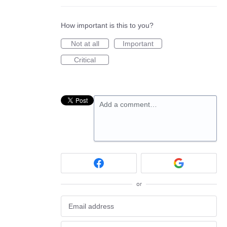
How important is this to you?
Not at all
Important
Critical
Add a comment…
or