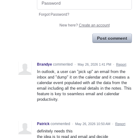
Forgot Password?
New here?
Create an account
Post comment
Brandye
commented
·
May 26, 2026 1:41 PM
·
Report
In outlook, a user can "pick up" an email from the
inbox and "dump" it on the calendar and it creates a
calendar event populated with all the data from the
email including all the email details in the notes. This
feature is key to seamless email and calendar
productivity.
Patrick
commented
·
May 26, 2026 10:50 AM
·
Report
definitely needs this
the idea is to read and email and decide