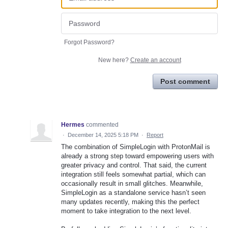
Forgot Password?
New here?
Create an account
Post comment
Hermes
commented
·
December 14, 2025 5:18 PM
·
Report
The combination of SimpleLogin with ProtonMail is
already a strong step toward empowering users with
greater privacy and control. That said, the current
integration still feels somewhat partial, which can
occasionally result in small glitches. Meanwhile,
SimpleLogin as a standalone service hasn’t seen
many updates recently, making this the perfect
moment to take integration to the next level.