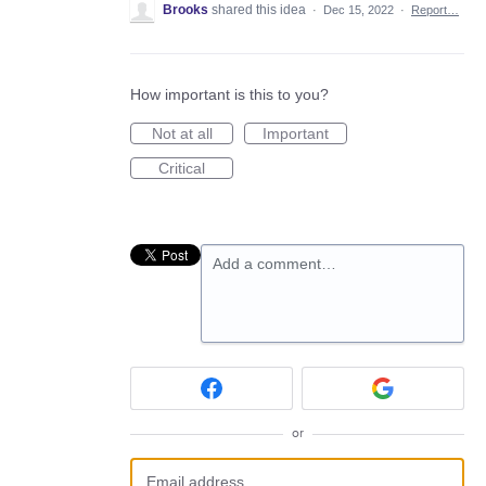
Brooks
shared this idea
·
Dec 15, 2022
·
Report…
How important is this to you?
Not at all
Important
Critical
Add a comment…
or