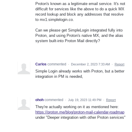
Proton's known as a legitimate email service. It's not
difficult for services like the above to do a quick MX
record lookup and block any addresses that resolve
to mx1.simplelogin.co.
Can we please get SimpleLogin integrated fully into
Proton, and using Proton's native MX, and the alias
system built-into Proton Mail directly?
Carlos
commented
·
December 2, 2023 7:33 AM
·
Report
Simple Login already works with Proton, but a better
integration in PM is needed,
ohoh
commented
·
July 19, 2023 11:49 PM
·
Report
They're actually working on it as mentioned here:
https://proton.me/blog/proton-mail-calendar-roadmap
under "Deeper integration with other Proton services"