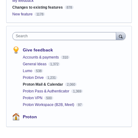
My feedback
Changes to existing features
878
New feature
1178
Search
Give feedback
Accounts & payments
310
General Ideas
1,372
Lumo
538
Proton Drive
1,231
Proton Mail & Calendar
2,060
Proton Pass & Authenticator
1,369
Proton VPN
500
Proton Workspace (B2B, Meet)
97
Proton