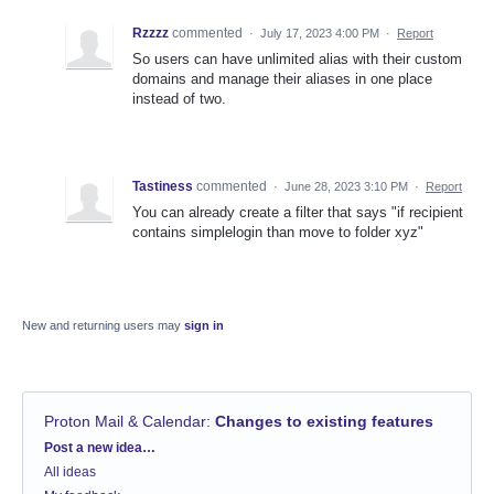
Rzzzz
commented
·
July 17, 2023 4:00 PM
·
Report
So users can have unlimited alias with their custom
domains and manage their aliases in one place
instead of two.
Tastiness
commented
·
June 28, 2023 3:10 PM
·
Report
You can already create a filter that says "if recipient
contains simplelogin than move to folder xyz"
New and returning users may
sign in
Proton Mail & Calendar
:
Changes to existing features
Categories
Post a new idea…
All ideas