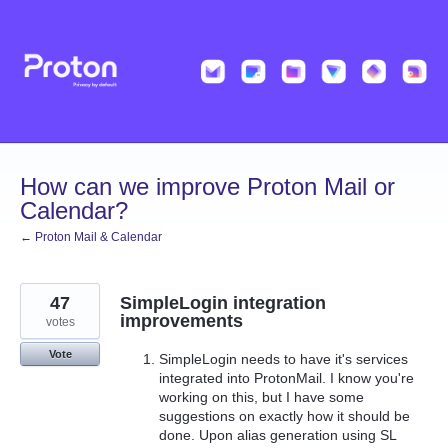
Skip
to
content
How can we improve Proton Mail or
Calendar?
← Proton Mail & Calendar
47
SimpleLogin integration
improvements
votes
Vote
SimpleLogin needs to have it's services
integrated into ProtonMail. I know you're
working on this, but I have some
suggestions on exactly how it should be
done. Upon alias generation using SL