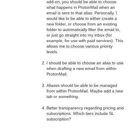
add-on, you should be able to choose
what happens in ProtonMail when an
email is sent to that alias. Personally, I
would like to be able to either create a
new folder, or choose from an existing
folder to automatically filter the email to,
or just go straight into my inbox (for
example, for use with paid services). This
allows me to choose various priority
levels.
I should be able to choose an alias to use
when drafting a new email from within
ProtonMail.
Aliases should be able to be managed
from within ProtonMail. Maybe add a new
tab or something.
Better transparency regarding pricing and
subscriptions. Which tiers include SL
subscription?