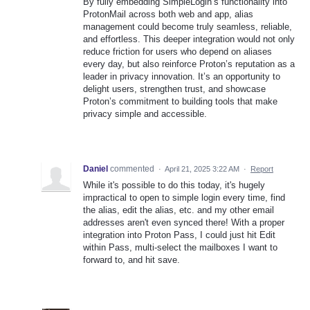
By fully embedding SimpleLogin’s functionality into
ProtonMail across both web and app, alias
management could become truly seamless, reliable,
and effortless. This deeper integration would not only
reduce friction for users who depend on aliases
every day, but also reinforce Proton’s reputation as a
leader in privacy innovation. It’s an opportunity to
delight users, strengthen trust, and showcase
Proton’s commitment to building tools that make
privacy simple and accessible.
Daniel
commented
·
April 21, 2025 3:22 AM
·
Report
While it's possible to do this today, it's hugely
impractical to open to simple login every time, find
the alias, edit the alias, etc. and my other email
addresses aren't even synced there! With a proper
integration into Proton Pass, I could just hit Edit
within Pass, multi-select the mailboxes I want to
forward to, and hit save.