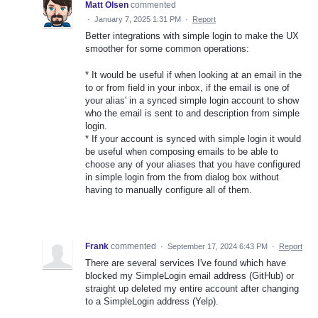
Matt Olsen
commented
·
January 7, 2025 1:31 PM
·
Report
Better integrations with simple login to make the UX
smoother for some common operations:
* It would be useful if when looking at an email in the
to or from field in your inbox, if the email is one of
your alias' in a synced simple login account to show
who the email is sent to and description from simple
login.
* If your account is synced with simple login it would
be useful when composing emails to be able to
choose any of your aliases that you have configured
in simple login from the from dialog box without
having to manually configure all of them.
Frank
commented
·
September 17, 2024 6:43 PM
·
Report
There are several services I've found which have
blocked my SimpleLogin email address (GitHub) or
straight up deleted my entire account after changing
to a SimpleLogin address (Yelp).