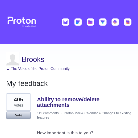
Brooks
← The Voice of the Proton Community
My feedback
9
405
Ability to remove/delete
results
found
attachments
votes
119 comments
·
Proton Mail & Calendar
»
Changes to existing
Vote
features
How important is this to you?