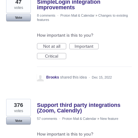
47
SimpleLogin integration
improvements
votes
8 comments
·
Proton Mail & Calendar
»
Changes to existing
Vote
features
How important is this to you?
Not at all
Important
Critical
Brooks
shared this idea
·
Dec 15, 2022
376
Support third party integrations
(Zoom, Calendly)
votes
57 comments
·
Proton Mail & Calendar
»
New feature
Vote
How important is this to you?