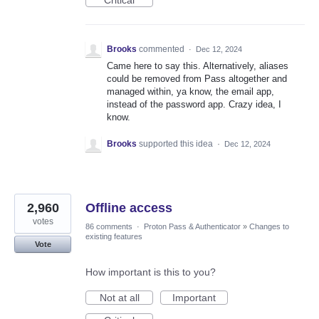
Brooks
commented
·
Dec 12, 2024
Came here to say this. Alternatively, aliases
could be removed from Pass altogether and
managed within, ya know, the email app,
instead of the password app. Crazy idea, I
know.
Brooks
supported this idea
·
Dec 12, 2024
2,960
Offline access
votes
86 comments
·
Proton Pass & Authenticator
»
Changes to
existing features
Vote
How important is this to you?
Not at all
Important