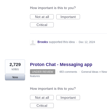
How important is this to you?
Not at all
Important
Critical
Brooks
supported this idea
·
Dec 12, 2024
2,729
Proton Chat - Messaging app
votes
UNDER REVIEW
·
483 comments
·
General Ideas
»
New
features
Vote
How important is this to you?
Not at all
Important
Critical