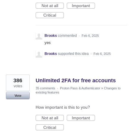
Not at all
Important
Critical
Brooks
commented
·
Feb 6, 2025
yes
Brooks
supported this idea
·
Feb 6, 2025
386
Unlimited 2FA for free accounts
votes
35 comments
·
Proton Pass & Authenticator
»
Changes to
existing features
Vote
How important is this to you?
Not at all
Important
Critical