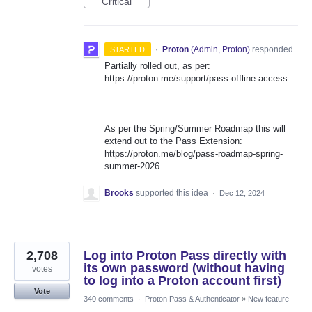
Critical
·
Proton
(
Admin, Proton
)
responded
STARTED
Partially rolled out, as per:
https://proton.me/support/pass-offline-access
As per the Spring/Summer Roadmap this will
extend out to the Pass Extension:
https://proton.me/blog/pass-roadmap-spring-
summer-2026
Brooks
supported this idea
·
Dec 12, 2024
2,708
Log into Proton Pass directly with
its own password (without having
votes
to log into a Proton account first)
Vote
340 comments
·
Proton Pass & Authenticator
»
New feature