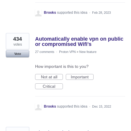
Brooks
supported this idea
·
Feb 28, 2023
434
Automatically enable vpn on public
or compromised Wifi's
votes
27 comments
·
Proton VPN
»
New feature
Vote
How important is this to you?
Not at all
Important
Critical
Brooks
supported this idea
·
Dec 15, 2022