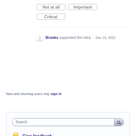
Not at all
Important
Critical
Brooks
supported this idea
·
Dec 15, 2022
New and returning users may
sign in
Search
Give feedback