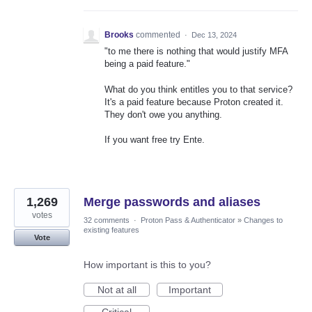
Brooks
commented
·
Dec 13, 2024
"to me there is nothing that would justify MFA
being a paid feature."
What do you think entitles you to that service?
It's a paid feature because Proton created it.
They don't owe you anything.
If you want free try Ente.
1,269
Merge passwords and aliases
votes
32 comments
·
Proton Pass & Authenticator
»
Changes to
existing features
Vote
How important is this to you?
Not at all
Important
Critical