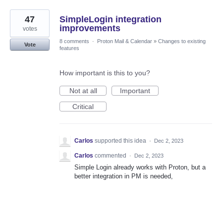
47
SimpleLogin integration
improvements
votes
8 comments
·
Proton Mail & Calendar
»
Changes to existing
Vote
features
How important is this to you?
Not at all
Important
Critical
Carlos
supported this idea
·
Dec 2, 2023
Carlos
commented
·
Dec 2, 2023
Simple Login already works with Proton, but a
better integration in PM is needed,