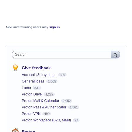
New and returning users may
sign in
Search
Give feedback
Accounts & payments
309
General Ideas
1,365
Lumo
531
Proton Drive
1,222
Proton Mail & Calendar
2,052
Proton Pass & Authenticator
1,361
Proton VPN
499
Proton Workspace (B2B, Meet)
97
Proton