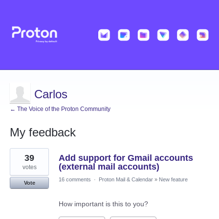
Carlos
← The Voice of the Proton Community
My feedback
4
39
Add support for Gmail accounts
results
found
(external mail accounts)
votes
16 comments
·
Proton Mail & Calendar
»
New feature
Vote
How important is this to you?