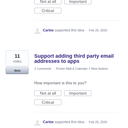
Not at all
Important
Critical
Carlos
supported this idea
·
Feb 25, 2026
11
Support adding third party email
addresses to apps
votes
2 comments
·
Proton Mail & Calendar
»
New feature
Vote
How important is this to you?
Not at all
Important
Critical
Carlos
supported this idea
·
Feb 25, 2026