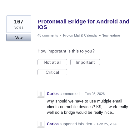
167
ProtonMail Bridge for Android and
iOS
votes
45 comments
·
Proton Mail & Calendar
»
New feature
Vote
How important is this to you?
Not at all
Important
Critical
Carlos
commented
·
Feb 25, 2026
why should we have to use multiple email
clients on mobile devices? K9, ... work really
well so a bridge would be really nice...
Carlos
supported this idea
·
Feb 25, 2026