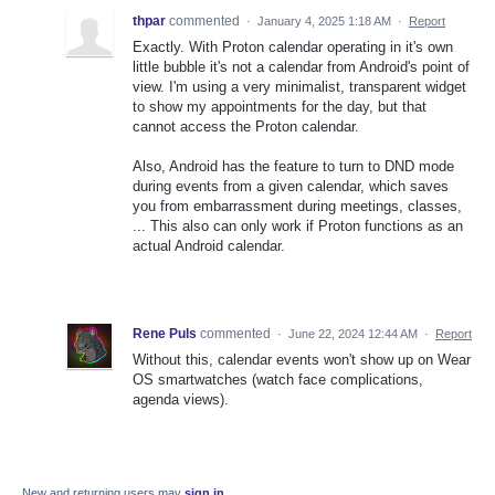
thpar
commented
·
January 4, 2025 1:18 AM
·
Report
Exactly. With Proton calendar operating in it's own
little bubble it's not a calendar from Android's point of
view. I'm using a very minimalist, transparent widget
to show my appointments for the day, but that
cannot access the Proton calendar.
Also, Android has the feature to turn to DND mode
during events from a given calendar, which saves
you from embarrassment during meetings, classes,
... This also can only work if Proton functions as an
actual Android calendar.
Rene Puls
commented
·
June 22, 2024 12:44 AM
·
Report
Without this, calendar events won't show up on Wear
OS smartwatches (watch face complications,
agenda views).
New and returning users may
sign in