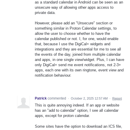
as a standard calendar in Android can be seen as an
unsecure way of allowing other apps access to
private data.
However, please add an "Unsecure" section or
something similar in Proton Calendar settings, to
allow the user to choose whether to have the
calendar published or not. I, for one, would enable
that, because I use the DigiCal+ widgets and
integrations and they are essential for me to see all
the events of the day, joined from multiple calendar
and apps, in one single view/widget. Plus, I can have
only DigiCal+ send me event notifications, not 2-3+
apps, each one with its own ringtone, event view and
notification behaviour.
Patrick
commented
·
October 2, 2025 12:57 AM
·
Report
This is quite annoying indeed. If an app or website
has an "add to calendar" option, I see all calendar
apps, except for proton calendar.
Some sites have the option to download an ICS file,