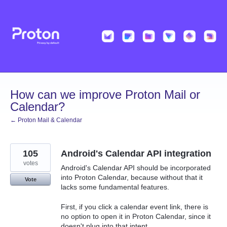
Skip
to
content
How can we improve Proton Mail or
Calendar?
← Proton Mail & Calendar
105
Android's Calendar API integration
votes
Android's Calendar API should be incorporated
into Proton Calendar, because without that it
Vote
lacks some fundamental features.
First, if you click a calendar event link, there is
no option to open it in Proton Calendar, since it
doesn't plug into that intent.