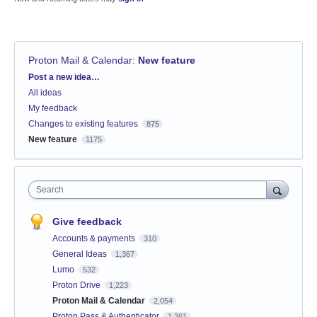
Proton Mail & Calendar
:
New feature
Categories
Post a new idea…
All ideas
My feedback
Changes to existing features
875
New feature
1175
Search
Give feedback
Accounts & payments
310
General Ideas
1,367
Lumo
532
Proton Drive
1,223
Proton Mail & Calendar
2,054
Proton Pass & Authenticator
1,361