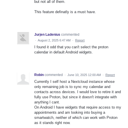
but not all of them.
This feature definatly is a must have.
Jurjen Ladenius
commented
·
August 2, 2025 6:47 AM
·
Report
I found it odd that you can't select the proton
calendar in default Android widgets.
Robin
commented
·
June 10, 2025 12:00 AM
·
Report
Currently I self host a Nextcloud instance whose
only remaining job is to sync my calendar and
contacts across devices. I would love to retire it and
fully use Proton, but since it doesn't integrate with
anything I cant.
On Android I have widgets that require access to my
appointments and am looking into buying a
smartwatch, neither of which can work with Proton
as it stands right now.