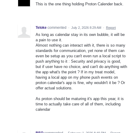
This is the one thing holding Proton Calender back.
Teloke
commented
·
July 2, 2026 8:29 AM
·
Report
As long as calendar stay in its own bubble, it will be
a pain to use it.
Almost nothing can interact with it, there is so many
standards for communication, yet none of them can
even be setup as you can't even run a local script to
push anything to it : Security and privacy is good,
but if user have no choice, and can't do anything with
the app what's the point ? If in my treat model,
having a local app on my phone push events on
proton calendar's app is fine, why wouldn't it be ? Or
offer actual solutions.
As proton should be maturing it's app this year, it is
time to actually take care of all of them, including
calendar