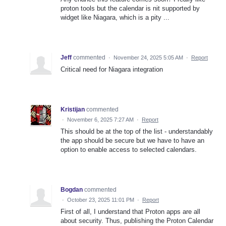
proton tools but the calendar is nit supported by
widget like Niagara, which is a pity ...
Jeff
commented
·
November 24, 2025 5:05 AM
·
Report
Critical need for Niagara integration
Kristijan
commented
·
November 6, 2025 7:27 AM
·
Report
This should be at the top of the list - understandably
the app should be secure but we have to have an
option to enable access to selected calendars.
Bogdan
commented
·
October 23, 2025 11:01 PM
·
Report
First of all, I understand that Proton apps are all
about security. Thus, publishing the Proton Calendar