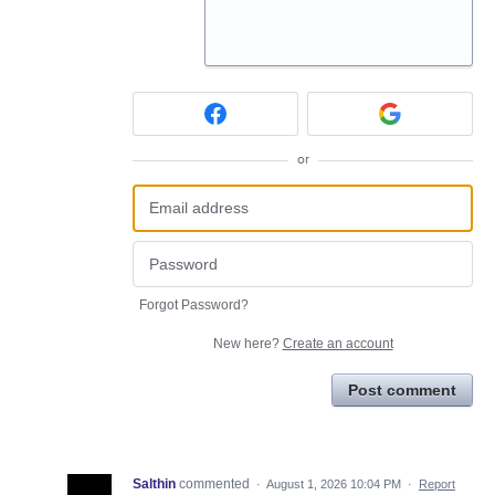
or
Forgot Password?
New here?
Create an account
Post comment
Salthin
commented
·
August 1, 2026 10:04 PM
·
Report