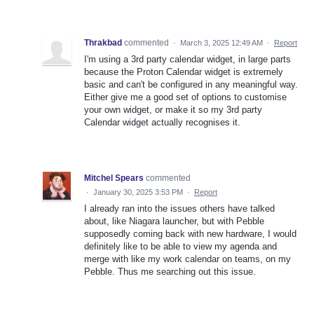
Thrakbad
commented
·
March 3, 2025 12:49 AM
·
Report
I'm using a 3rd party calendar widget, in large parts
because the Proton Calendar widget is extremely
basic and can't be configured in any meaningful way.
Either give me a good set of options to customise
your own widget, or make it so my 3rd party
Calendar widget actually recognises it.
Mitchel Spears
commented
·
January 30, 2025 3:53 PM
·
Report
I already ran into the issues others have talked
about, like Niagara launcher, but with Pebble
supposedly coming back with new hardware, I would
definitely like to be able to view my agenda and
merge with like my work calendar on teams, on my
Pebble. Thus me searching out this issue.