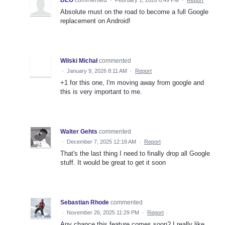
BEO
commented
·
February 1, 2026 8:49 PM
·
Report
Absolute must on the road to become a full Google
replacement on Android!
Wilski Michał
commented
·
January 9, 2026 8:11 AM
·
Report
+1 for this one, I'm moving away from google and
this is very important to me.
Walter Gehts
commented
·
December 7, 2025 12:18 AM
·
Report
That's the last thing I need to finally drop all Google
stuff. It would be great to get it soon
Sebastian Rhode
commented
·
November 26, 2025 11:29 PM
·
Report
Any chance this feature comes soon? I really like