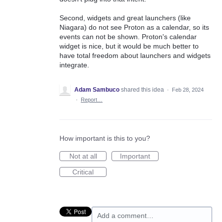
Second, widgets and great launchers (like
Niagara) do not see Proton as a calendar, so its
events can not be shown. Proton's calendar
widget is nice, but it would be much better to
have total freedom about launchers and widgets
integrate.
Adam Sambuco
shared this idea
·
Feb 28, 2024
·
Report…
How important is this to you?
Not at all
Important
Critical
Add a comment…