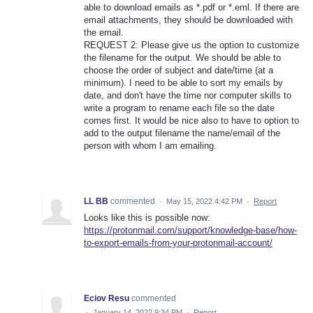
able to download emails as *.pdf or *.eml. If there are
email attachments, they should be downloaded with
the email.
REQUEST 2: Please give us the option to customize
the filename for the output. We should be able to
choose the order of subject and date/time (at a
minimum). I need to be able to sort my emails by
date, and don't have the time nor computer skills to
write a program to rename each file so the date
comes first. It would be nice also to have to option to
add to the output filename the name/email of the
person with whom I am emailing.
LL BB
commented
·
May 15, 2022 4:42 PM
·
Report
Looks like this is possible now:
https://protonmail.com/support/knowledge-base/how-
to-export-emails-from-your-protonmail-account/
Eciov Resu
commented
·
January 14, 2022 9:34 PM
·
Report