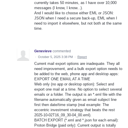
currently takes 50 minutes, as I have over 10,000
messages (I know, I know...).
And I would like to choose either EML or JSON:
JSON when I need a secure back-up, EML when I
need to import it elsewhere, but not both at the same
time.
Genevieve
commented
·
October 5, 2025 3:38 PM
·
Report
Current mail export options are inadequate. They all
need improvement, and a bulk export option needs to
be added to the web, phone app and desktop apps:
EXPORT ONE EMAIL AT A TIME
Web only (no app or desktop option): Select and
export one mail at a time. No option to select several
emails or a folder. The output is an *.eml file with the
filename automatically given as email subject line
first then date/time stamp (real example: The
eccentric investment strategy that beats the rest
2025-10-02T16_09_30-04_00.eml).
BATCH EXPORT (*.eml and *.json for each email):
Proton Bridge (paid only): Current output is totally