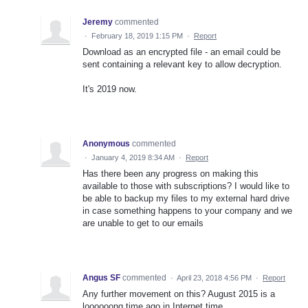
Jeremy
commented
·
February 18, 2019 1:15 PM
·
Report
Download as an encrypted file - an email could be
sent containing a relevant key to allow decryption.
It's 2019 now.
Anonymous
commented
·
January 4, 2019 8:34 AM
·
Report
Has there been any progress on making this
available to those with subscriptions? I would like to
be able to backup my files to my external hard drive
in case something happens to your company and we
are unable to get to our emails
Angus SF
commented
·
April 23, 2018 4:56 PM
·
Report
Any further movement on this? August 2015 is a
loooooong time ago in Internet time.