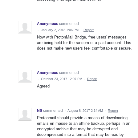
Anonymous
commented
·
January 2, 2018 1:06 PM
·
Report
Now with ProtonMail Bridge, free users' messages
are being held for the ransom of a paid account. This
does not make new users feel comfortable or secure.
Anonymous
commented
·
October 23, 2017 12:07 PM
·
Report
Agreed
NS
commented
·
August 8, 2017 2:14 AM
·
Report
Protonmail should provide a means of downloading
emails en masse to an offline backup, perhaps in an
encrypted archive that may be decrypted and
decompressed into a format that may be read by