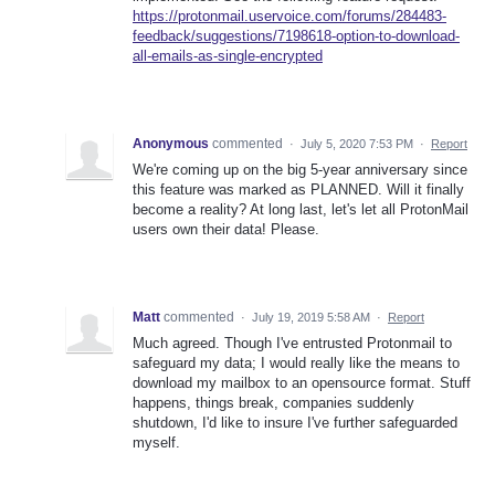
https://protonmail.uservoice.com/forums/284483-
feedback/suggestions/7198618-option-to-download-
all-emails-as-single-encrypted
Anonymous
commented
·
July 5, 2020 7:53 PM
·
Report
We're coming up on the big 5-year anniversary since
this feature was marked as PLANNED. Will it finally
become a reality? At long last, let's let all ProtonMail
users own their data! Please.
Matt
commented
·
July 19, 2019 5:58 AM
·
Report
Much agreed. Though I've entrusted Protonmail to
safeguard my data; I would really like the means to
download my mailbox to an opensource format. Stuff
happens, things break, companies suddenly
shutdown, I'd like to insure I've further safeguarded
myself.