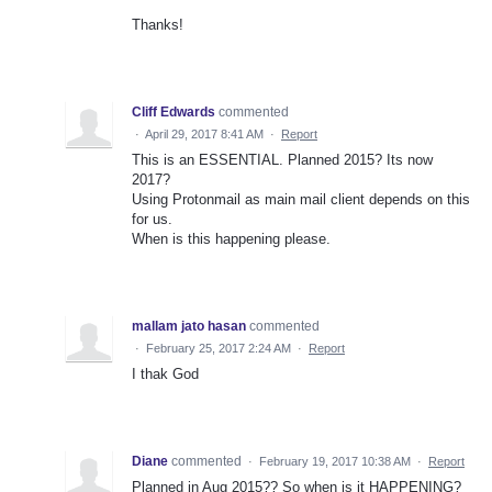
Thanks!
Cliff Edwards
commented
·
April 29, 2017 8:41 AM
·
Report
This is an ESSENTIAL. Planned 2015? Its now
2017?
Using Protonmail as main mail client depends on this
for us.
When is this happening please.
mallam jato hasan
commented
·
February 25, 2017 2:24 AM
·
Report
I thak God
Diane
commented
·
February 19, 2017 10:38 AM
·
Report
Planned in Aug 2015?? So when is it HAPPENING?