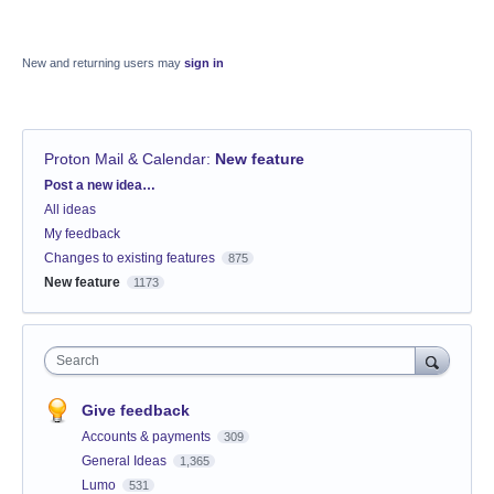
New and returning users may
sign in
Proton Mail & Calendar
:
New feature
Categories
Post a new idea…
All ideas
My feedback
Changes to existing features
875
New feature
1173
Search
Give feedback
Accounts & payments
309
General Ideas
1,365
Lumo
531