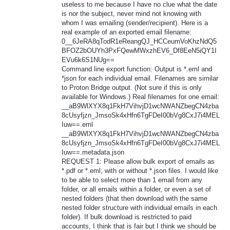
useless to me because I have no clue what the date
is nor the subject, never mind not knowing with
whom I was emailing (sender/recipient). Here is a
real example of an exported email filename:
0__6JeRA8qTodR1eReangQJ_HCCeumVoKhzNdQ5
BFOZ2bOUYh3PxFQewMWxzhEV6_Df8EeN5iQY1I
EVu6k6S1NUg==
Command line export function: Output is *.eml and
*json for each individual email. Filenames are similar
to Proton Bridge output. (Not sure if this is only
available for Windows.) Real filenames for one email:
__aB9WlXYX8q1FkH7VihvjD1wcNWANZbegCN4zba
8cUsyfjzn_JmsoSk4xHfn6TgFDeI00bVg8CxJ7i4MEL
Iuw==.eml
__aB9WlXYX8q1FkH7VihvjD1wcNWANZbegCN4zba
8cUsyfjzn_JmsoSk4xHfn6TgFDeI00bVg8CxJ7i4MEL
Iuw==.metadata.json
REQUEST 1: Please allow bulk export of emails as
*.pdf or *.eml, with or without *.json files. I would like
to be able to select more than 1 email from any
folder, or all emails within a folder, or even a set of
nested folders (that then download with the same
nested folder structure with individual emails in each
folder). If bulk download is restricted to paid
accounts, I think that is fair but I think we should be