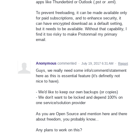
apps like Thunderbird or Outlook (.pst or .eml).
To prevent freeloading, it can be made available only
for paid subscriptions, and to enhance security, it
can have encrypted download as a default setting,
but it needs to be available. Without that capability, I
find it too risky to make Protonmail my primary
email.
Anonymous
commented
·
July 19, 2017 6:31 AM
·
Report
Guys, we really need some info/comment/statement
here as this is essential feature (it's definetly not
nice to have).
- We'd like to keep our own backups (or copies)
- We don't want to be locked and depend 100% on
one service/solution provider
As you are Open Source and mention here and there
about freedom, you probably know...
Any plans to work on this?