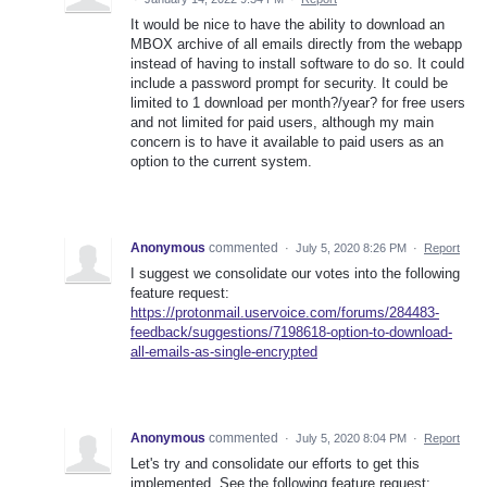
It would be nice to have the ability to download an
MBOX archive of all emails directly from the webapp
instead of having to install software to do so. It could
include a password prompt for security. It could be
limited to 1 download per month?/year? for free users
and not limited for paid users, although my main
concern is to have it available to paid users as an
option to the current system.
Anonymous
commented
·
July 5, 2020 8:26 PM
·
Report
I suggest we consolidate our votes into the following
feature request:
https://protonmail.uservoice.com/forums/284483-
feedback/suggestions/7198618-option-to-download-
all-emails-as-single-encrypted
Anonymous
commented
·
July 5, 2020 8:04 PM
·
Report
Let's try and consolidate our efforts to get this
implemented. See the following feature request: