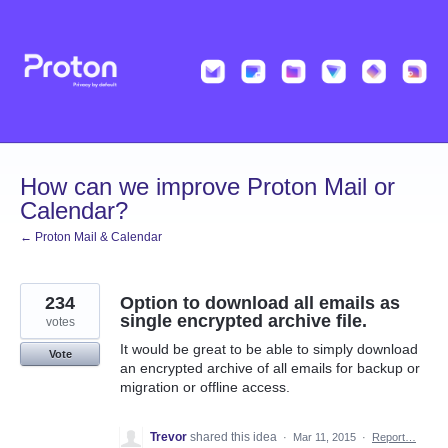
Skip
to
content
How can we improve Proton Mail or
Calendar?
← Proton Mail & Calendar
234
Option to download all emails as
single encrypted archive file.
votes
It would be great to be able to simply download
Vote
an encrypted archive of all emails for backup or
migration or offline access.
Trevor
shared this idea
·
Mar 11, 2015
·
Report…