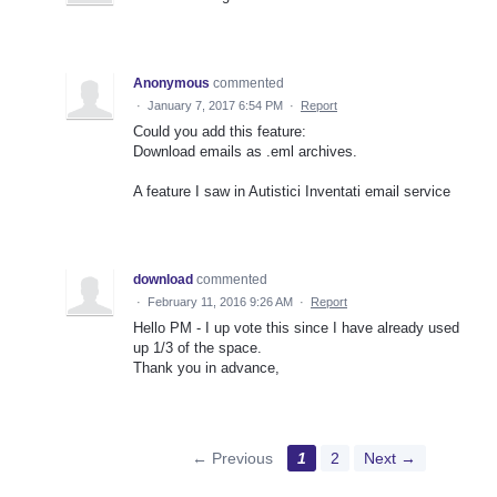
Anonymous
commented
·
January 7, 2017 6:54 PM
·
Report
Could you add this feature:
Download emails as .eml archives.
A feature I saw in Autistici Inventati email service
download
commented
·
February 11, 2016 9:26 AM
·
Report
Hello PM - I up vote this since I have already used
up 1/3 of the space.
Thank you in advance,
← Previous
1
2
Next →