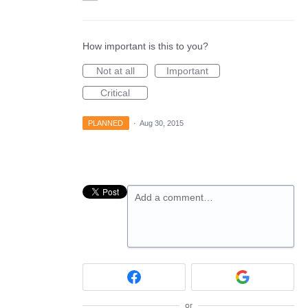
How important is this to you?
Not at all
Important
Critical
PLANNED
·
Aug 30, 2015
Add a comment…
or