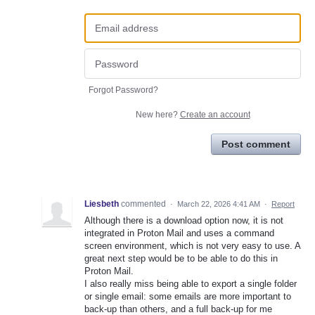
Forgot Password?
New here?
Create an account
Post comment
Liesbeth
commented
·
March 22, 2026 4:41 AM
·
Report
Although there is a download option now, it is not
integrated in Proton Mail and uses a command
screen environment, which is not very easy to use. A
great next step would be to be able to do this in
Proton Mail.
I also really miss being able to export a single folder
or single email: some emails are more important to
back-up than others, and a full back-up for me