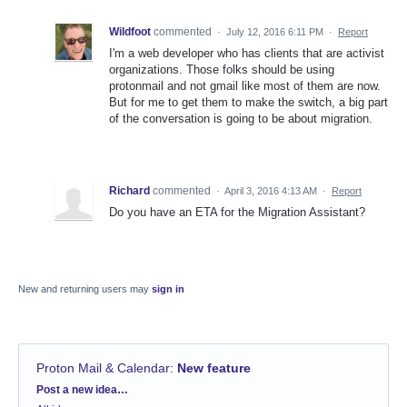
Wildfoot
commented
·
July 12, 2016 6:11 PM
·
Report
I'm a web developer who has clients that are activist
organizations. Those folks should be using
protonmail and not gmail like most of them are now.
But for me to get them to make the switch, a big part
of the conversation is going to be about migration.
Richard
commented
·
April 3, 2016 4:13 AM
·
Report
Do you have an ETA for the Migration Assistant?
New and returning users may
sign in
Proton Mail & Calendar
:
New feature
Categories
Post a new idea…