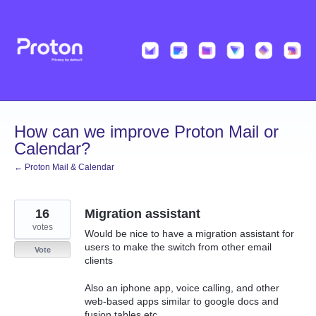
Skip
to
content
How can we improve Proton Mail or
Calendar?
← Proton Mail & Calendar
16
Migration assistant
votes
Would be nice to have a migration assistant for
users to make the switch from other email
Vote
clients
Also an iphone app, voice calling, and other
web-based apps similar to google docs and
fusion tables etc