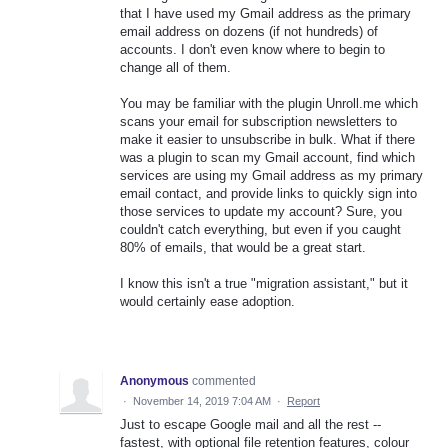
that I have used my Gmail address as the primary
email address on dozens (if not hundreds) of
accounts. I don't even know where to begin to
change all of them.
You may be familiar with the plugin Unroll.me which
scans your email for subscription newsletters to
make it easier to unsubscribe in bulk. What if there
was a plugin to scan my Gmail account, find which
services are using my Gmail address as my primary
email contact, and provide links to quickly sign into
those services to update my account? Sure, you
couldn't catch everything, but even if you caught
80% of emails, that would be a great start.
I know this isn't a true "migration assistant," but it
would certainly ease adoption.
Anonymous
commented
·
November 14, 2019 7:04 AM
·
Report
Just to escape Google mail and all the rest --
fastest, with optional file retention features, colour