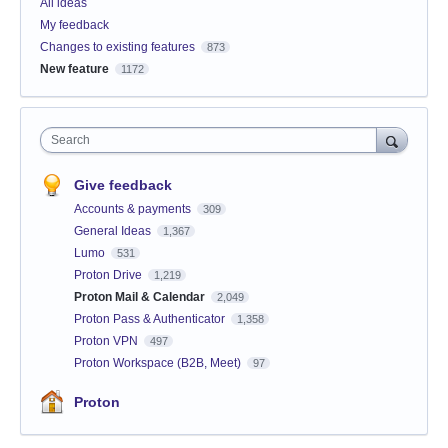
All ideas
My feedback
Changes to existing features
873
New feature
1172
Search
Give feedback
Accounts & payments
309
General Ideas
1,367
Lumo
531
Proton Drive
1,219
Proton Mail & Calendar
2,049
Proton Pass & Authenticator
1,358
Proton VPN
497
Proton Workspace (B2B, Meet)
97
Proton