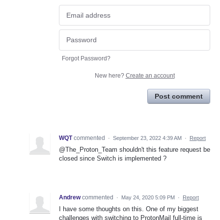
Forgot Password?
New here?
Create an account
Post comment
WQT
commented
·
September 23, 2022 4:39 AM
·
Report
@The_Proton_Team shouldn't this feature request be
closed since Switch is implemented ?
Andrew
commented
·
May 24, 2020 5:09 PM
·
Report
I have some thoughts on this. One of my biggest
challenges with switching to ProtonMail full-time is