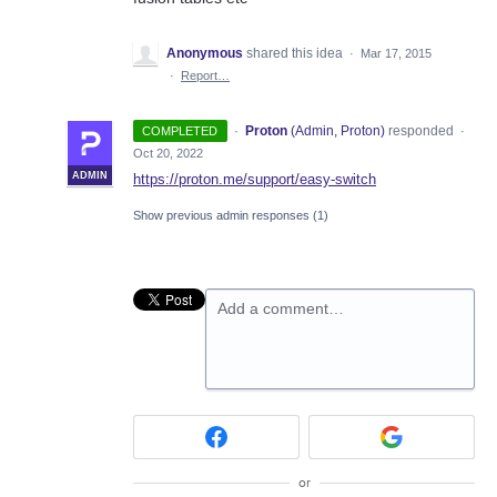
Anonymous
shared this idea
·
Mar 17, 2015
·
Report…
·
Proton
(
Admin, Proton
)
responded
COMPLETED
·
Oct 20, 2022
ADMIN
https://proton.me/support/easy-switch
Show previous admin responses
(1)
Add a comment…
or