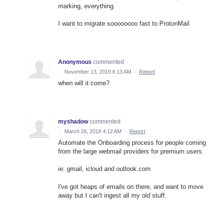
marking, everything.
I want to migrate soooooooo fast to ProtonMail
Anonymous
commented
·
November 13, 2019 6:13 AM
·
Report
when will it come?
myshadow
commented
·
March 26, 2018 4:12 AM
·
Report
Automate the Onboarding process for people coming
from the large webmail providers for premium users.
ie: gmail, icloud and outlook.com
I've got heaps of emails on there, and want to move
away but I can't ingest all my old stuff.