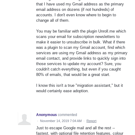
that I have used my Gmail address as the primary
email address on dozens (if not hundreds) of
accounts. I don't even know where to begin to
change all of them.
You may be familiar with the plugin Unroll.me which
scans your email for subscription newsletters to
make it easier to unsubscribe in bulk. What if there
was a plugin to scan my Gmail account, find which
services are using my Gmail address as my primary
email contact, and provide links to quickly sign into
those services to update my account? Sure, you
couldn't catch everything, but even if you caught
80% of emails, that would be a great start.
I know this isn't a true "migration assistant," but it
would certainly ease adoption.
Anonymous
commented
·
November 14, 2019 7:04 AM
·
Report
Just to escape Google mail and all the rest --
fastest, with optional file retention features, colour