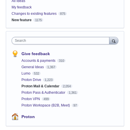
All ideas
My feedback
Changes to existing features
875
New feature
1175
Search
Give feedback
Accounts & payments
310
General Ideas
1,367
Lumo
532
Proton Drive
1,223
Proton Mail & Calendar
2,054
Proton Pass & Authenticator
1,361
Proton VPN
499
Proton Workspace (B2B, Meet)
97
Proton