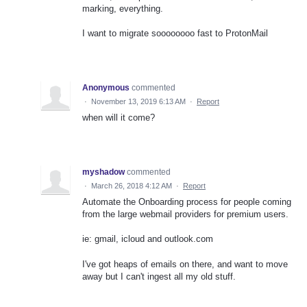
marking, everything.
I want to migrate soooooooo fast to ProtonMail
Anonymous
commented
·
November 13, 2019 6:13 AM
·
Report
when will it come?
myshadow
commented
·
March 26, 2018 4:12 AM
·
Report
Automate the Onboarding process for people coming
from the large webmail providers for premium users.
ie: gmail, icloud and outlook.com
I've got heaps of emails on there, and want to move
away but I can't ingest all my old stuff.