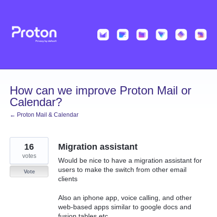
Skip
to
content
How can we improve Proton Mail or
Calendar?
← Proton Mail & Calendar
16
Migration assistant
votes
Would be nice to have a migration assistant for
users to make the switch from other email
Vote
clients
Also an iphone app, voice calling, and other
web-based apps similar to google docs and
fusion tables etc