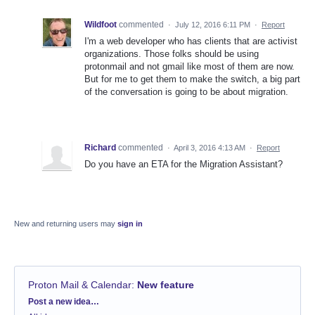
Wildfoot
commented
·
July 12, 2016 6:11 PM
·
Report
I'm a web developer who has clients that are activist
organizations. Those folks should be using
protonmail and not gmail like most of them are now.
But for me to get them to make the switch, a big part
of the conversation is going to be about migration.
Richard
commented
·
April 3, 2016 4:13 AM
·
Report
Do you have an ETA for the Migration Assistant?
New and returning users may
sign in
Proton Mail & Calendar
:
New feature
Categories
Post a new idea…