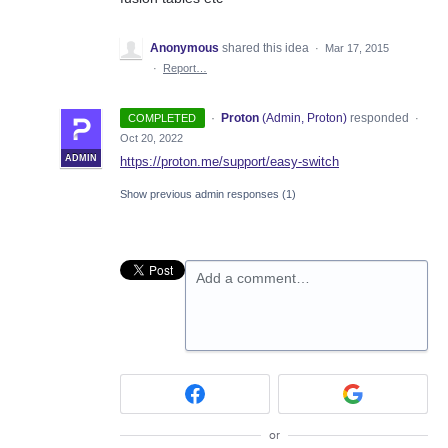
Anonymous
shared this idea
·
Mar 17, 2015
·
Report…
·
Proton
(
Admin, Proton
)
responded
COMPLETED
·
Oct 20, 2022
ADMIN
https://proton.me/support/easy-switch
Show previous admin responses
(1)
Add a comment…
or