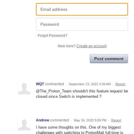
Forgot Password?
New here?
Create an account
Post comment
WQT
commented
·
September 23, 2022 4:39 AM
·
Report
@The_Proton_Team shouldn't this feature request be
closed since Switch is implemented ?
Andrew
commented
·
May 24, 2020 5:09 PM
·
Report
I have some thoughts on this. One of my biggest
challenges with switching to ProtonMail full-time is