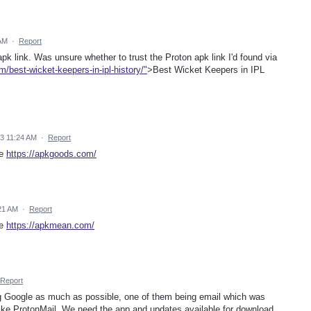
 AM
·
Report
apk link. Was unsure whether to trust the Proton apk link I'd found via
om/best-wicket-keepers-in-ipl-history/"
>Best Wicket Keepers in IPL
23 11:24 AM
·
Report
re
https://apkgoods.com/
21 AM
·
Report
re
https://apkmean.com/
Report
g Google as much as possible, one of them being email which was
 like ProtonMail. We need the app and updates available for download