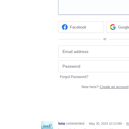
Facebook
Googl
or
Forgot Password?
New here?
Create an account
luna
commented
·
May 30, 2024 10:13 AM
·
R