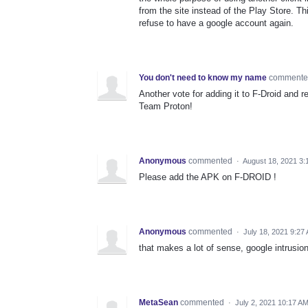
from the site instead of the Play Store. Th
refuse to have a google account again.
You don't need to know my name
comment
Another vote for adding it to F-Droid and
Team Proton!
Anonymous
commented
·
August 18, 2021 3:
Please add the APK on F-DROID !
Anonymous
commented
·
July 18, 2021 9:27
that makes a lot of sense, google intrusio
MetaSean
commented
·
July 2, 2021 10:17 A