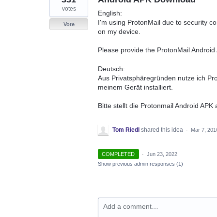
votes
English:
I'm using ProtonMail due to security c
Vote
on my device.
Please provide the ProtonMail Androi
Deutsch:
Aus Privatsphäregründen nutze ich Pr
meinem Gerät installiert.
Bitte stellt die Protonmail Android APK
Tom Riedl
shared this idea
·
Mar 7, 201
COMPLETED
·
Jun 23, 2022
Show previous admin responses
(1)
Add a comment…