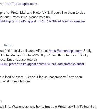
 at
https://protonapps.com/
 apks for ProtonMail and ProtonVPN. If you'd like them to also
ndar and ProtonDrive, please vote up
284483-protonmail/suggestions/43739781-add-protoncalendar-
M
·
Report
lso find officially released APKs at
https://protonapps.com/
Sadly,
r ProtonMail and ProtonVPN. If you'd like them to also officially
rotonDrive, please vote up
284483-protonmail/suggestions/43739781-add-protoncalendar-
as a load of spam. Please "Flag as inappropriate" any spam
to wade through them.
rt
apk link. Was unsure whether to trust the Proton apk link I'd found via