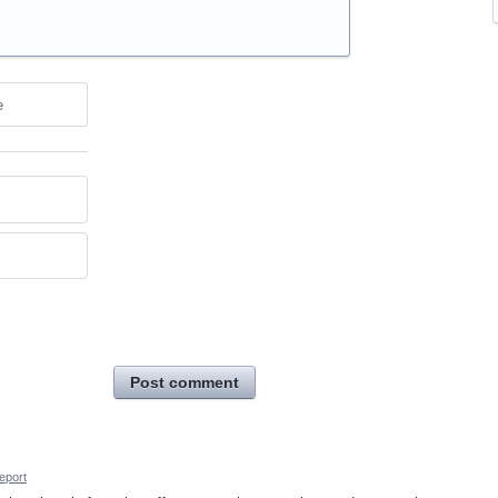
e
Post comment
eport