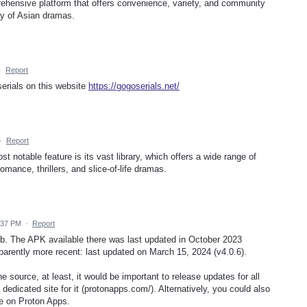
ehensive platform that offers convenience, variety, and community
ary of Asian dramas.
·
Report
serials on this website
https://gogoserials.net/
·
Report
st notable feature is its vast library, which offers a wide range of
romance, thrillers, and slice-of-life dramas.
:37 PM
·
Report
b. The APK available there was last updated in October 2023
parently more recent: last updated on March 15, 2024 (v4.0.6).
e source, at least, it would be important to release updates for all
 dedicated site for it (protonapps.com/). Alternatively, you could also
ge on Proton Apps.