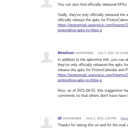
You can also find officially released APKs
Sadly, they've only officially released the
officially release the apks for ProtonCale
https://protonmail.uservoice.com/forums/
protondrive-apks-to-https-p
MetaSean
commented
·
July 2, 2021 10:14 A
In addition to the apkmirror link, you can a
they've only officially released the apks fo
release the apks for ProtonCalendar and P
https://protonmail.uservoice.com/forums/
protondrive-apks-to-https-p
Also, as of 2021-06-02, this suggestion h
comments so that others don't have have 
bE
commented
·
June 2, 2021 1:09 PM
·
Repo
Thanks for taking this on and for the mail 