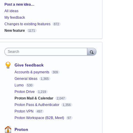
Categories
Post a new idea…
All ideas
My feedback
Changes to existing features
872
New feature
1171
Search
Give feedback
Accounts & payments
309
General Ideas
1,365
Lumo
530
Proton Drive
1,219
Proton Mail & Calendar
2,047
Proton Pass & Authenticator
1,356
Proton VPN
497
Proton Workspace (B2B, Meet)
97
Proton