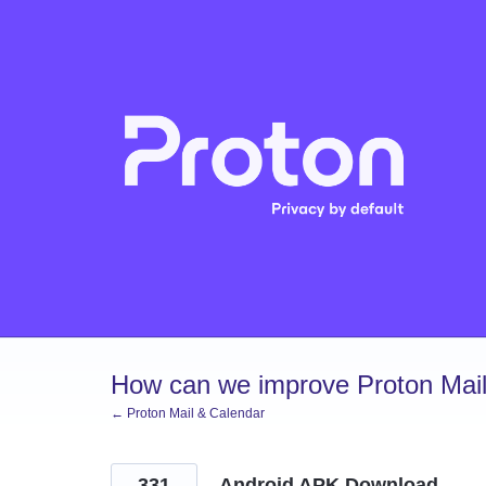
Skip
to
content
How can we improve Proton Mail
← Proton Mail & Calendar
331
Android APK Download