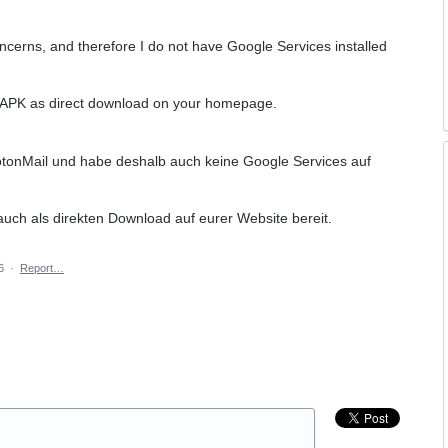
oncerns, and therefore I do not have Google Services installed
d APK as direct download on your homepage.
otonMail und habe deshalb auch keine Google Services auf
 auch als direkten Download auf eurer Website bereit.
6
·
Report…