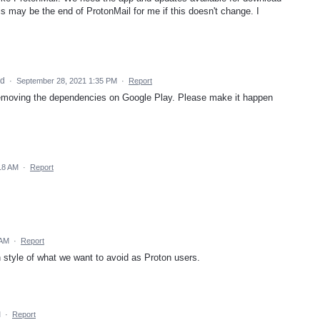
is may be the end of ProtonMail for me if this doesn't change. I
ed
·
September 28, 2021 1:35 PM
·
Report
 removing the dependencies on Google Play. Please make it happen
18 AM
·
Report
 AM
·
Report
n style of what we want to avoid as Proton users.
M
·
Report