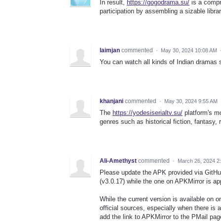
In result,
https://gogodrama.su/
is a compr
participation by assembling a sizable libr
laimjan
commented
·
May 30, 2024 10:08 AM
You can watch all kinds of Indian dramas 
khanjani
commented
·
May 30, 2024 9:55 AM
The
https://yodesiserialtv.su/
platform's mo
genres such as historical fiction, fantasy, 
Ali-Amethyst
commented
·
March 26, 2024 2
Please update the APK provided via GitHu
(v3.0.17) while the one on APKMirror is ap
While the current version is available on on
official sources, especially when there is a
add the link to APKMirror to the PMail pa