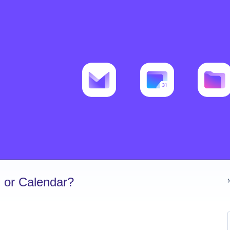
 or Calendar?