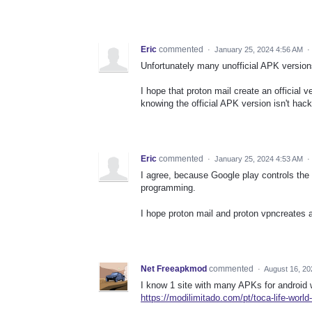
Eric
commented
·
January 25, 2024 4:56 AM
·
Unfortunately many unofficial APK versi
I hope that proton mail create an official
knowing the official APK version isn't ha
Eric
commented
·
January 25, 2024 4:53 AM
·
I agree, because Google play controls th
programming.
I hope proton mail and proton vpncreates 
Net Freeapkmod
commented
·
August 16, 20
I know 1 site with many APKs for android 
https://modilimitado.com/pt/toca-life-world