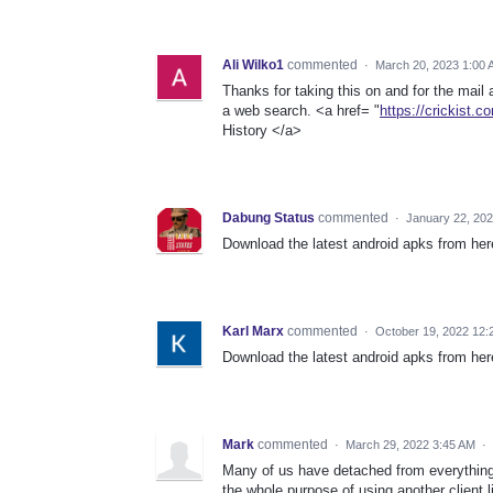
Ali Wilko1
commented
·
March 20, 2023 1:00
Thanks for taking this on and for the mail 
a web search. <a href= "
https://crickist.c
History </a>
Dabung Status
commented
·
January 22, 20
Download the latest android apks from he
Karl Marx
commented
·
October 19, 2022 12:
Download the latest android apks from he
Mark
commented
·
March 29, 2022 3:45 AM
·
Many of us have detached from everythin
the whole purpose of using another client