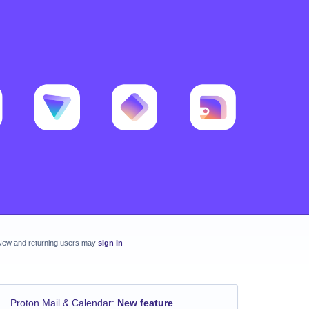
New and returning users may
sign in
Proton Mail & Calendar
:
New feature