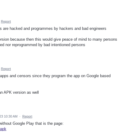
Report
ons are hacked and programmes by hackers and bad engineers
 version because then this would give peace of mind to many persons
cked nor reprogrammed by bad intentioned persons
Report
e apps and censors since they program the app on Google based
an APK version as well
23 10:30 AM
·
Report
without Google Play that is the page:
-apk