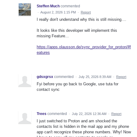
Steffen Much
commented
·
August 2, 2026 1:15 PM
·
Report
I really don't understand why this is still missing....
It looks like this developer will implement this
missing Feature...
https://apps.olausson.de/sync_provider_for_proton/#f
eatures
gdsxgrsx
commented
·
July 25, 2026 8:39 AM
·
Report
Fyi before you go back to Google, use tuta for
contact sync
Trees
commented
·
July 22, 2026 12:36 AM
·
Report
I just switched to Proton and am shocked the
contacts list is hidden in the mail app and my phone
app can't recognize these phone numbers. Why! Now