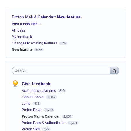
Proton Mail & Calendar
:
New feature
Categories
Post a new idea…
All ideas
My feedback
Changes to existing features
875
New feature
1175
Search
Give feedback
Accounts & payments
310
General Ideas
1,367
Lumo
533
Proton Drive
1,223
Proton Mail & Calendar
2,054
Proton Pass & Authenticator
1,361
Proton VPN
499