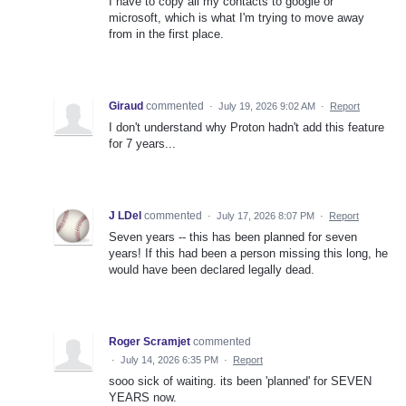
I have to copy all my contacts to google or
microsoft, which is what I'm trying to move away
from in the first place.
Giraud
commented
·
July 19, 2026 9:02 AM
·
Report
I don't understand why Proton hadn't add this feature
for 7 years...
J LDel
commented
·
July 17, 2026 8:07 PM
·
Report
Seven years -- this has been planned for seven
years! If this had been a person missing this long, he
would have been declared legally dead.
Roger Scramjet
commented
·
July 14, 2026 6:35 PM
·
Report
sooo sick of waiting. its been 'planned' for SEVEN
YEARS now.