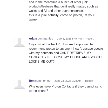
and in the meantime a bunch of other junk
products/features that don't really matter, such as
wallet and AI and other such nonsense.
this is a joke actually. come on proton, lift your
game.
Adam
commented
·
July 8, 2026 5:47 PM
·
Report
Guys, what the heck?! How am I supposed to
recommend proton to anyone if I can't escape google
with my contacts and CAN'T RETRIEVE MY
CONTACTS IF I LOOSE MY PHONE AND GOOGLE
LOCKS ME OUT?!
Ben
commented
·
June 23, 2026 9:28 AM
·
Report
Why even have Proton Contacts if they cannot sync
to the phone?