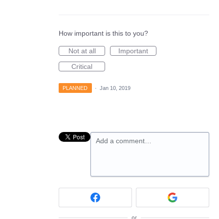
How important is this to you?
Not at all
Important
Critical
PLANNED
·
Jan 10, 2019
Add a comment…
or