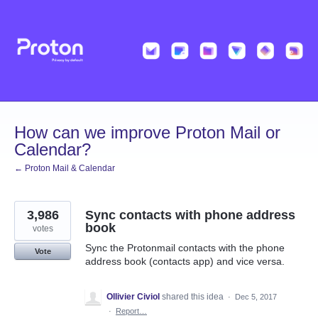
Skip
to
content
How can we improve Proton Mail or
Calendar?
← Proton Mail & Calendar
3,986
Sync contacts with phone address
book
votes
Sync the Protonmail contacts with the phone
Vote
address book (contacts app) and vice versa.
Ollivier Civiol
shared this idea
·
Dec 5, 2017
·
Report…