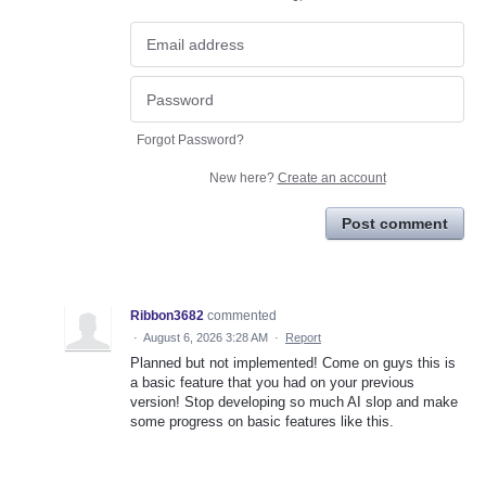
Forgot Password?
New here?
Create an account
Post comment
Ribbon3682
commented
·
August 6, 2026 3:28 AM
·
Report
Planned but not implemented! Come on guys this is
a basic feature that you had on your previous
version! Stop developing so much AI slop and make
some progress on basic features like this.