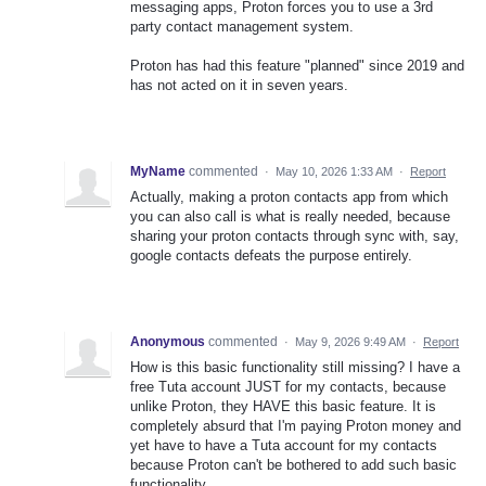
messaging apps, Proton forces you to use a 3rd
party contact management system.
Proton has had this feature "planned" since 2019 and
has not acted on it in seven years.
MyName
commented
·
May 10, 2026 1:33 AM
·
Report
Actually, making a proton contacts app from which
you can also call is what is really needed, because
sharing your proton contacts through sync with, say,
google contacts defeats the purpose entirely.
Anonymous
commented
·
May 9, 2026 9:49 AM
·
Report
How is this basic functionality still missing? I have a
free Tuta account JUST for my contacts, because
unlike Proton, they HAVE this basic feature. It is
completely absurd that I'm paying Proton money and
yet have to have a Tuta account for my contacts
because Proton can't be bothered to add such basic
functionality.