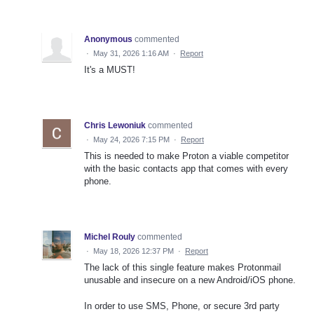
Anonymous
commented
·
May 31, 2026 1:16 AM
·
Report
It's a MUST!
Chris Lewoniuk
commented
·
May 24, 2026 7:15 PM
·
Report
This is needed to make Proton a viable competitor
with the basic contacts app that comes with every
phone.
Michel Rouly
commented
·
May 18, 2026 12:37 PM
·
Report
The lack of this single feature makes Protonmail
unusable and insecure on a new Android/iOS phone.
In order to use SMS, Phone, or secure 3rd party