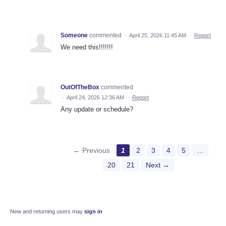
Someone
commented
·
April 25, 2026 11:45 AM
·
Report
We need this!!!!!!!
OutOfTheBox
commented
·
April 24, 2026 12:36 AM
·
Report
Any update or schedule?
← Previous
1
2
3
4
5
…
20
21
Next →
New and returning users may
sign in