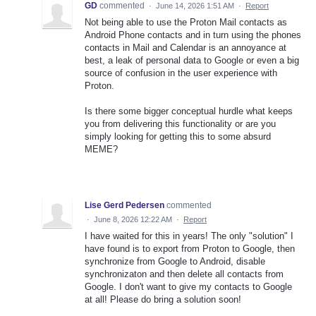
GD
commented
·
June 14, 2026 1:51 AM
·
Report
Not being able to use the Proton Mail contacts as
Android Phone contacts and in turn using the phones
contacts in Mail and Calendar is an annoyance at
best, a leak of personal data to Google or even a big
source of confusion in the user experience with
Proton.
Is there some bigger conceptual hurdle what keeps
you from delivering this functionality or are you
simply looking for getting this to some absurd
MEME?
Lise Gerd Pedersen
commented
·
June 8, 2026 12:22 AM
·
Report
I have waited for this in years! The only "solution" I
have found is to export from Proton to Google, then
synchronize from Google to Android, disable
synchronizaton and then delete all contacts from
Google. I don't want to give my contacts to Google
at all! Please do bring a solution soon!