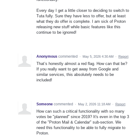
Every day I get a little closer to deciding to switch to
Tuta fully. Sure they have less to offer, but at least
what they do offer is complete. I am sick of Proton
releasing new stuff while basic features like this
continue to be ignored!
Anonymous
commented
·
May 5, 2026 4:30 AM
·
Report
That’s honestly almost a red flag. How can that be?
If you really want to get away from Google and
similar services, this absolutely needs to be
included!
Someone
commented
·
May 2, 2026 11:18 AM
·
Report
How can such a critical functionality with so many
votes be "planned" since 2019? It's even in the top 3
of the "Proton Mail & Calendar" sub-section. We
need this functionality to be able to fully migrate to
Proton.