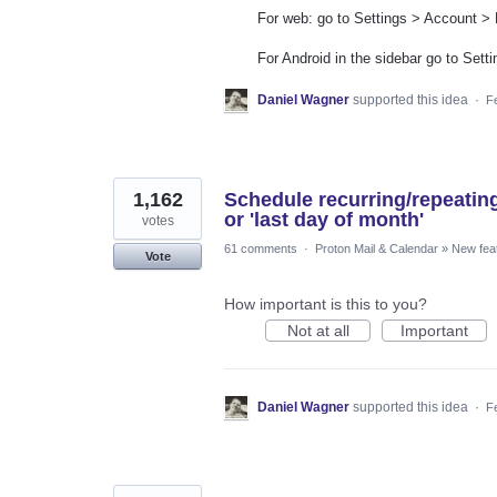
For web: go to Settings > Account >
For Android in the sidebar go to Set
Daniel Wagner
supported this idea
·
F
1,162
Schedule recurring/repeatin
or 'last day of month'
votes
61 comments
·
Proton Mail & Calendar
»
New fea
Vote
How important is this to you?
Not at all
Important
Daniel Wagner
supported this idea
·
F