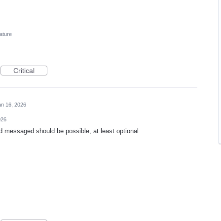
ature
Critical
an 16, 2026
026
d messaged should be possible, at least optional