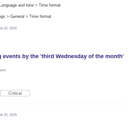
 Language and time > Time format
tings > General > Time format
eb 25, 2025
g events by the 'third Wednesday of the month'
ture
Critical
eb 25, 2025