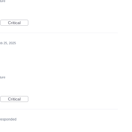
ture
Critical
eb 25, 2025
ture
Critical
responded