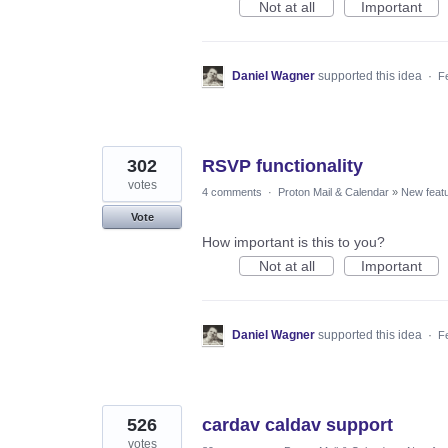
Not at all
Important
Daniel Wagner
supported this idea
·
F
302
RSVP functionality
votes
4 comments
·
Proton Mail & Calendar
»
New feat
Vote
How important is this to you?
Not at all
Important
Daniel Wagner
supported this idea
·
F
526
cardav caldav support
votes