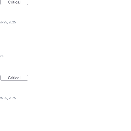
Critical
eb 25, 2025
ure
Critical
eb 25, 2025