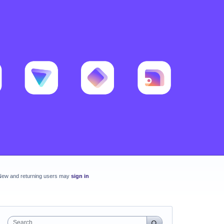
New and returning users may
sign in
Search