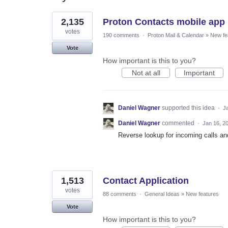
7
2,135
Proton Contacts mobile app
results
found
votes
190 comments
·
Proton Mail & Calendar
»
New fe
Vote
How important is this to you?
Not at all
Important
Daniel Wagner
supported this idea
·
J
Daniel Wagner
commented
·
Jan 16, 2
Reverse lookup for incoming calls an
1,513
Contact Application
votes
88 comments
·
General Ideas
»
New features
Vote
How important is this to you?