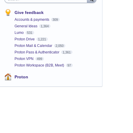
Give feedback
Accounts & payments
309
General Ideas
1,364
Lumo
531
Proton Drive
1,221
Proton Mail & Calendar
2,050
Proton Pass & Authenticator
1,361
Proton VPN
499
Proton Workspace (B2B, Meet)
97
Proton