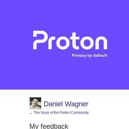
Daniel Wagner
← The Voice of the Proton Community
My feedback