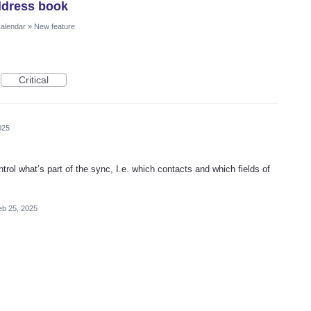
ddress book
Calendar
»
New feature
Critical
025
trol what’s part of the sync, I.e. which contacts and which fields of
eb 25, 2025