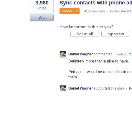
3,980
Sync contacts with phone a
votes
PLANNED
·
418 comments
·
Proton Mail & 
Vote
How important is this to you?
Not at all
Important
Daniel Wagner
commented
·
Feb 25, 2
Definitely more than a nice to have.
Perhaps it would be a nice idea to con
them.
Daniel Wagner
supported this idea
·
F