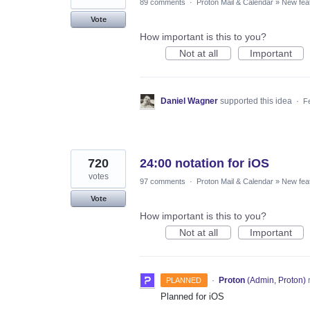
89 comments
·
Proton Mail & Calendar
»
New fea
Vote
How important is this to you?
Not at all
Important
Daniel Wagner
supported this idea
·
F
720
24:00 notation for iOS
votes
97 comments
·
Proton Mail & Calendar
»
New fea
Vote
How important is this to you?
Not at all
Important
·
Proton
(
Admin, Proton
)
PLANNED
Planned for iOS