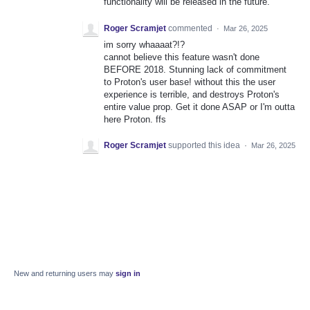
functionality will be released in the future.
Roger Scramjet
commented
·
Mar 26, 2025
im sorry whaaaat?!?
cannot believe this feature wasn't done
BEFORE 2018. Stunning lack of commitment
to Proton's user base! without this the user
experience is terrible, and destroys Proton's
entire value prop. Get it done ASAP or I'm outta
here Proton. ffs
Roger Scramjet
supported this idea
·
Mar 26, 2025
New and returning users may
sign in