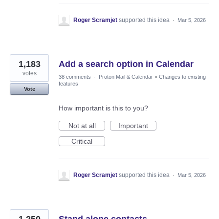
Roger Scramjet
supported this idea
·
Mar 5, 2026
1,183
Add a search option in Calendar
votes
38 comments
·
Proton Mail & Calendar
»
Changes to existing
features
Vote
How important is this to you?
Not at all
Important
Critical
Roger Scramjet
supported this idea
·
Mar 5, 2026