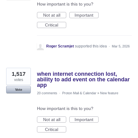
How important is this to you?
Not at all
Important
Critical
Roger Scramjet
supported this idea
·
Mar 5, 2026
1,517
when internet connection lost,
ability to add event on the calendar
votes
app
Vote
20 comments
·
Proton Mail & Calendar
»
New feature
How important is this to you?
Not at all
Important
Critical