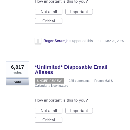
How important is this to you?
Not at all
Important
Critical
Roger Scramjet
supported this idea
·
Mar 26, 2025
6,817
*Unlimited* Disposable Email
Aliases
votes
UNDER REVIEW
·
245 comments
·
Proton Mail &
Vote
Calendar
»
New feature
How important is this to you?
Not at all
Important
Critical