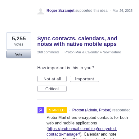
Roger Scramjet
supported this idea
·
Mar 26, 2025
5,255
Sync contacts, calendars, and
notes with native mobile apps
votes
268 comments
·
Proton Mail & Calendar
»
New feature
Vote
How important is this to you?
Not at all
Important
Critical
·
Proton
(
Admin, Proton
)
responded
STARTED
ProtonMail offers encrypted contacts for both
web and mobile applications
(
https://protonmail.com/blog/encrypted-
contacts-manager/
). Calendar and note