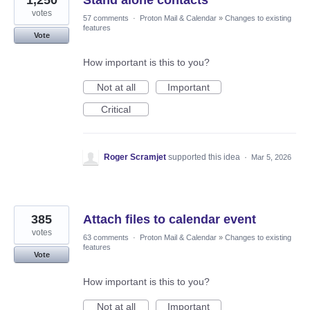
1,250
Stand alone contacts
votes
57 comments
·
Proton Mail & Calendar
»
Changes to existing
features
Vote
How important is this to you?
Not at all
Important
Critical
Roger Scramjet
supported this idea
·
Mar 5, 2026
385
Attach files to calendar event
votes
63 comments
·
Proton Mail & Calendar
»
Changes to existing
features
Vote
How important is this to you?
Not at all
Important