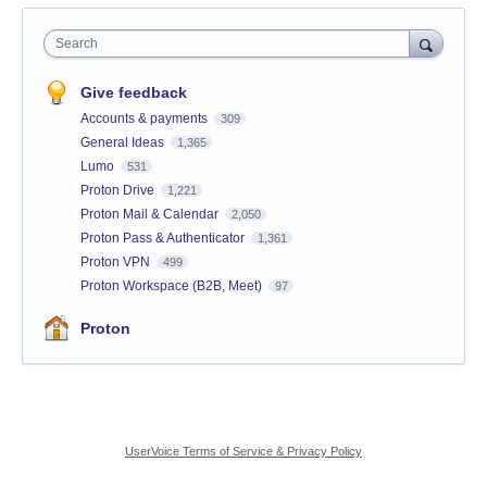
Search
Give feedback
Accounts & payments
309
General Ideas
1,365
Lumo
531
Proton Drive
1,221
Proton Mail & Calendar
2,050
Proton Pass & Authenticator
1,361
Proton VPN
499
Proton Workspace (B2B, Meet)
97
Proton
UserVoice Terms of Service & Privacy Policy