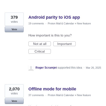
379
Android parity to iOS app
votes
19 comments
·
Proton Mail & Calendar
»
New feature
Vote
How important is this to you?
Not at all
Important
Critical
Roger Scramjet
supported this idea
·
Mar 26, 2025
2,070
Offline mode for mobile
votes
37 comments
·
Proton Mail & Calendar
»
New feature
Vote