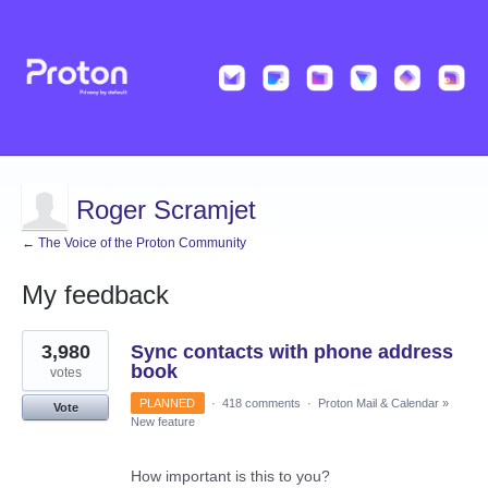
Roger Scramjet
← The Voice of the Proton Community
My feedback
11
3,980
Sync contacts with phone address
results
found
book
votes
PLANNED
·
418 comments
·
Proton Mail & Calendar
»
Vote
New feature
How important is this to you?