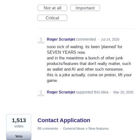
Not at all
Important
Critical
Roger Scramjet
commented
·
Jul 14, 2026
sooo sick of waiting. its been 'planned' for
SEVEN YEARS now.
and in the meantime a bunch of other junk
products/features that don't really matter, such
as wallet and AI and other such nonsense.
this is a joke actually. come on proton, lift your
game.
Roger Scramjet
supported this idea
·
Mar 26, 2025
1,513
Contact Application
votes
88 comments
·
General Ideas
»
New features
Vote