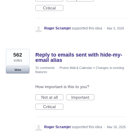
Critical
Roger Scramjet
supported this idea
·
Mar 5, 2026
562
Reply to emails sent with hide-my-
email alias
votes
31 comments
·
Proton Mail & Calendar
»
Changes to existing
Vote
features
How important is this to you?
Not at all
Important
Critical
Roger Scramjet
supported this idea
·
Mar 26, 2025