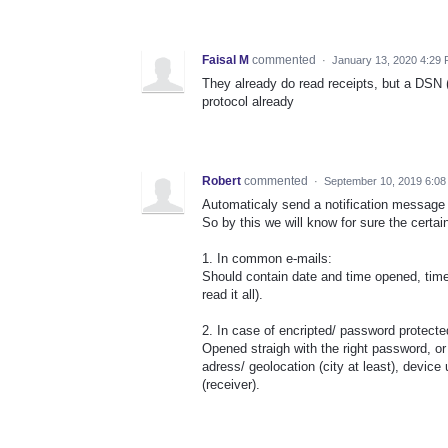
Faisal M
commented
·
January 13, 2020 4:29
They already do read receipts, but a DSN (d
protocol already
Robert
commented
·
September 10, 2019 6:08
Automaticaly send a notification message
So by this we will know for sure the certain
1. In common e-mails:
Should contain date and time opened, time
read it all).
2. In case of encripted/ password protecte
Opened straigh with the right password, o
adress/ geolocation (city at least), devic
(receiver).