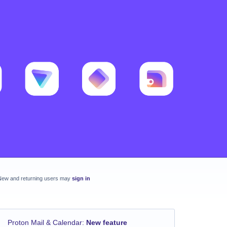
New and returning users may
sign in
Proton Mail & Calendar
:
New feature