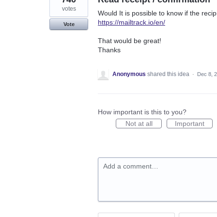
votes
Would It is possible to know if the rec
https://mailtrack.io/en/
Vote
That would be great!
Thanks
Anonymous
shared this idea
·
Dec 8, 
How important is this to you?
Not at all
Important
Add a comment…