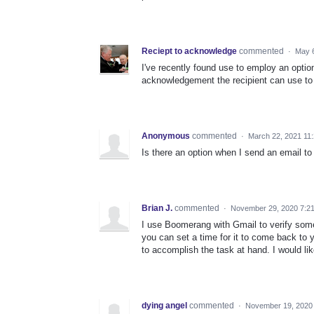
Reciept to acknowledge
commented
·
May 6
I've recently found use to employ an optio
acknowledgement the recipient can use t
Anonymous
commented
·
March 22, 2021 11
Is there an option when I send an email to 
Brian J.
commented
·
November 29, 2020 7:2
I use Boomerang with Gmail to verify so
you can set a time for it to come back to 
to accomplish the task at hand. I would li
dying angel
commented
·
November 19, 2020