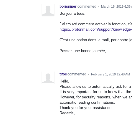
borisniper
commented
·
March 18, 2019 6:38
Bonjour à tous,
J'ai trouvé comment activer la fonction, c'e
https://protonmail.com/support/knowledge-
C'est une option dans le mail, par contre j
Passez une bonne journée,
tifoli
commented
·
February 1, 2019 12:48 AM
Hello,
Please allow us to automatically ask for a
It is very important for us to know that t
However, for security reasons, when we are
automatic reading confirmations.
Thank you for your assistance.
Regards,