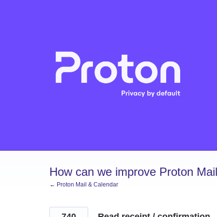
Skip
to
content
How can we improve Proton Mail
← Proton Mail & Calendar
740
Read receipt / confirmation