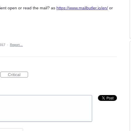
ipient open or read the mail? as
https://www.mailbutler.io/en/
or
2017
·
Report…
Critical