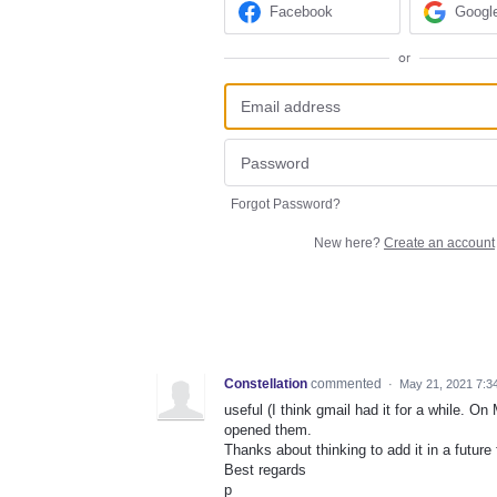
Facebook
Googl
or
Forgot Password?
New here?
Create an account
Constellation
commented
·
May 21, 2021 7:3
useful (I think gmail had it for a while. On
opened them.
Thanks about thinking to add it in a future 
Best regards
p