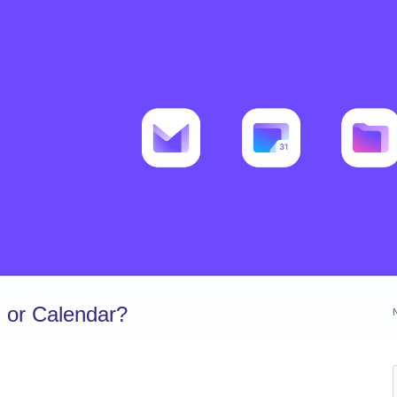
 or Calendar?