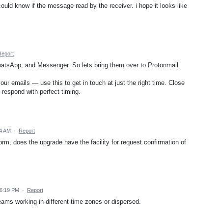
 could know if the message read by the receiver. i hope it looks like
Report
hatsApp, and Messenger. So lets bring them over to Protonmail.
r emails — use this to get in touch at just the right time. Close
 respond with perfect timing.
14 AM
·
Report
orm, does the upgrade have the facility for request confirmation of
 6:19 PM
·
Report
teams working in different time zones or dispersed.