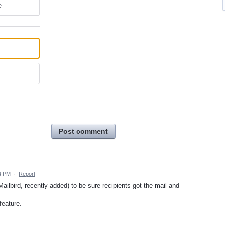
e
Post comment
4 PM
·
Report
 Mailbird, recently added) to be sure recipients got the mail and
feature.