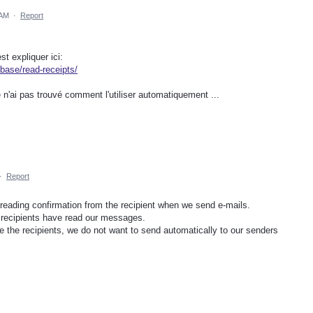
 AM
·
Report
st expliquer ici:
base/read-receipts/
e n'ai pas trouvé comment l'utiliser automatiquement ...
·
Report
 reading confirmation from the recipient when we send e-mails.
he recipients have read our messages.
 the recipients, we do not want to send automatically to our senders