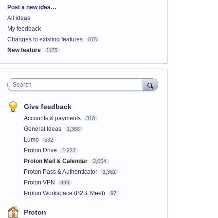
Categories
Post a new idea…
All ideas
My feedback
Changes to existing features
875
New feature
1175
Search
Give feedback
Accounts & payments
310
General Ideas
1,366
Lumo
532
Proton Drive
1,223
Proton Mail & Calendar
2,054
Proton Pass & Authenticator
1,361
Proton VPN
499
Proton Workspace (B2B, Meet)
97
Proton