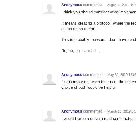
Anonymous
commented
·
August 5, 2019 4:1
I think you should consider what implemen
It means creating a protocol, where the re
action on an e-mail.
This is probably the worst idea I have read
No, no, no -- Just no!
Anonymous
commented
·
May 30, 2019 12:0
this is important when time is of the essen
choice of both would be helpful
Anonymous
commented
·
March 18, 2019 5:
I would like to receive a read confirmation