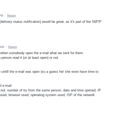
 PM
·
Report
elivery status notification) would be great, as it's part of the SMTP
 AM
·
Report
 when somebody open the e-mail what we sent for them.
 person read it (or at least open) or not.
 untill the e-mail was open (so a guess he/ she even have time to
d e-mail:
r not, number of try from the same person, date and time opened, IP
e used, browser used, operating system used, ISP of the network