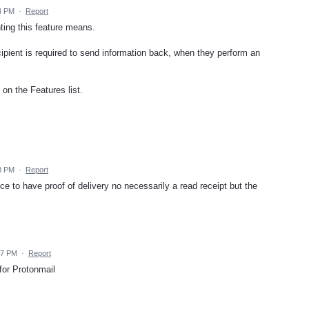
4 PM
·
Report
ting this feature means.
cipient is required to send information back, when they perform an
 on the Features list.
3 PM
·
Report
ce to have proof of delivery no necessarily a read receipt but the
17 PM
·
Report
 for Protonmail