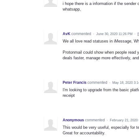
i hope there is a information if the sender
whatsapp,
AvK
commented
·
June 30, 2020 11:26 PM
·
We all love read statuses in iMessage, W
Protonmail could show when people read you
deals faster, manage more effectively, and
Peter Francis
commented
·
May 18, 2020 3:
I'm looking to upgrade from the basic platf
receipt
Anonymous
commented
·
February 21, 2020
This would be very useful, especially for 
Great for accountability.