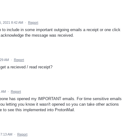
, 2021 8:42 AM
·
Report
n to include in some important outgoing emails a receipt or one click
o acknowledge the message was received.
:29 AM
·
Report
get a recieved / read receipt?
1 AM
·
Report
meone has opened my IMPORTANT emails. For time sensitive emails
you letting you know it wasn't opened so you can take other actions
ke to see this implemented into ProtonMail.
 7:13 AM
·
Report