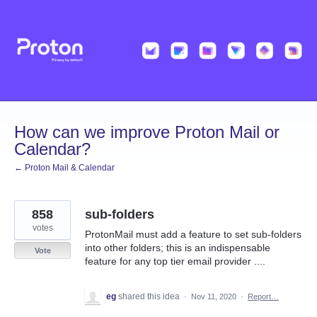
Skip
to
content
How can we improve Proton Mail or
Calendar?
← Proton Mail & Calendar
858
sub-folders
votes
ProtonMail must add a feature to set sub-folders
into other folders; this is an indispensable
Vote
feature for any top tier email provider ....
eg
shared this idea
·
Nov 11, 2020
·
Report…