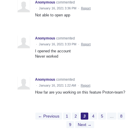
Anonymous
commented
·
January 16, 2021 3:36 PM
·
Report
Not able to open app
Anonymous
commented
·
January 16, 2021 3:33 PM
·
Report
I opened the account
Never worked
Anonymous
commented
·
January 16, 2021 1:22 AM
·
Report
How far are you working on this feature Proton-team?
← Previous
1
2
3
4
5
…
8
9
Next →