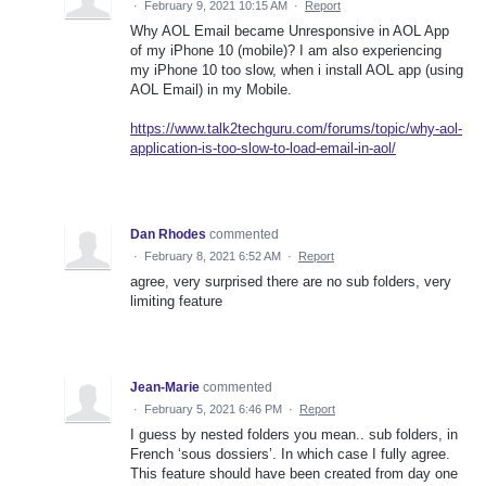
·
February 9, 2021 10:15 AM
·
Report
Why AOL Email became Unresponsive in AOL App
of my iPhone 10 (mobile)? I am also experiencing
my iPhone 10 too slow, when i install AOL app (using
AOL Email) in my Mobile.
https://www.talk2techguru.com/forums/topic/why-aol-
application-is-too-slow-to-load-email-in-aol/
Dan Rhodes
commented
·
February 8, 2021 6:52 AM
·
Report
agree, very surprised there are no sub folders, very
limiting feature
Jean-Marie
commented
·
February 5, 2021 6:46 PM
·
Report
I guess by nested folders you mean.. sub folders, in
French ‘sous dossiers’. In which case I fully agree.
This feature should have been created from day one