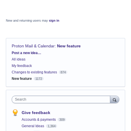
New and returning users may
sign in
Proton Mail & Calendar
:
New feature
Categories
Post a new idea…
All ideas
My feedback
Changes to existing features
874
New feature
1172
Search
Give feedback
Accounts & payments
309
General Ideas
1,364