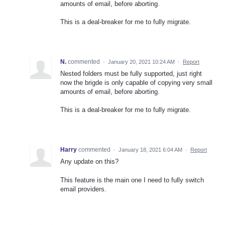
amounts of email, before aborting.
This is a deal-breaker for me to fully migrate.
N.
commented
·
January 20, 2021 10:24 AM
·
Report
Nested folders must be fully supported, just right
now the brigde is only capable of copying very small
amounts of email, before aborting.
This is a deal-breaker for me to fully migrate.
Harry
commented
·
January 18, 2021 6:04 AM
·
Report
Any update on this?
This feature is the main one I need to fully switch
email providers.