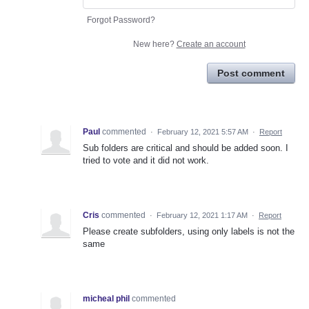
Forgot Password?
New here?
Create an account
Post comment
Paul
commented
·
February 12, 2021 5:57 AM
·
Report
Sub folders are critical and should be added soon. I
tried to vote and it did not work.
Cris
commented
·
February 12, 2021 1:17 AM
·
Report
Please create subfolders, using only labels is not the
same
micheal phil
commented