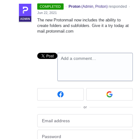
·
Proton
(
Admin, Proton
)
responded
COMPLETED
·
Jun 22, 2021
ADMIN
The new Protonmail now includes the ability to
create folders and subfolders. Give it a try today at
mail.protonmail.com
Add a comment…
or