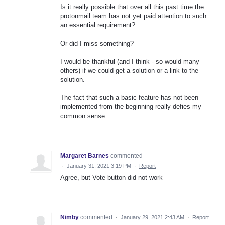
Is it really possible that over all this past time the
protonmail team has not yet paid attention to such
an essential requirement?
Or did I miss something?
I would be thankful (and I think - so would many
others) if we could get a solution or a link to the
solution.
The fact that such a basic feature has not been
implemented from the beginning really defies my
common sense.
Margaret Barnes
commented
·
January 31, 2021 3:19 PM
·
Report
Agree, but Vote button did not work
Nimby
commented
·
January 29, 2021 2:43 AM
·
Report