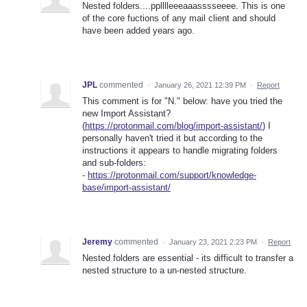
Nested folders....pplllleeeaaasssseeee. This is one
of the core fuctions of any mail client and should
have been added years ago.
JPL
commented
·
January 26, 2021 12:39 PM
·
Report
This comment is for "N." below: have you tried the
new Import Assistant?
(
https://protonmail.com/blog/import-assistant/
) I
personally haven't tried it but according to the
instructions it appears to handle migrating folders
and sub-folders:
-
https://protonmail.com/support/knowledge-
base/import-assistant/
Jeremy
commented
·
January 23, 2021 2:23 PM
·
Report
Nested folders are essential - its difficult to transfer a
nested structure to a un-nested structure.