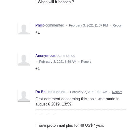
! When will it happen ?
Philip
commented
·
February 3, 2021 11:37 PM
·
Report
+1
Anonymous
commented
·
February 3, 2021 8:59 AM
·
Report
+1
Ru Ba
commented
·
February 2, 2021 9:51 AM
·
Report
First comment concerning this topic was made in
august 6 2019, 13:59.
-----------------------------------------------------------------------------
------------------
I have protonmail plus for 48 US$ / year.