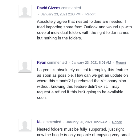
David Givens
commented
·
January 23, 2021 2:08 PM
·
Report
Absolutely agree that nested folders are needed. I
tried importing some from Outlook and wound up with
several individual folders with the right folder names
but nothing in the folders.
Ryan
commented
·
January 23, 2021 8:01 AM
·
Report
I agree it's absolutely critical to employ this feature
as soon as possible. How can we get an update on
where this stands? I purchased the Visionary plan
without knowing this feature didn't exist. I may
request a refund if this isn't going to be available
soon.
N.
commented
·
January 20, 2021 10:26 AM
·
Report
Nested folders must be fully supported, just right
now the brigde is only capable of copying very small