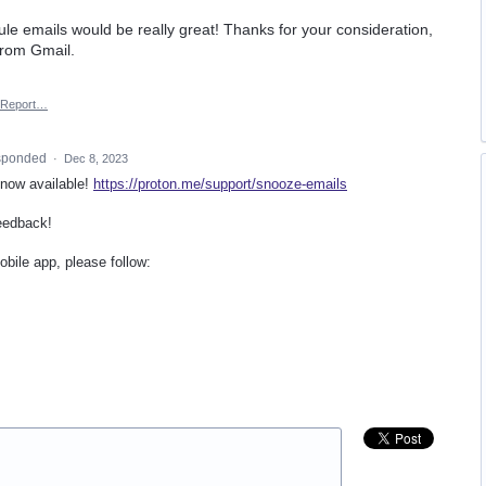
ule emails would be really great! Thanks for your consideration,
from Gmail.
Report…
sponded
·
Dec 8, 2023
 now available!
https://proton.me/support/snooze-emails
eedback!
bile app, please follow: