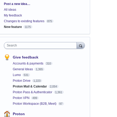
Categories
Post a new idea…
All ideas
My feedback
Changes to existing features
875
New feature
1175
Search
Give feedback
Accounts & payments
310
General Ideas
1,365
Lumo
531
Proton Drive
1,223
Proton Mail & Calendar
2,054
Proton Pass & Authenticator
1,361
Proton VPN
499
Proton Workspace (B2B, Meet)
97
Proton