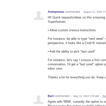
Anonymous
commented
·
August 21, 2024 1:
Hi! Quick requests/ideas on this snoozing
Superhuman:
• Allow custom snooze instructions
For instance, be able to type "next week"
perspective, it looks like a Cmd+K menu/
• Add the ability to pick "last used"
For instance, let's say I snooze a first c
conversation, I'd get a "last used" option 
inbox zero.
Thanks a lot for everything you do. Keep 
Bart
commented
·
May 13, 2024 5:59 AM
·
Re
Agree with 'RBM', currently the option to
Please make this option available without 