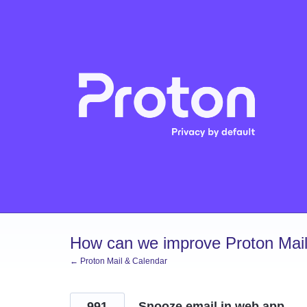
Skip
to
content
How can we improve Proton Mail
← Proton Mail & Calendar
991
Snooze email in web app