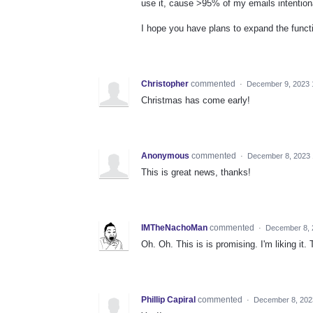
use it, cause >95% of my emails intentiona
I hope you have plans to expand the functio
Christopher
commented
·
December 9, 2023 
Christmas has come early!
Anonymous
commented
·
December 8, 2023
This is great news, thanks!
IMTheNachoMan
commented
·
December 8, 
Oh. Oh. This is is promising. I'm liking it.
Phillip Capiral
commented
·
December 8, 202