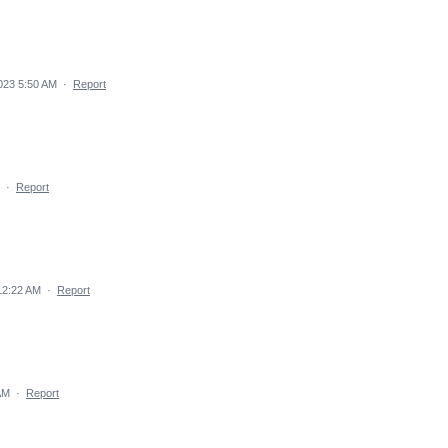
023 5:50 AM
·
Report
·
Report
12:22 AM
·
Report
AM
·
Report