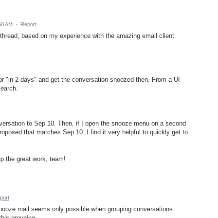
50 AM
·
Report
 thread, based on my experience with the amazing email client
 or "in 2 days" and get the conversation snoozed then. From a UI
search.
onversation to Sep 10. Then, if I open the snooze menu on a second
proposed that matches Sep 10. I find it very helpful to quickly get to
up the great work, team!
port
 snooze mail seems only possible when grouping conversations.
this grouping.