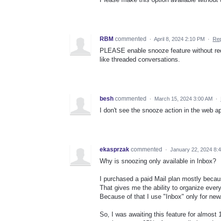
RBM
commented
·
April 8, 2024 2:10 PM
·
Rep
PLEASE enable snooze feature without requ
like threaded conversations.
besh
commented
·
March 15, 2024 3:00 AM
·
I don't see the snooze action in the web app
ekasprzak
commented
·
January 22, 2024 8:
Why is snoozing only available in Inbox?
I purchased a paid Mail plan mostly becau
That gives me the ability to organize everyt
Because of that I use "Inbox" only for new
So, I was awaiting this feature for almost 