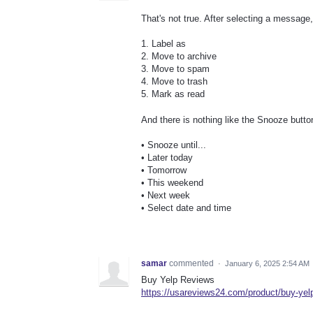
That's not true. After selecting a message
1. Label as
2. Move to archive
3. Move to spam
4. Move to trash
5. Mark as read
And there is nothing like the Snooze butto
• Snooze until...
• Later today
• Tomorrow
• This weekend
• Next week
• Select date and time
samar
commented
·
January 6, 2025 2:54 AM
Buy Yelp Reviews
https://usareviews24.com/product/buy-yel