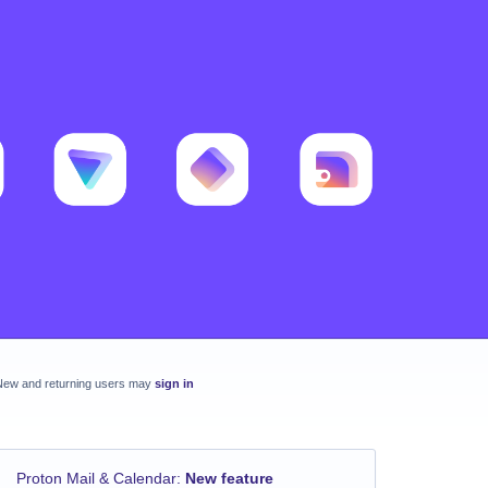
New and returning users may
sign in
Proton Mail & Calendar
:
New feature