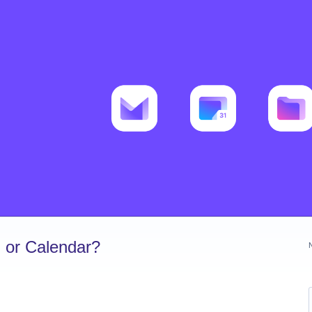
 or Calendar?