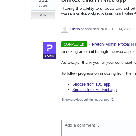
votes
Having the ability to snooze and sched
these are the only two features I miss 
Vote
Chris
shared this idea
·
Oct 14, 2022
·
·
Proton
(
Admin, Proton
)
re
COMPLETED
Snoozing an email through the web app is
ADMIN
As always, thank you for your continued f
To follow progress on snoozing from the mo
Snooze from iOS app
Snooze from Android app
Show previous admin responses
(2)
Add a comment…