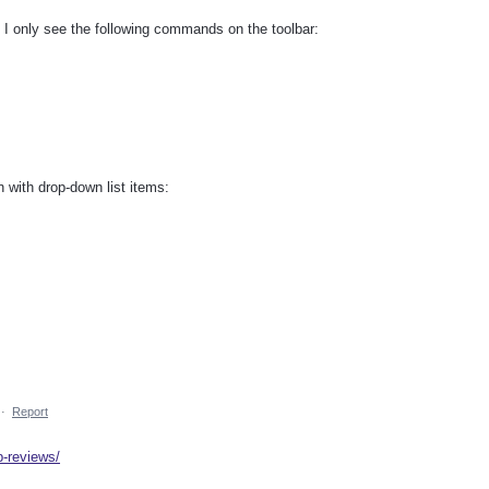
, I only see the following commands on the toolbar:
n with drop-down list items:
·
Report
p-reviews/