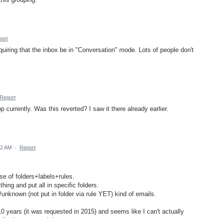
ort
iring that the inbox be in "Conversation" mode. Lots of people don't
Report
 currently. Was this reverted? I saw it there already earlier.
42 AM
·
Report
se of folders+labels+rules.
hing and put all in specific folders.
/unknown (not put in folder via rule YET) kind of emails.
10 years (it was requested in 2015) and seems like I can't actually