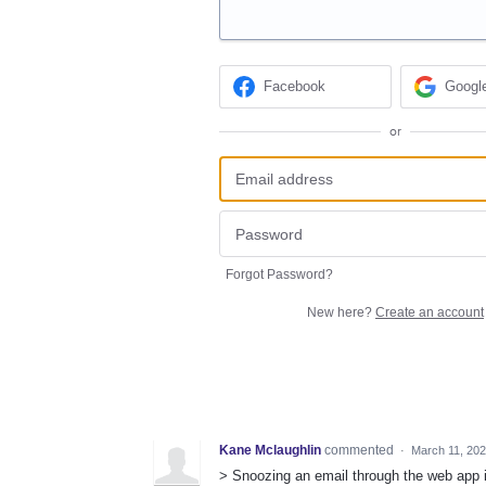
Facebook
Googl
or
Forgot Password?
New here?
Create an account
Kane Mclaughlin
commented
·
March 11, 20
> Snoozing an email through the web app i