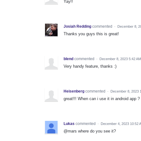
Yay!!
Josiah Redding
commented
·
December 8, 2
Thanks you guys this is great!
blend
commented
·
December 8, 2023 5:42 AM
Very handy feature, thanks :)
Heisenberg
commented
·
December 8, 2023 
great!!! When can i use it in android app ?
Lukas
commented
·
December 4, 2023 10:52 
@mars where do you see it?