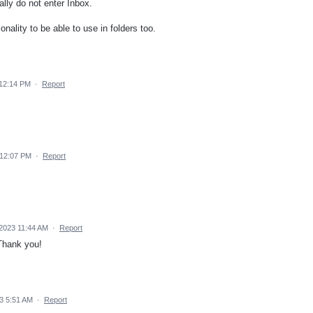
lly do not enter Inbox.
nality to be able to use in folders too.
12:14 PM
·
Report
 12:07 PM
·
Report
2023 11:44 AM
·
Report
 Thank you!
3 5:51 AM
·
Report