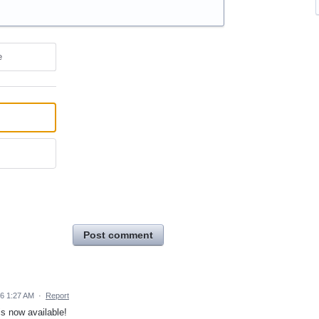
e
Post comment
26 1:27 AM
·
Report
s now available!