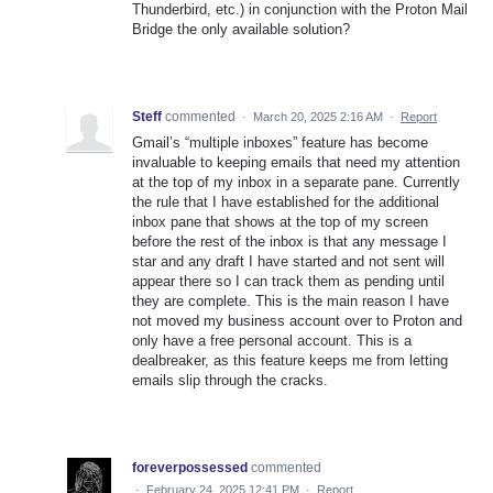
Thunderbird, etc.) in conjunction with the Proton Mail
Bridge the only available solution?
Steff
commented
·
March 20, 2025 2:16 AM
·
Report
Gmail’s “multiple inboxes” feature has become
invaluable to keeping emails that need my attention
at the top of my inbox in a separate pane. Currently
the rule that I have established for the additional
inbox pane that shows at the top of my screen
before the rest of the inbox is that any message I
star and any draft I have started and not sent will
appear there so I can track them as pending until
they are complete. This is the main reason I have
not moved my business account over to Proton and
only have a free personal account. This is a
dealbreaker, as this feature keeps me from letting
emails slip through the cracks.
foreverpossessed
commented
·
February 24, 2025 12:41 PM
·
Report