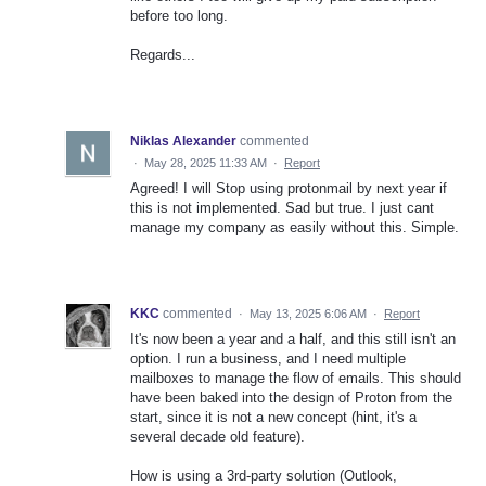
before too long.
Regards...
Niklas Alexander
commented
·
May 28, 2025 11:33 AM
·
Report
Agreed! I will Stop using protonmail by next year if
this is not implemented. Sad but true. I just cant
manage my company as easily without this. Simple.
KKC
commented
·
May 13, 2025 6:06 AM
·
Report
It's now been a year and a half, and this still isn't an
option. I run a business, and I need multiple
mailboxes to manage the flow of emails. This should
have been baked into the design of Proton from the
start, since it is not a new concept (hint, it's a
several decade old feature).
How is using a 3rd-party solution (Outlook,