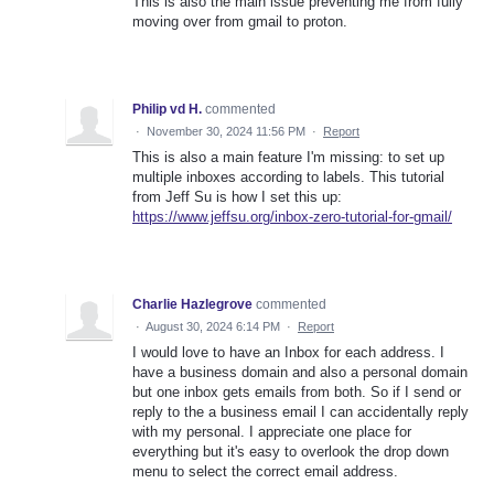
This is also the main issue preventing me from fully
moving over from gmail to proton.
Philip vd H.
commented
·
November 30, 2024 11:56 PM
·
Report
This is also a main feature I'm missing: to set up
multiple inboxes according to labels. This tutorial
from Jeff Su is how I set this up:
https://www.jeffsu.org/inbox-zero-tutorial-for-gmail/
Charlie Hazlegrove
commented
·
August 30, 2024 6:14 PM
·
Report
I would love to have an Inbox for each address. I
have a business domain and also a personal domain
but one inbox gets emails from both. So if I send or
reply to the a business email I can accidentally reply
with my personal. I appreciate one place for
everything but it's easy to overlook the drop down
menu to select the correct email address.