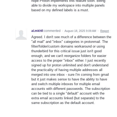
hope Proton implements this feature soon. Being
able to divide my workspace into multiple panels
based on my defined labels is a must.
al.mkhfi
commented
·
August 18, 2025 9:09 AM
·
Report
Agreed. I don't see much of a difference between the
"all mail" and "inbox" categories in protonmail. The
filter/folder/custom domains workaround or using
thunderbird for this critical issue just isn't good
enough, and we can't reorganize folders for easier
access to the proper "inbox" either. I just recently
signed up for proton unlimited and don't understand
the practicality of having multiple addresses all
merged into one inbox - sure I'm coming from gmail
but it just makes sense to have the ability to have
and switch multiple inboxes for multiple email
accounts with different passwords. The subscription
can be tied to a single "default" account with the
extra email accounts linked (but separate) to the
same subscription as the default account.