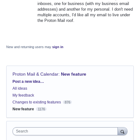
inboxes, one for business (with my business email
addresses) and another for my personal. I don't need
multiple accounts, I'd like all my email to live under
the Proton Mail roof.
New and returning users may
sign in
Proton Mail & Calendar
:
New feature
Categories
Post a new idea…
All ideas
My feedback
Changes to existing features
876
New feature
1176
Search