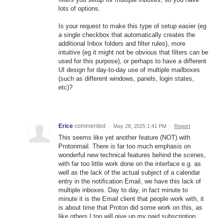
lots of options.
Is your request to make this type of setup easier (eg
a single checkbox that automatically creates the
additional Inbox folders and filter rules), more
intuitive (eg it might not be obvious that filters can be
used for this purpose), or perhaps to have a different
UI design for day-to-day use of multiple mailboxes
(such as different windows, panels, login states,
etc)?
Erice
commented
·
May 28, 2025 1:41 PM
·
Report
This seems like yet another feature (NOT) with
Protonmail. There is far too much emphasis on
wonderful new technical features behind the scenes,
with far too little work done on the interface e.g. as
well as the lack of the actual subject of a calendar
entry in the notification Email, we have this lack of
multiple inboxes. Day to day, in fact minute to
minute it is the Email client that people work with, it
is about time that Proton did some work on this, as
like others I too will give up my paid subscription