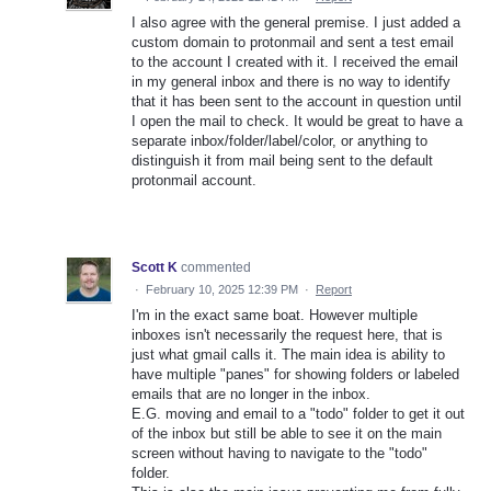
I also agree with the general premise. I just added a
custom domain to protonmail and sent a test email
to the account I created with it. I received the email
in my general inbox and there is no way to identify
that it has been sent to the account in question until
I open the mail to check. It would be great to have a
separate inbox/folder/label/color, or anything to
distinguish it from mail being sent to the default
protonmail account.
Scott K
commented
·
February 10, 2025 12:39 PM
·
Report
I'm in the exact same boat. However multiple
inboxes isn't necessarily the request here, that is
just what gmail calls it. The main idea is ability to
have multiple "panes" for showing folders or labeled
emails that are no longer in the inbox.
E.G. moving and email to a "todo" folder to get it out
of the inbox but still be able to see it on the main
screen without having to navigate to the "todo"
folder.