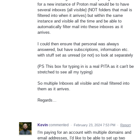
for a new instance of Proton mail would be to have
several inboxes {all visible} (NOT folders that mail is
filtered into when it arrives) but within the same
instance and visible all the time and be able to
automatically filter mail into these inboxes as it
arrives.
I could then ensure that personal was always
answered, but have subscriptions, information etc.
with stuff set as unread (or not) so look at separately
(PS This box for typing in is a real PITA as it can't be
stretched to see all my typing)
So multiple Inboxes all visible and mail filtered into
them as it arrives.
Regards…
Kevin
commented
·
February 23, 2024 7:53 PM
·
Report
I'm paying for an account with multiple domains and
email addresses, I'd like to be able to set up two