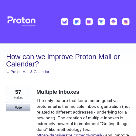
Skip
to
content
How can we improve Proton Mail or
Calendar?
← Proton Mail & Calendar
57
Multiple Inboxes
votes
The only feature that keep me on gmail vs.
protonmail is the multiple inbox organization (not
Vote
related to different addresses - underlying for a
new post). The creation of multiple inboxes is
extremely powerful to implement "Getting things
done"-like methodology (ex.:
https://dansilvestre.com/gtd-gmail/
) and improve