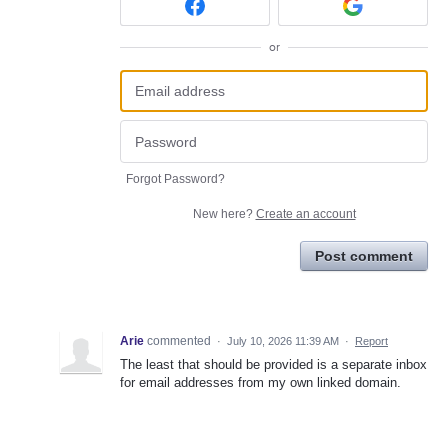
or
Forgot Password?
New here?
Create an account
Post comment
Arie
commented
·
July 10, 2026 11:39 AM
·
Report
The least that should be provided is a separate inbox
for email addresses from my own linked domain.