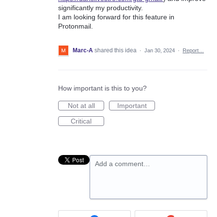
significantly my productivity.
I am looking forward for this feature in
Protonmail.
Marc-A
shared this idea
·
Jan 30, 2024
·
Report…
How important is this to you?
Not at all
Important
Critical
Add a comment…