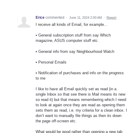
Erice
commented
·
June 11, 2024 2:00 AM
·
Report
I receive all kinds of Email, for example...
• General subscription stuff from say Which
magazine, ASUS computer stuff etc.
• General info from say Neighbourhood Watch
• Personal Emails
• Notification of purchases and info on the progress
to me
I like to have all Email quickly set as read (in a
single Inbox so that see there is Mail means its new
so read it) but that means remembering which I need
to look at again once they are read as opening them
sets them as read, i.e. my criteria for a clean inbox. I
don’t want to manually file things as then its down
the page off-screen etc.
What would be good rather than opening a new tab