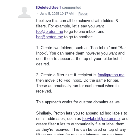
[Deleted User]
commented
·
June 5, 2025 10:17 AM
·
Report
I believe this can all be achieved with folders &
filters. For example, let’s say you want
foo@proton.me
to go to one inbox, and
bar@proton.me
to go to another:
1. Create two folders, such as “Foo Inbox” and “Bar
Inbox”. You can name them however you want and
sort them to appear at the top of your folder list if
desired.
2. Create a filter rule: if recipient is
foo@proton.me
,
then move it to Foo Inbox. Do the same for bar.
These automatically run for each email when it’s
received.
This approach works for custom domains as well.
Similarly, Proton lets you to append ad hoc labels to
email addresses, such as
foo+label@proton.me
, and
create filter rules to automatically file or label them
as they’re received. This can be used on top of any
filters you setup for multiple inboxes, so you have