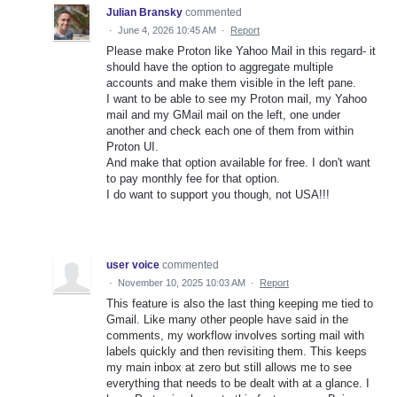
Julian Bransky
commented
·
June 4, 2026 10:45 AM
·
Report
Please make Proton like Yahoo Mail in this regard- it
should have the option to aggregate multiple
accounts and make them visible in the left pane.
I want to be able to see my Proton mail, my Yahoo
mail and my GMail mail on the left, one under
another and check each one of them from within
Proton UI.
And make that option available for free. I don't want
to pay monthly fee for that option.
I do want to support you though, not USA!!!
user voice
commented
·
November 10, 2025 10:03 AM
·
Report
This feature is also the last thing keeping me tied to
Gmail. Like many other people have said in the
comments, my workflow involves sorting mail with
labels quickly and then revisiting them. This keeps
my main inbox at zero but still allows me to see
everything that needs to be dealt with at a glance. I