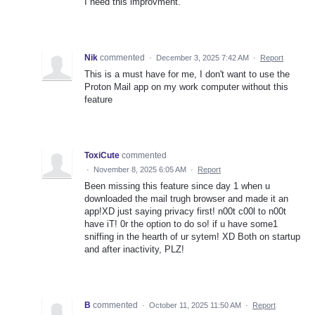
I need this improvment.
Nik
commented
·
December 3, 2025 7:42 AM
·
Report
This is a must have for me, I don't want to use the
Proton Mail app on my work computer without this
feature
ToxiCute
commented
·
November 8, 2025 6:05 AM
·
Report
Been missing this feature since day 1 when u
downloaded the mail trugh browser and made it an
app!XD just saying privacy first! n00t c00l to n00t
have iT! 0r the option to do so! if u have some1
sniffing in the hearth of ur sytem! XD Both on startup
and after inactivity, PLZ!
B
commented
·
October 11, 2025 11:50 AM
·
Report