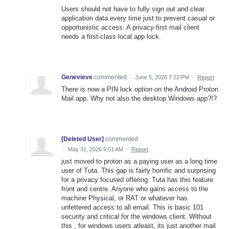
Users should not have to fully sign out and clear
application data every time just to prevent casual or
opportunistic access. A privacy-first mail client
needs a first-class local app lock.
Genevieve
commented
·
June 5, 2026 7:22 PM
·
Report
There is now a PIN lock option on the Android Proton
Mail app. Why not also the desktop Windows app?!?
[Deleted User]
commented
·
May 31, 2026 9:51 AM
·
Report
just moved to proton as a paying user as a long time
user of Tuta. This gap is fairly horrific and surprising
for a privacy focused offering. Tuta has this feature
front and centre. Anyone who gains access to the
machine Physical, or RAT or whatever has
unfettered access to all email. This is basic 101
security and critical for the windows client. Without
this , for windows users atleast, its just another mail