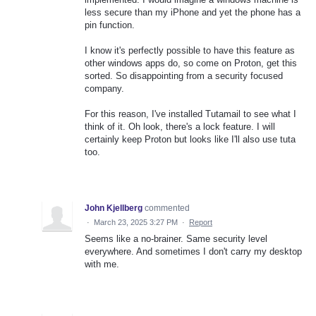
less secure than my iPhone and yet the phone has a
pin function.
I know it's perfectly possible to have this feature as
other windows apps do, so come on Proton, get this
sorted. So disappointing from a security focused
company.
For this reason, I've installed Tutamail to see what I
think of it. Oh look, there's a lock feature. I will
certainly keep Proton but looks like I'll also use tuta
too.
John Kjellberg
commented
·
March 23, 2025 3:27 PM
·
Report
Seems like a no-brainer. Same security level
everywhere. And sometimes I don't carry my desktop
with me.