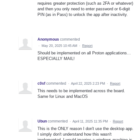
requires greater protection (such as 2FA or whatever)
and then you only need to enter password or 6-digit
PIN (as in Pass) to unlock the app after inactivity.
Anonymous
commented
·
May 20, 2025 10:45 AM
·
Report
Should be implemented on all Proton applications…
ESPECIALLY MAIL!
c0sf
commented
·
April 22, 2025 2:23 PM
·
Report
This needs to be implemented across the board.
Same for Linux and MacOS
Ubun
commented
·
April 11, 2025 11:35 PM
·
Report
This is the ONLY reason I don't use the desktop app.
I simply don't understand how this wasn't
implemented. I would imagine a windows machine is