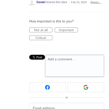
Daniel
shared this idea
·
Feb 23, 2024
·
Report…
How important is this to you?
Not at all
Important
Critical
Add a comment…
or