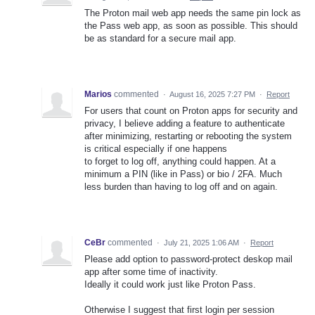
The Proton mail web app needs the same pin lock as
the Pass web app, as soon as possible. This should
be as standard for a secure mail app.
Marios
commented
·
August 16, 2025 7:27 PM
·
Report
For users that count on Proton apps for security and
privacy, I believe adding a feature to authenticate
after minimizing, restarting or rebooting the system
is critical especially if one happens
to forget to log off, anything could happen. At a
minimum a PIN (like in Pass) or bio / 2FA. Much
less burden than having to log off and on again.
CeBr
commented
·
July 21, 2025 1:06 AM
·
Report
Please add option to password-protect deskop mail
app after some time of inactivity.
Ideally it could work just like Proton Pass.
Otherwise I suggest that first login per session