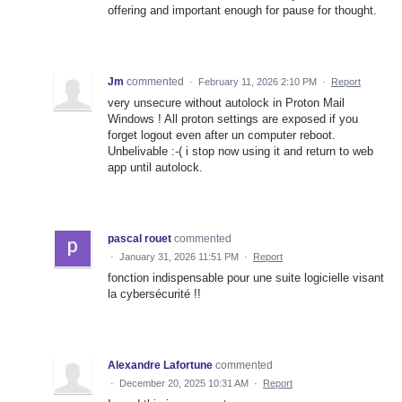
offering and important enough for pause for thought.
Jm
commented
·
February 11, 2026 2:10 PM
·
Report
very unsecure without autolock in Proton Mail
Windows ! All proton settings are exposed if you
forget logout even after un computer reboot.
Unbelivable :-( i stop now using it and return to web
app until autolock.
pascal rouet
commented
·
January 31, 2026 11:51 PM
·
Report
fonction indispensable pour une suite logicielle visant
la cybersécurité !!
Alexandre Lafortune
commented
·
December 20, 2025 10:31 AM
·
Report