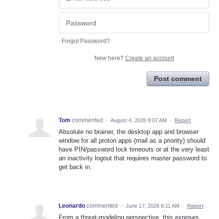
Forgot Password?
New here?
Create an account
Post comment
Tom
commented
·
August 4, 2026 9:07 AM
·
Report
Absolute no brainer, the desktop app and browser
window for all proton apps (mail as a priority) should
have PIN/password lock timeouts or at the very least
an inactivity logout that requires master password to
get back in.
Leonardo
commented
·
June 17, 2026 8:11 AM
·
Report
From a threat-modeling perspective, this exposes