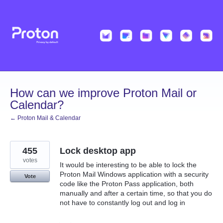
Skip
to
content
How can we improve Proton Mail or
Calendar?
← Proton Mail & Calendar
455
Lock desktop app
votes
It would be interesting to be able to lock the
Proton Mail Windows application with a security
Vote
code like the Proton Pass application, both
manually and after a certain time, so that you do
not have to constantly log out and log in