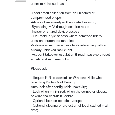
users to risks such as:
-Local email collection from an unlocked or
compromised endpoint;
-Abuse of an already-authenticated session;
-Bypassing MFA through session reuse;
-Insider or shared-device access;
-“Evil maid” style access where someone briefly
uses an unattended machine;
-Malware or remote-access tools interacting with an
already-unlocked mail client
-Account takeover escalation through password reset
emails and recovery links.
Please add:
- Require PIN, password, or Windows Hello when
launching Proton Mail Desktop
Auto-lock after configurable inactivity;
- Lock when minimized, when the computer sleeps,
or when the screen is locked;
- Optional lock on app close/reopen;
- Optional clearing or protection of local cached mail
data;