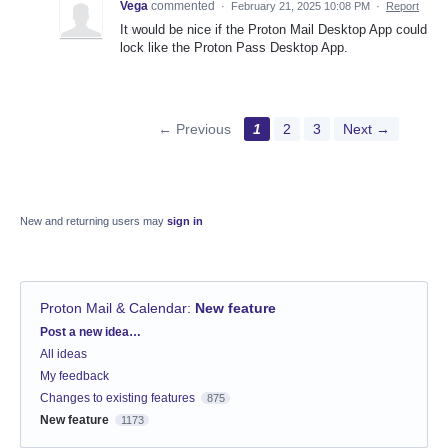
Vega
commented
·
February 21, 2025 10:08 PM
·
Report
It would be nice if the Proton Mail Desktop App could
lock like the Proton Pass Desktop App.
← Previous
1
2
3
Next →
New and returning users may
sign in
Proton Mail & Calendar
:
New feature
Categories
Post a new idea…
All ideas
My feedback
Changes to existing features
875
New feature
1173