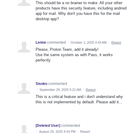
This should be a no brainer to make. All your other
products have this security feature, including android
app for mail. Why don't you have this for the mail
desktop app?
Lenno
commented
·
October 1, 2025 4:43 AM
·
Report
Please, Proton Team, add it already!
Use the same system as with Pass, it works
perfectly.
Sisoko
commented
·
September 29, 2025 5:22 AM
·
Report
This is a critical feature and i don't understand why
this is not implemented by default. Please add it...
[Deleted User]
commented
·
August 26, 2025 4:44 PM
·
Report