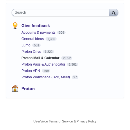
Search
Give feedback
Accounts & payments
309
General Ideas
1,365
Lumo
531
Proton Drive
1,222
Proton Mail & Calendar
2,052
Proton Pass & Authenticator
1,361
Proton VPN
499
Proton Workspace (B2B, Meet)
97
Proton
UserVoice Terms of Service & Privacy Policy