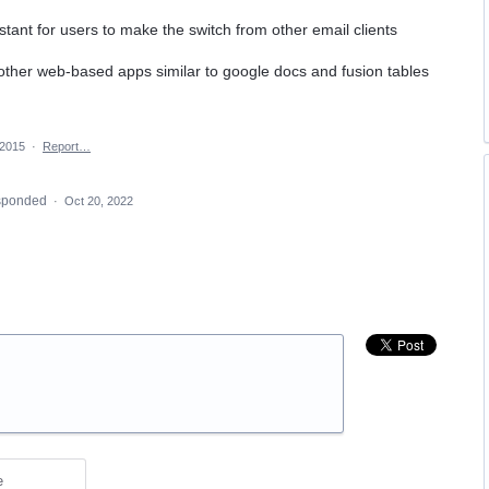
tant for users to make the switch from other email clients
 other web-based apps similar to google docs and fusion tables
 2015
·
Report…
sponded
·
Oct 20, 2022
e