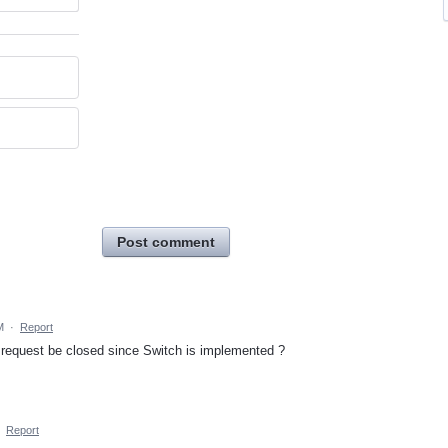
Post comment
M
·
Report
request be closed since Switch is implemented ?
·
Report