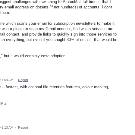
ggest challenges with switching to ProtonMail full-time is that I
 email address on dozens (if not hundreds) of accounts. I don't
 them.
.me which scans your email for subscription newsletters to make it
re was a plugin to scan my Gmail account, find which services are
l contact, and provide links to quickly sign into those services to
ch everything, but even if you caught 80% of emails, that would be
t," but it would certainly ease adoption.
 7:04 AM
·
Report
-- fastest, with optional file retention features, colour marking,
nMail
 6:13 AM
·
Report