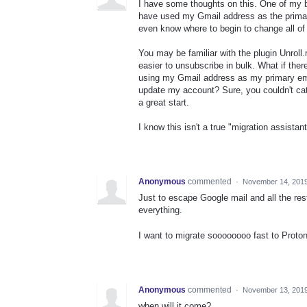
I have some thoughts on this. One of my bi
have used my Gmail address as the primary
even know where to begin to change all of
You may be familiar with the plugin Unroll
easier to unsubscribe in bulk. What if the
using my Gmail address as my primary emai
update my account? Sure, you couldn't cat
a great start.
I know this isn't a true "migration assistan
Anonymous
commented
·
November 14, 2019
Just to escape Google mail and all the rest 
everything.
I want to migrate soooooooo fast to Proto
Anonymous
commented
·
November 13, 2019
when will it come?