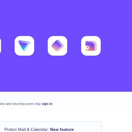
New and returning users may
sign in
Proton Mail & Calendar
:
New feature