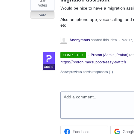
votes
Would be nice to have a migration assis
Vote
Also an iphone app, voice calling, and
etc
Anonymous
shared this idea
·
Mar 17,
·
Proton
(
Admin, Proton
)
re
COMPLETED
https://proton.me/support/easy-switch
ADMIN
Show previous admin responses
(1)
Add a comment…
Facebook
Googl