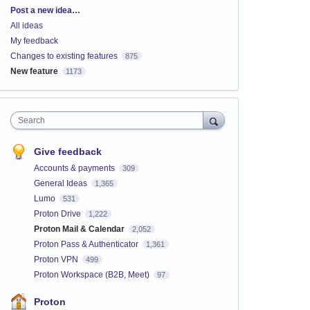
Categories
Post a new idea…
All ideas
My feedback
Changes to existing features
875
New feature
1173
Search
Give feedback
Accounts & payments
309
General Ideas
1,365
Lumo
531
Proton Drive
1,222
Proton Mail & Calendar
2,052
Proton Pass & Authenticator
1,361
Proton VPN
499
Proton Workspace (B2B, Meet)
97
Proton