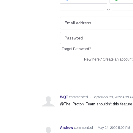
or
Forgot Password?
New here?
Create an account
WQT
commented
·
September 23, 2022 4:39 A
@The_Proton_Team shouldn't this feature 
Andrew
commented
·
May 24, 2020 5:09 PM