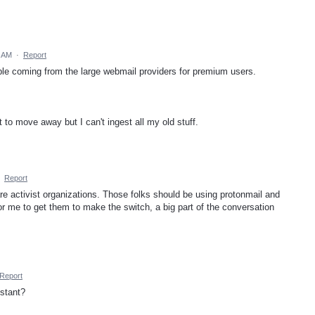
2 AM
·
Report
le coming from the large webmail providers for premium users.
 to move away but I can't ingest all my old stuff.
·
Report
re activist organizations. Those folks should be using protonmail and
or me to get them to make the switch, a big part of the conversation
Report
stant?