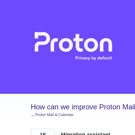
Skip
to
content
How can we improve Proton Mail
← Proton Mail & Calendar
16
Migration assistant