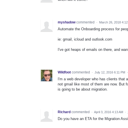
myshadow
commented
·
March 26, 2018 4:1
Automate the Onboarding process for peop
ie: gmail, icloud and outlook.com
I've got heaps of emails on there, and want
Wildfoot
commented
·
July 12, 2016 6:11 PM
I'm a web developer who has clients that a
not gmail like most of them are now. But f
is going to be about migration.
Richard
commented
·
April 3, 2016 4:13 AM
·
Do you have an ETA for the Migration Assi