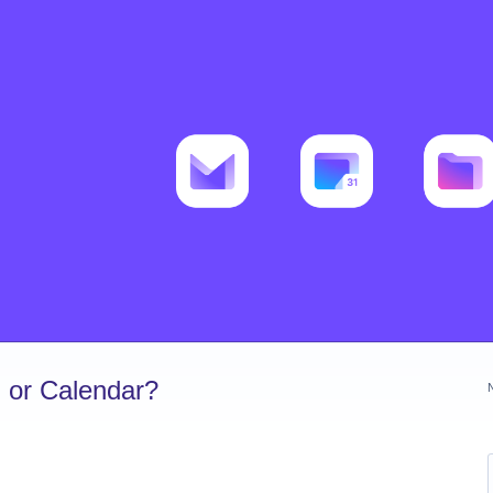
 or Calendar?