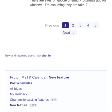
There are sites on google offering Protonmail app for
windows - I'm assuming they are fake ?
← Previous
1
2
3
4
5
Next →
New and returning users may
sign in
Proton Mail & Calendar
:
New feature
Categories
Post a new idea…
All ideas
My feedback
Changes to existing features
874
New feature
1172