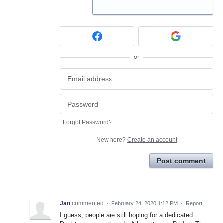
or
Forgot Password?
New here?
Create an account
Post comment
Jan
commented
·
February 24, 2020 1:12 PM
·
Report
I guess, people are still hoping for a dedicated