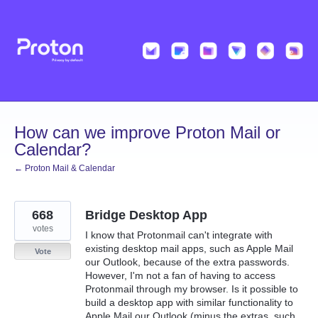
Skip
to
content
How can we improve Proton Mail or
Calendar?
← Proton Mail & Calendar
668
Bridge Desktop App
votes
I know that Protonmail can't integrate with
existing desktop mail apps, such as Apple Mail
Vote
our Outlook, because of the extra passwords.
However, I'm not a fan of having to access
Protonmail through my browser. Is it possible to
build a desktop app with similar functionality to
Apple Mail our Outlook (minus the extras, such