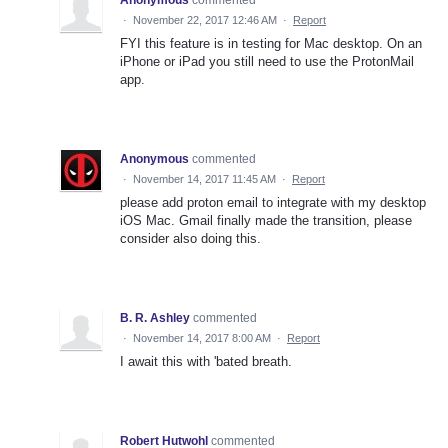
·
November 22, 2017 12:46 AM
·
Report
FYI this feature is in testing for Mac desktop. On an
iPhone or iPad you still need to use the ProtonMail
app.
Anonymous
commented
·
November 14, 2017 11:45 AM
·
Report
please add proton email to integrate with my desktop
iOS Mac. Gmail finally made the transition, please
consider also doing this.
B. R. Ashley
commented
·
November 14, 2017 8:00 AM
·
Report
I await this with 'bated breath.
Robert Hutwohl
commented