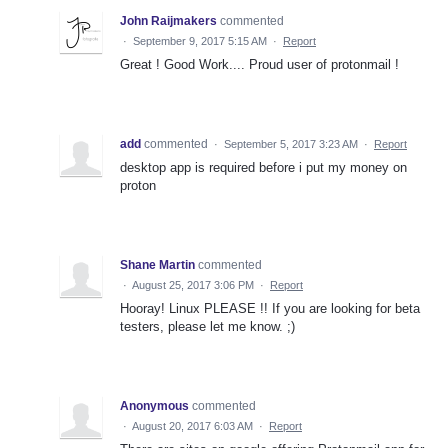
John Raijmakers
commented
·
September 9, 2017 5:15 AM
·
Report
Great ! Good Work.... Proud user of protonmail !
add
commented
·
September 5, 2017 3:23 AM
·
Report
desktop app is required before i put my money on
proton
Shane Martin
commented
·
August 25, 2017 3:06 PM
·
Report
Hooray! Linux PLEASE !! If you are looking for beta
testers, please let me know. ;)
Anonymous
commented
·
August 20, 2017 6:03 AM
·
Report