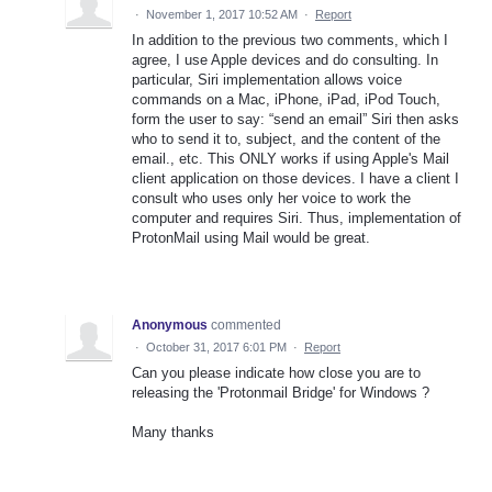
·
November 1, 2017 10:52 AM
·
Report
In addition to the previous two comments, which I
agree, I use Apple devices and do consulting. In
particular, Siri implementation allows voice
commands on a Mac, iPhone, iPad, iPod Touch,
form the user to say: “send an email” Siri then asks
who to send it to, subject, and the content of the
email., etc. This ONLY works if using Apple's Mail
client application on those devices. I have a client I
consult who uses only her voice to work the
computer and requires Siri. Thus, implementation of
ProtonMail using Mail would be great.
Anonymous
commented
·
October 31, 2017 6:01 PM
·
Report
Can you please indicate how close you are to
releasing the 'Protonmail Bridge' for Windows ?
Many thanks