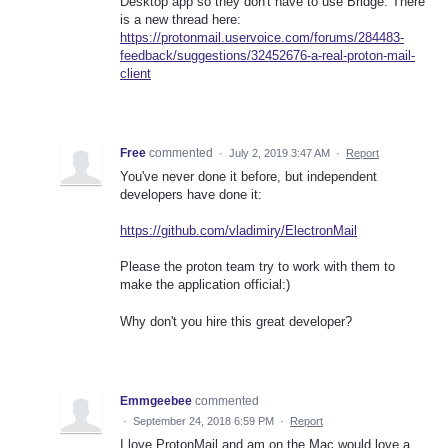
Desktop app so they don't have to use Bridge. There
is a new thread here:
https://protonmail.uservoice.com/forums/284483-
feedback/suggestions/32452676-a-real-proton-mail-
client
Free
commented
·
July 2, 2019 3:47 AM
·
Report
You've never done it before, but independent
developers have done it:
https://github.com/vladimiry/ElectronMail
Please the proton team try to work with them to
make the application official:)
Why don't you hire this great developer?
Emmgeebee
commented
·
September 24, 2018 6:59 PM
·
Report
I love ProtonMail and am on the Mac would love a