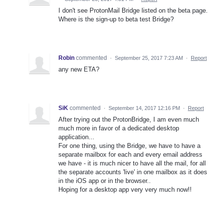
I don't see ProtonMail Bridge listed on the beta page.
Where is the sign-up to beta test Bridge?
Robin
commented
·
September 25, 2017 7:23 AM
·
Report
any new ETA?
SiK
commented
·
September 14, 2017 12:16 PM
·
Report
After trying out the ProtonBridge, I am even much
much more in favor of a dedicated desktop
application...
For one thing, using the Bridge, we have to have a
separate mailbox for each and every email address
we have - it is much nicer to have all the mail, for all
the separate accounts 'live' in one mailbox as it does
in the iOS app or in the browser..
Hoping for a desktop app very very much now!!