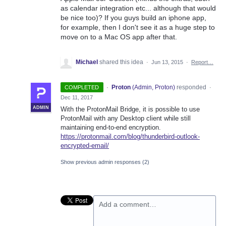
as calendar integration etc... although that would
be nice too)? If you guys build an iphone app,
for example, then I don't see it as a huge step to
move on to a Mac OS app after that.
Michael
shared this idea
·
Jun 13, 2015
·
Report…
·
Proton
(
Admin, Proton
)
responded
COMPLETED
·
Dec 11, 2017
ADMIN
With the ProtonMail Bridge, it is possible to use
ProtonMail with any Desktop client while still
maintaining end-to-end encryption.
https://protonmail.com/blog/thunderbird-outlook-
encrypted-email/
Show previous admin responses
(2)
Add a comment…