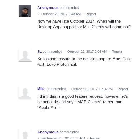
Anonymous
commented
·
October 29, 2017 9:48 AM
·
Report
Now we have late October 2017. When will the
Desktop App/ support for Mail Clients will come out?
JL
commented
·
October 22, 2017 2:06 AM
·
Report
So looking forward to the desktop app for Mac. Can't
wait. Love Protonmail.
Mike
commented
·
October 15, 2017 11:14 PM
·
Report
I think this is a good feature request, however let's
be agnostic and say "IMAP Clients" rather than
"Apple Mail".
Anonymous
commented
·
September 25, 2017 4:51 PM
·
Report