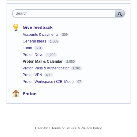
Search
Give feedback
Accounts & payments
309
General Ideas
1,365
Lumo
531
Proton Drive
1,222
Proton Mail & Calendar
2,050
Proton Pass & Authenticator
1,361
Proton VPN
499
Proton Workspace (B2B, Meet)
97
Proton
UserVoice Terms of Service & Privacy Policy