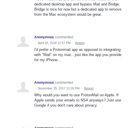
dedicated desktop app and bypass Mail and Bridge.
Bridge is nice for now but a dedicated app to remove
from the Mac ecosystem would be great.
Anonymous
commented
·
April 20, 2018 12:57 PM
·
Report
I'd prefer a Protonmail app as opposed to integrating
with "Mail" on my mac...just like the app you provide
for my iPhone...
Anonymous
commented
·
November 25, 2017 12:26 PM
·
Report
Why would you want to use ProtonMail on Apple. If
Apple sends your emails to NSA anyways? Just use
Google if you don't care about privacy.
Anonymous
commented