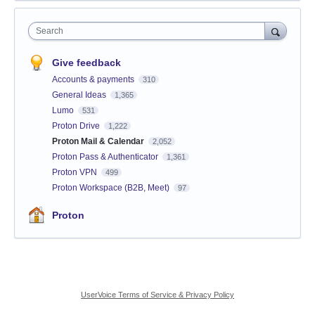
Search
Give feedback
Accounts & payments
310
General Ideas
1,365
Lumo
531
Proton Drive
1,222
Proton Mail & Calendar
2,052
Proton Pass & Authenticator
1,361
Proton VPN
499
Proton Workspace (B2B, Meet)
97
Proton
UserVoice Terms of Service & Privacy Policy