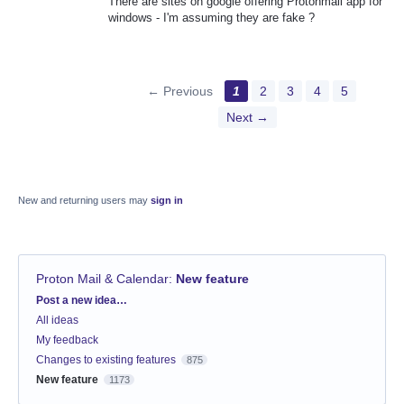
There are sites on google offering Protonmail app for
windows - I'm assuming they are fake ?
← Previous
1
2
3
4
5
Next →
New and returning users may
sign in
Proton Mail & Calendar
:
New feature
Categories
Post a new idea…
All ideas
My feedback
Changes to existing features
875
New feature
1173