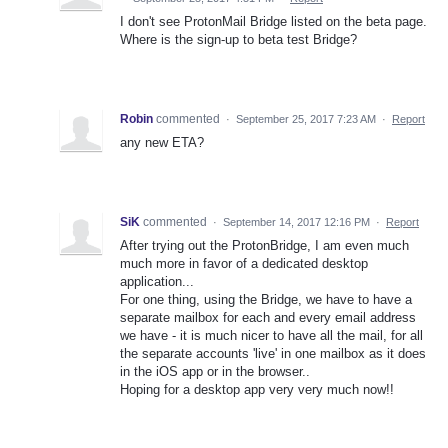
I don't see ProtonMail Bridge listed on the beta page.
Where is the sign-up to beta test Bridge?
Robin
commented
·
September 25, 2017 7:23 AM
·
Report
any new ETA?
SiK
commented
·
September 14, 2017 12:16 PM
·
Report
After trying out the ProtonBridge, I am even much
much more in favor of a dedicated desktop
application...
For one thing, using the Bridge, we have to have a
separate mailbox for each and every email address
we have - it is much nicer to have all the mail, for all
the separate accounts 'live' in one mailbox as it does
in the iOS app or in the browser..
Hoping for a desktop app very very much now!!