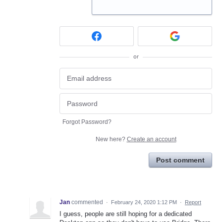
or
Forgot Password?
New here?
Create an account
Post comment
Jan
commented
·
February 24, 2020 1:12 PM
·
Report
I guess, people are still hoping for a dedicated