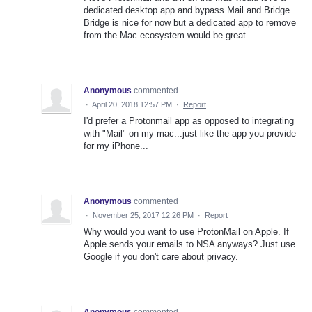
dedicated desktop app and bypass Mail and Bridge.
Bridge is nice for now but a dedicated app to remove
from the Mac ecosystem would be great.
Anonymous
commented
·
April 20, 2018 12:57 PM
·
Report
I'd prefer a Protonmail app as opposed to integrating
with "Mail" on my mac...just like the app you provide
for my iPhone...
Anonymous
commented
·
November 25, 2017 12:26 PM
·
Report
Why would you want to use ProtonMail on Apple. If
Apple sends your emails to NSA anyways? Just use
Google if you don't care about privacy.
Anonymous
commented