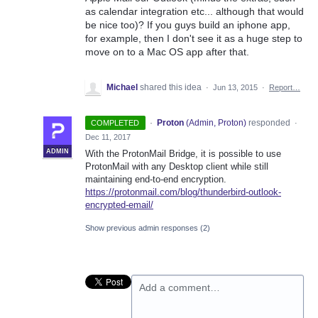
as calendar integration etc... although that would
be nice too)? If you guys build an iphone app,
for example, then I don't see it as a huge step to
move on to a Mac OS app after that.
Michael
shared this idea
·
Jun 13, 2015
·
Report…
·
Proton
(
Admin, Proton
)
responded
COMPLETED
·
Dec 11, 2017
ADMIN
With the ProtonMail Bridge, it is possible to use
ProtonMail with any Desktop client while still
maintaining end-to-end encryption.
https://protonmail.com/blog/thunderbird-outlook-
encrypted-email/
Show previous admin responses
(2)
Add a comment…