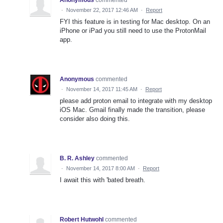
·
November 22, 2017 12:46 AM
·
Report
FYI this feature is in testing for Mac desktop. On an
iPhone or iPad you still need to use the ProtonMail
app.
Anonymous
commented
·
November 14, 2017 11:45 AM
·
Report
please add proton email to integrate with my desktop
iOS Mac. Gmail finally made the transition, please
consider also doing this.
B. R. Ashley
commented
·
November 14, 2017 8:00 AM
·
Report
I await this with 'bated breath.
Robert Hutwohl
commented