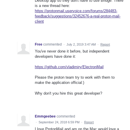
Desktop app so they don't have to use Bridge. There
is a new thread here:
https://protonmail.uservoice.com/forums/284483-
feedback/suggestions/32452676-a-real-proton-mail-
client
Free
commented
·
July 2, 2019 3:47 AM
·
Report
You've never done it before, but independent
developers have done it:
https://github.com/vladimiry/ElectronMail
Please the proton team try to work with them to
make the application official:)
Why don't you hire this great developer?
Emmgeebee
commented
·
September 24, 2018 6:59 PM
·
Report
I love ProtonMail and am on the Mac would love a