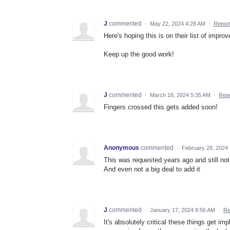
J
commented
·
May 22, 2024 4:28 AM
·
Repor
Here's hoping this is on their list of impro
Keep up the good work!
J
commented
·
March 18, 2024 5:35 AM
·
Repo
Fingers crossed this gets added soon!
Anonymous
commented
·
February 28, 2024
This was requested years ago and still not
And even not a big deal to add it
J
commented
·
January 17, 2024 8:56 AM
·
Re
It's absolutely critical these things get i