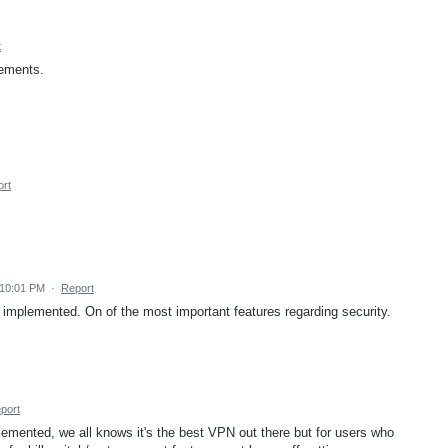
t
vements.
rt
 10:01 PM
·
Report
 implemented. On of the most important features regarding security.
port
mplemented, we all knows it's the best VPN out there but for users who