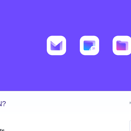
N?
ts