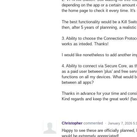
depending on the app or a certain amount o
the home page to check it every time. It's
The best functionality would be a Kill Swi
then, after 5 years of plannning, a realisti
3. Ability to choose the Connection Protoc
works as inteded. Thanks!
I would like nonetheless to add another imp
4. Ability to connect via Secure Core, a
as a paid user between 'plus' and free serve
functions on all my devices. What would be
between all apps?
Thanks in advance for your time and consi
Kind regards and keep the great work! (fast
Christopher
commented
·
January 7, 2026 5:
Happy to see these are officially planned,
would be extremely appreciated!