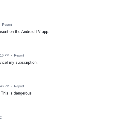
·
Report
resent on the Android TV app.
:16 PM
·
Report
cancel my subscription.
:46 PM
·
Report
? This is dangerous
t