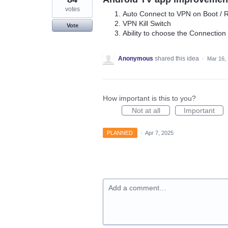
votes
Auto Connect to VPN on Boot / R
VPN Kill Switch
Vote
Ability to choose the Connection
Anonymous
shared this idea
·
Mar 16,
How important is this to you?
Not at all
Important
PLANNED
·
Apr 7, 2025
Add a comment…