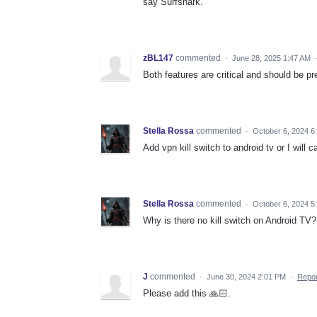
say Surfshark.
zBL147
commented
·
June 28, 2025 1:47 AM
Both features are critical and should be p
Stella Rossa
commented
·
October 6, 2024 6
Add vpn kill switch to android tv or I will 
Stella Rossa
commented
·
October 6, 2024 5
Why is there no kill switch on Android TV
J
commented
·
June 30, 2024 2:01 PM
·
Repor
Please add this 🙏🏻.