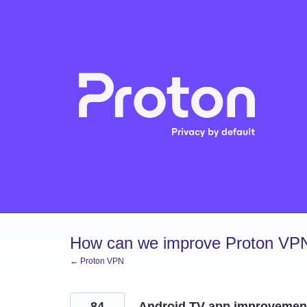
Skip
to
content
How can we improve Proton VP
← Proton VPN
84
Android TV app improvemen