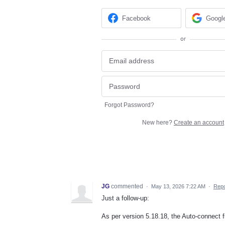
Facebook
Googl
or
Forgot Password?
New here?
Create an account
JG
commented
·
May 13, 2026 7:22 AM
·
Repo
Just a follow-up:
As per version 5.18.18, the Auto-connect f