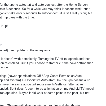
 for the app to autostart and auto-connect after the Home Screen
in 5 seconds. So for a while you may think it doesn't work, but it
hich take only 5 seconds to autoconnect) it is still really slow, but
e it improves with the time.
 it up!
rt
imited) user update on these requests:
 It doesn't work completely. Turning the TV off (suspend) and then
n re-enabled. But if you choose restart or cut the power off/on then
connect.
ettings (power optimizations Off / App Guard Permission Auto
pp and system) + Associative Auto-start On), the vpn doesn't auto
h have the same auto-start requirements/settings (alternative
ended. So it doesn't seem to be a limitation on my Android TV model
ton app side. Maybe it did work at some point in the past, but not
eature! The vpn still disconnects several times during the day,