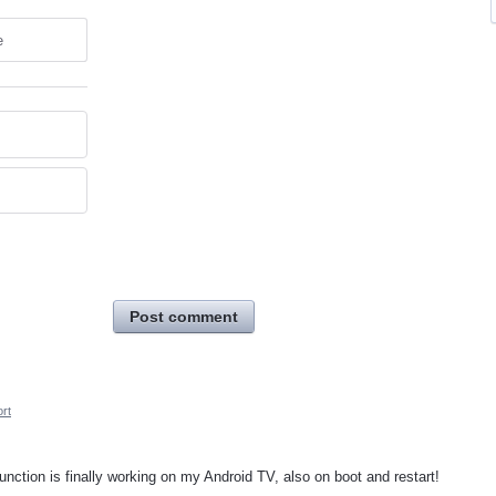
e
Post comment
rt
unction is finally working on my Android TV, also on boot and restart!