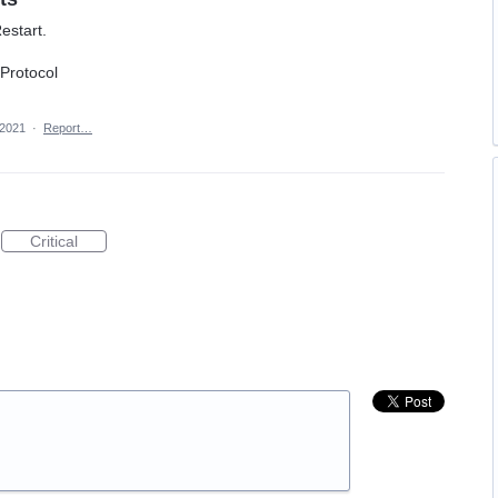
estart.
 Protocol
 2021
·
Report…
Critical