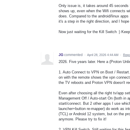
Only issue is, it takes around 45 seconds
shows up, even when the Wifi connects with
does. Compared to the android/linux apps (w
it's a step in the right direction, and I hop
Now just waiting for the Kill Switch :) Keep
JG
commented
·
April 28, 2026 4:44 AM
·
Repo
2026. Five years later. Here a (Proton Unl
1. Auto Connect to VPN on Boot / Restart.
on with the remote shows the vpn connectio
the TV reboots and Proton VPN doesn't re
Even after choosing all the right tv/app s
Management Off / Auto-start On (both in a
start/connect. But 2 other apps I use whic
launcher+button re-mapper) do work as int
(TCL) or Android 12 system, but on the pro
anymore. Please try to fix it!
2. VPN Kill Switch. Still waiting for this f