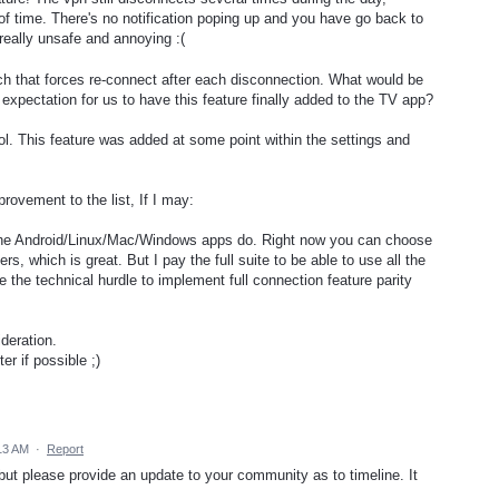
f time. There's no notification poping up and you have go back to
 really unsafe and annoying :(
tch that forces re-connect after each disconnection. What would be
c expectation for us to have this feature finally added to the TV app?
ol. This feature was added at some point within the settings and
rovement to the list, If I may:
s the Android/Linux/Mac/Windows apps do. Right now you can choose
rs, which is great. But I pay the full suite to be able to use all the
 the technical hurdle to implement full connection feature parity
deration.
er if possible ;)
13 AM
·
Report
 but please provide an update to your community as to timeline. It