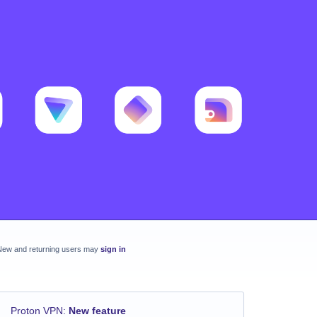
New and returning users may
sign in
Proton VPN
:
New feature