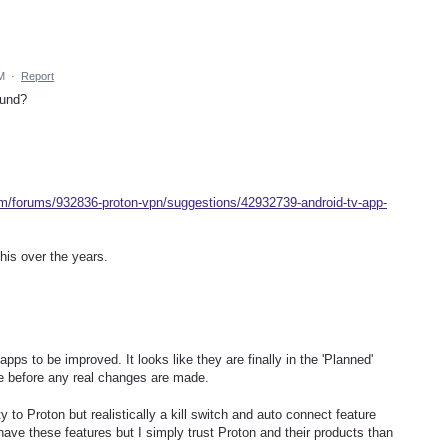
M
·
Report
ound?
om/forums/932836-proton-vpn/suggestions/42932739-android-tv-app-
his over the years.
ps to be improved. It looks like they are finally in the 'Planned'
ile before any real changes are made.
ty to Proton but realistically a kill switch and auto connect feature
ave these features but I simply trust Proton and their products than