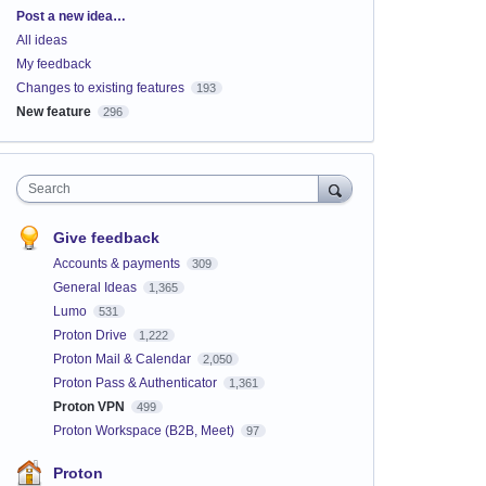
Categories
Post a new idea…
All ideas
My feedback
Changes to existing features
193
New feature
296
Search
Give feedback
Accounts & payments
309
General Ideas
1,365
Lumo
531
Proton Drive
1,222
Proton Mail & Calendar
2,050
Proton Pass & Authenticator
1,361
Proton VPN
499
Proton Workspace (B2B, Meet)
97
Proton