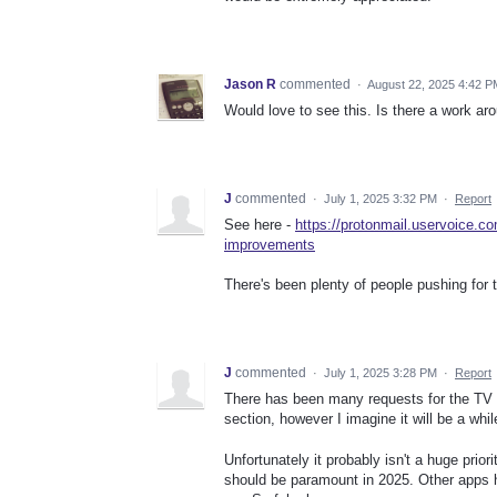
Jason R
commented
·
August 22, 2025 4:42 P
Would love to see this. Is there a work ar
J
commented
·
July 1, 2025 3:32 PM
·
Report
See here -
https://protonmail.uservoice.c
improvements
There's been plenty of people pushing for t
J
commented
·
July 1, 2025 3:28 PM
·
Report
There has been many requests for the TV ap
section, however I imagine it will be a wh
Unfortunately it probably isn't a huge priori
should be paramount in 2025. Other apps h