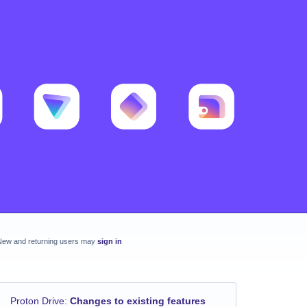
New and returning users may
sign in
Proton Drive
:
Changes to existing features