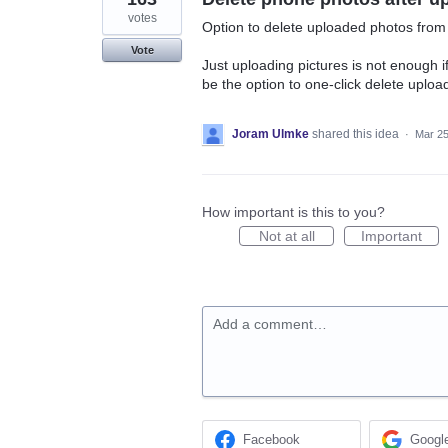
votes
Option to delete uploaded photos fro
Vote
Just uploading pictures is not enough 
be the option to one-click delete upload
Joram Ulmke
shared this idea
·
Mar 25
How important is this to you?
Not at all
Important
Add a comment…
Facebook
Googl