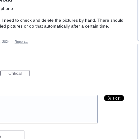
m phone
if I need to check and delete the pictures by hand. There should
ed pictures or do that automatically after a certain time.
, 2024
·
Report…
Critical
e