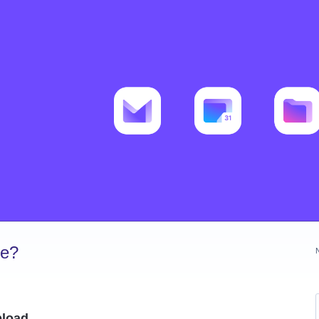
ve?
pload