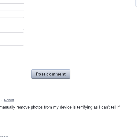
Post comment
·
Report
anually remove photos from my device is terrifying as I can't tell if
eport