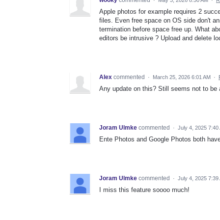
Apple photos for example requires 2 succe
files. Even free space on OS side don't a
termination before space free up. What abo
editors be intrusive ? Upload and delete lo
Alex
commented
·
March 25, 2026 6:01 AM
·
Any update on this? Still seems not to be 
Joram Ulmke
commented
·
July 4, 2025 7:40
Ente Photos and Google Photos both have 
Joram Ulmke
commented
·
July 4, 2025 7:39
I miss this feature soooo much!