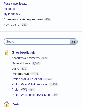
Categories
Post a new idea…
All ideas
My feedback
Changes to existing features
436
New feature
780
Search
Give feedback
Accounts & payments
309
General Ideas
1,365
Lumo
530
Proton Drive
1,219
Proton Mail & Calendar
2,047
Proton Pass & Authenticator
1,356
Proton VPN
497
Proton Workspace (B2B, Meet)
97
Proton