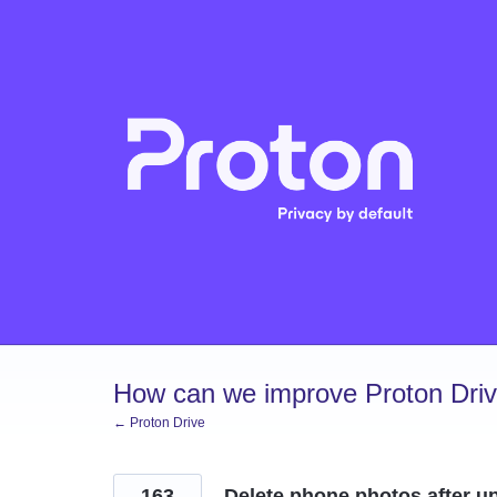
Skip
to
content
How can we improve Proton Dri
← Proton Drive
163
Delete phone photos after u