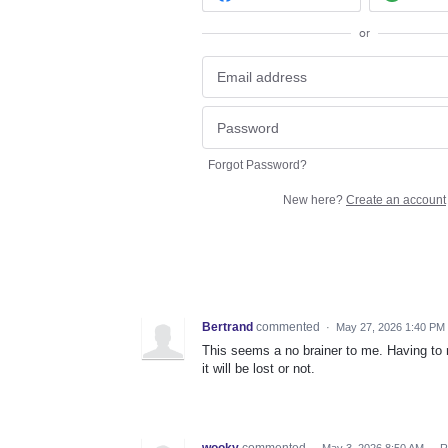
or
Forgot Password?
New here?
Create an account
Bertrand
commented
·
May 27, 2026 1:40 PM
This seems a no brainer to me. Having to m
it will be lost or not.
wooky
commented
·
May 3, 2026 8:50 AM
·
R