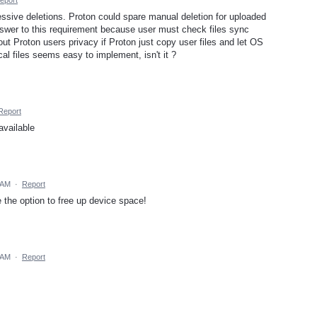
ssive deletions. Proton could spare manual deletion for uploaded
nswer to this requirement because user must check files sync
ut Proton users privacy if Proton just copy user files and let OS
cal files seems easy to implement, isn't it ?
Report
available
 AM
·
Report
the option to free up device space!
 AM
·
Report