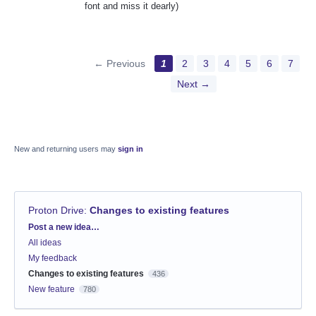
font and miss it dearly)
← Previous
1
2
3
4
5
6
7
Next →
New and returning users may
sign in
Proton Drive
:
Changes to existing features
Categories
Post a new idea…
All ideas
My feedback
Changes to existing features
436
New feature
780