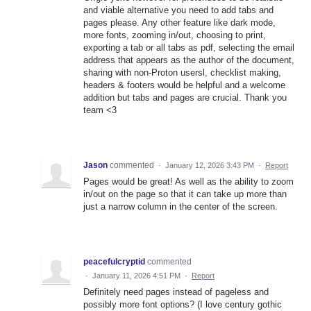
and viable alternative you need to add tabs and
pages please. Any other feature like dark mode,
more fonts, zooming in/out, choosing to print,
exporting a tab or all tabs as pdf, selecting the email
address that appears as the author of the document,
sharing with non-Proton usersl, checklist making,
headers & footers would be helpful and a welcome
addition but tabs and pages are crucial. Thank you
team <3
Jason
commented
·
January 12, 2026 3:43 PM
·
Report
Pages would be great! As well as the ability to zoom
in/out on the page so that it can take up more than
just a narrow column in the center of the screen.
peacefulcryptid
commented
·
January 11, 2026 4:51 PM
·
Report
Definitely need pages instead of pageless and
possibly more font options? (I love century gothic