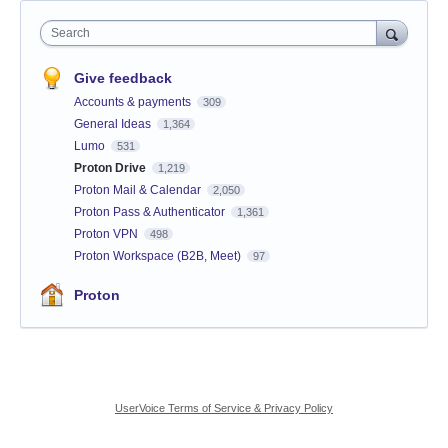
Search
Give feedback
Accounts & payments
309
General Ideas
1,364
Lumo
531
Proton Drive
1,219
Proton Mail & Calendar
2,050
Proton Pass & Authenticator
1,361
Proton VPN
498
Proton Workspace (B2B, Meet)
97
Proton
UserVoice Terms of Service & Privacy Policy