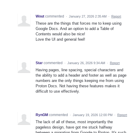
Wout
commented
·
January 27, 2026 2:35 AM
·
Report
These are the things that forces me to keep using
Google Docs. And an option to add a Table of
Contents would also be nice!
Love the UI and general feel!
Star
commented
·
January 26, 2026 9:34 AM
·
Report
Having pages, line spacing, special characters and
the ability to add a header and footer as well as page
numbers are the only things keeping me from using
Proton Docs. Not having these features makes it
difficult to use effectively.
RynGM
commented
·
January 19, 2026 12:00 PM
·
Report
The lack of all of these, most importantly the
pageless design, have got me stuck halfway
between a migration from Google to Proton. It's such