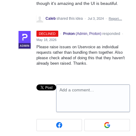
though it's amazing and the UI is beautiful.
Caleb
shared this idea
·
Jul 3, 2024
·
Report…
·
Proton
(
Admin, Proton
)
responded
DECLINED
·
May 18, 2026
ADMIN
Please raise issues on Uservoice as individual
requests rather than bundling them together. Also
please check ahead of doing this that they haven't
already been raised. Thanks.
Add a comment…