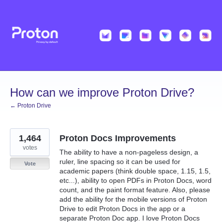
Skip
to
content
How can we improve Proton Drive?
← Proton Drive
1,464
Proton Docs Improvements
votes
The ability to have a non-pageless design, a
ruler, line spacing so it can be used for
Vote
academic papers (think double space, 1.15, 1.5,
etc...), ability to open PDFs in Proton Docs, word
count, and the paint format feature. Also, please
add the ability for the mobile versions of Proton
Drive to edit Proton Docs in the app or a
separate Proton Doc app. I love Proton Docs