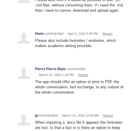
.md files, without converting them. If i need the .md,
than i have to conver, download and upload again.
Hans
commented
·
April 2, 2026 5:38 PM
·
Report
Please also include footnotes / endnotes, which
makes academic writing possible.
Pierre Pierre Blais
commented
·
March 15, 2026 1:33 PM
·
Report
The app should offer an option to print to PDF the
whole conversation, last exchange, or any subset of
the whole conversation.
jp
commented
·
March 10, 2026 12:09 AM
·
Report
When importing a .docx file it appears the footnotes
are lost. Is that a fact or is there an option to keep