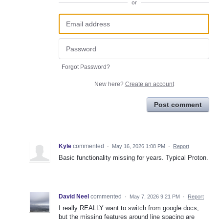
or
Forgot Password?
New here?
Create an account
Post comment
Kyle
commented
·
May 16, 2026 1:08 PM
·
Report
Basic functionality missing for years. Typical Proton.
David Neel
commented
·
May 7, 2026 9:21 PM
·
Report
I really REALLY want to switch from google docs,
but the missing features around line spacing are