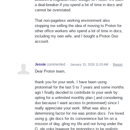
a deal-breaker if you spend a lot of time in docs and
cannot be overstated.
That non-pageless working environment also
stopping me selling the idea of moving to Proton for
other office workers who spend a lot of time in docs,
including my own wife, and I bought a Proton Duo
account.
Jessie
commented
·
January 15, 2026 11:03 AM
·
Report
Dear Proton team,
thank you for your work. I have been using
protonmail for the last 5 to 7 years and some months
ago I finally decided to contribute to your work by
opting for a unlimited monthly plan ( and considering
duo because I want access to protonmeet) since I
really appreciate your work. What was also a
determining factor for me was proton docs. I've loved
using g..gle docs for its convenience but Im on a
mission of deg..gling my life and not living under the
G..gle yoke however for protondocs to be realistic