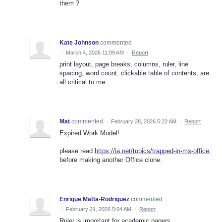
them ?
Kate Johnson
commented
·
March 4, 2026 11:09 AM
·
Report
print layout, page breaks, columns, ruler, line
spacing, word count, clickable table of contents, are
all critical to me.
Mat
commented
·
February 28, 2026 5:22 AM
·
Report
Expired Work Model!
please read
https://ia.net/topics/trapped-in-ms-office
,
before making another Office clone.
Enrique Matta-Rodriguez
commented
·
February 21, 2026 5:04 AM
·
Report
Ruler is important for academic papers