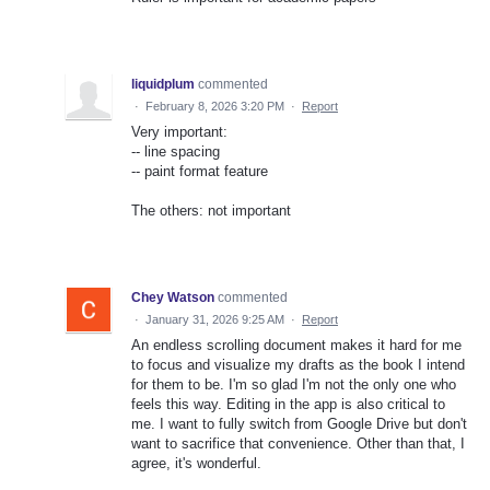
liquidplum
commented
·
February 8, 2026 3:20 PM
·
Report
Very important:
-- line spacing
-- paint format feature
The others: not important
Chey Watson
commented
·
January 31, 2026 9:25 AM
·
Report
An endless scrolling document makes it hard for me
to focus and visualize my drafts as the book I intend
for them to be. I'm so glad I'm not the only one who
feels this way. Editing in the app is also critical to
me. I want to fully switch from Google Drive but don't
want to sacrifice that convenience. Other than that, I
agree, it's wonderful.