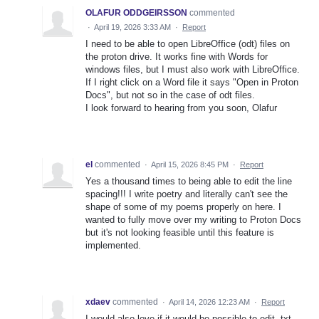
OLAFUR ODDGEIRSSON
commented
·
April 19, 2026 3:33 AM
·
Report
I need to be able to open LibreOffice (odt) files on
the proton drive. It works fine with Words for
windows files, but I must also work with LibreOffice.
If I right click on a Word file it says "Open in Proton
Docs", but not so in the case of odt files.
I look forward to hearing from you soon, Olafur
el
commented
·
April 15, 2026 8:45 PM
·
Report
Yes a thousand times to being able to edit the line
spacing!!! I write poetry and literally can't see the
shape of some of my poems properly on here. I
wanted to fully move over my writing to Proton Docs
but it's not looking feasible until this feature is
implemented.
xdaev
commented
·
April 14, 2026 12:23 AM
·
Report
I would also love if it would be possible to edit .txt,