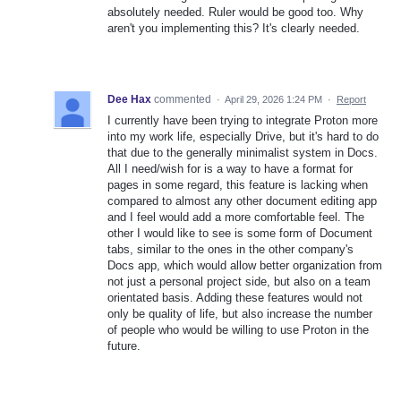
absolutely needed. Ruler would be good too. Why
aren't you implementing this? It's clearly needed.
Dee Hax
commented
·
April 29, 2026 1:24 PM
·
Report
I currently have been trying to integrate Proton more
into my work life, especially Drive, but it's hard to do
that due to the generally minimalist system in Docs.
All I need/wish for is a way to have a format for
pages in some regard, this feature is lacking when
compared to almost any other document editing app
and I feel would add a more comfortable feel. The
other I would like to see is some form of Document
tabs, similar to the ones in the other company's
Docs app, which would allow better organization from
not just a personal project side, but also on a team
orientated basis. Adding these features would not
only be quality of life, but also increase the number
of people who would be willing to use Proton in the
future.